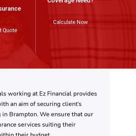
Coverage Need?
nsurance
Calculate Now
t Quote
ls working at Ez Financial provides
ith an aim of securing client’s
g in Brampton. We ensure that our
urance services suiting their
thin their budget.