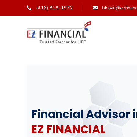
(416) 818-1972
bhavin@ezfinanci
Financial Advisor
EZ FINANCIAL