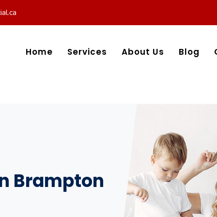
al.ca
Home
Services
About Us
Blog
 in Brampton