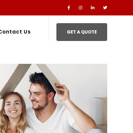
Contact Us
GET A QUOTE