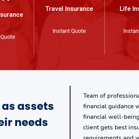
Travel Insurance
Life I
nsurance
Instant Quote
Instan
 Quote
Team of professiona
s as assets
financial guidance w
financial well-bein
eir needs
client gets best ins
requirements and wi