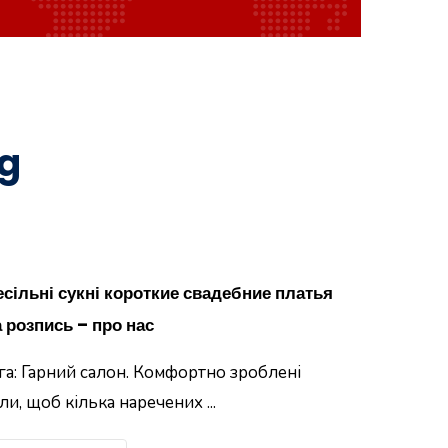
og
есільні сукні короткие свадебние платья
 розпись – про нас
га: Гарний салон. Комфортно зроблені
ли, щоб кілька наречених ...