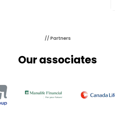
// Partners
Our associates