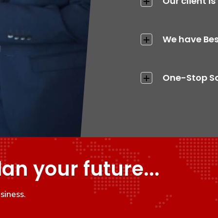
Our client is
We have Bes
One-Stop Sol
lan your future...
siness.