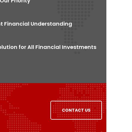
 Our Priority
t Financial Understanding
ution for All Financial Investments
CONTACT US