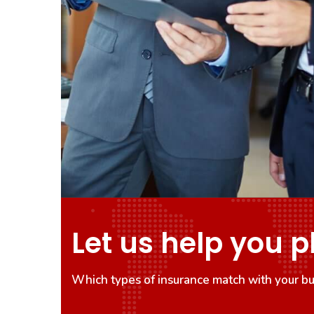
Let us help you p
Which types of insurance match with your bu