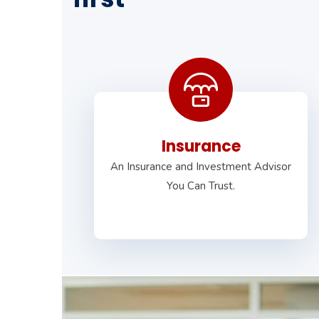
Insurance
An Insurance and Investment Advisor
You Can Trust.