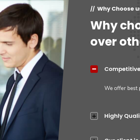
Why Choose u
//
Why cho
over oth
Competitive
We offer best 
Highly Qual