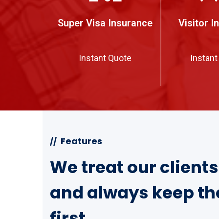
Super Visa Insurance
Visitor I
Instant Quote
Instant
Features
//
We treat our client
and always keep th
first