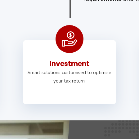
Investment
Smart solutions customised to optimise
your tax return.