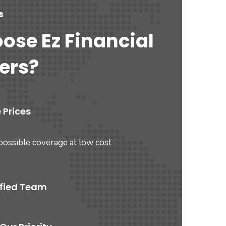
s
ose Ez Financial
ers?
 Prices
possible coverage at low cost
ified Team