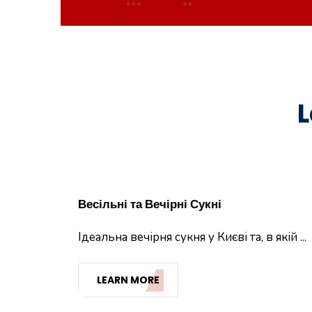
L
Весільні та Вечірні Сукні
Ідеальна вечірня сукня у Києві та, в якій ...
LEARN MORE