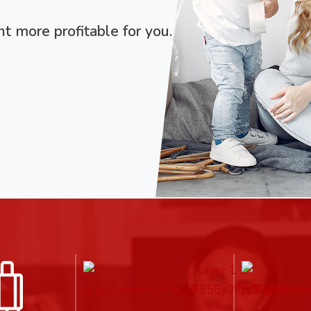
 more profitable for you.