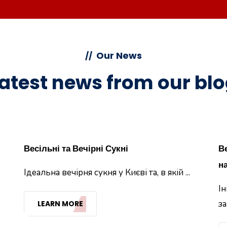
Our News
//
atest news from our bl
Весільні та Вечірні Сукні
В
на
Ідеальна вечірня сукня у Києві та, в якій ...
Ін
за
LEARN MORE