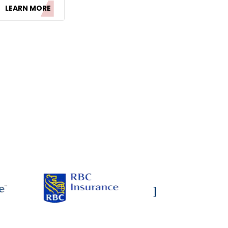
LEARN MORE