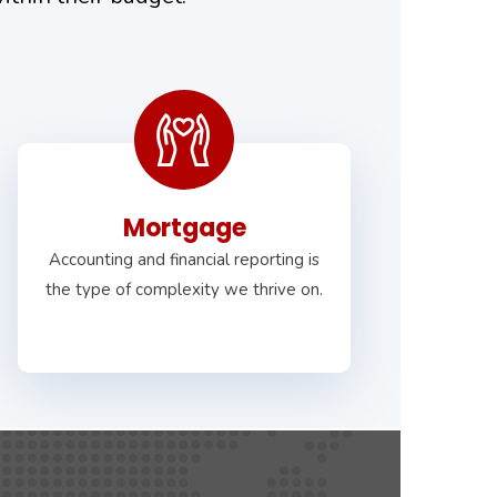
Mortgage
Accounting and financial reporting is
the type of complexity we thrive on.