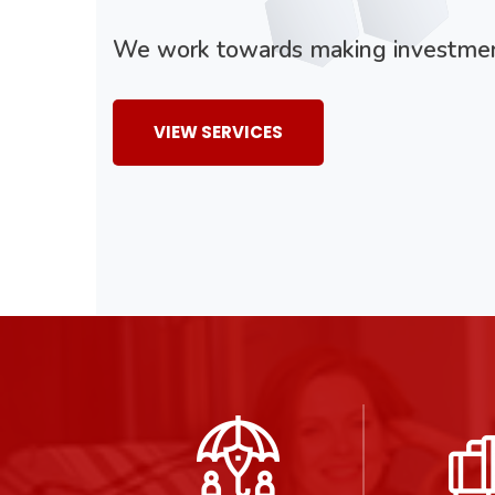
We work towards making investment
VIEW SERVICES