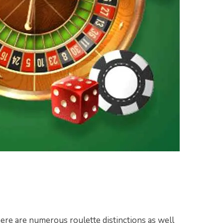
ere are numerous roulette distinctions as well