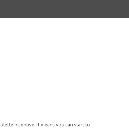
lette incentive. It means you can start to