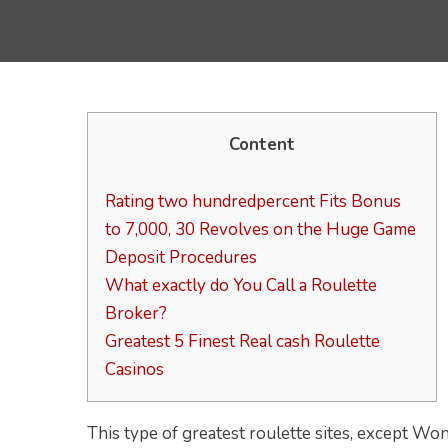
Content
Rating two hundredpercent Fits Bonus
to 7,000, 30 Revolves on the Huge Game
Deposit Procedures
What exactly do You Call a Roulette
Broker?
Greatest 5 Finest Real cash Roulette
Casinos
This type of greatest roulette sites, except Wo