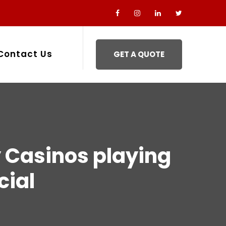
Contact Us
GET A QUOTE
y Casinos playing
cial