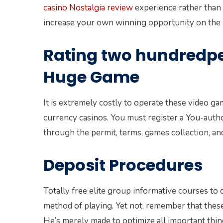
casino Nostalgia review
experience rather than 
increase your own winning opportunity on the lo
Rating two hundredper
Huge Game
It is extremely costly to operate these video gam
currency casinos. You must register a You-autho
through the permit, terms, games collection, an
Deposit Procedures
Totally free elite group informative courses to
method of playing. Yet not, remember that these
He’s merely made to optimize all important thing