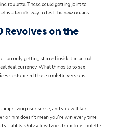
ine roulette.
These could getting joint to
 is a terrific way to test the new oceans.
0 Revolves on the
e can only getting starred inside the actual-
eal deal currency. What things to to see
ides customized those roulette versions.
, improving user sense, and you will fair
her or him doesn’t mean you’re win every time.
 volatility. Only a few types from free roulette