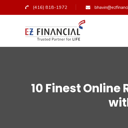
(416) 818-1972
bhavin@ezfinanci
10 Finest Online
wit