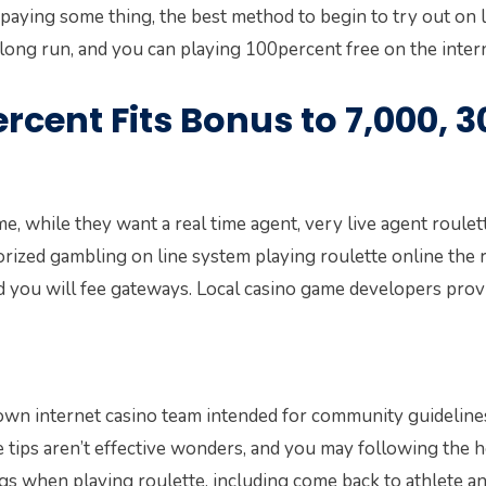
paying some thing, the best method to begin to try out on l
ng run, and you can playing 100percent free on the internet
cent Fits Bonus to 7,000, 3
e, while they want a real time agent, very live agent roulett
rized gambling on line system playing roulette online the r
d you will fee gateways. Local casino game developers prov
 own internet casino team intended for community guidelines
 tips aren’t effective wonders, and you may following the 
s when playing roulette, including come back to athlete and