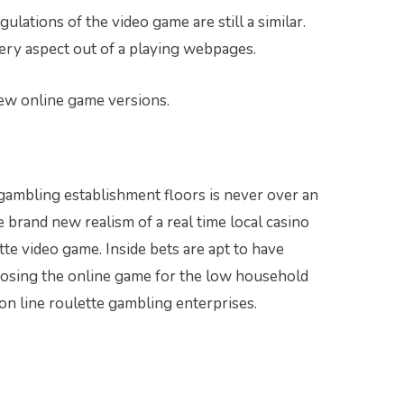
lations of the video game are still a similar.
ery aspect out of a playing webpages.
new online game versions.
.
 gambling establishment floors is never over an
 brand new realism of a real time local casino
tte video game. Inside bets are apt to have
oosing the online game for the low household
n line roulette gambling enterprises.