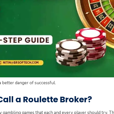
 better danger of successful.
all a Roulette Broker?
ny gambling games that each and every player should try. Th