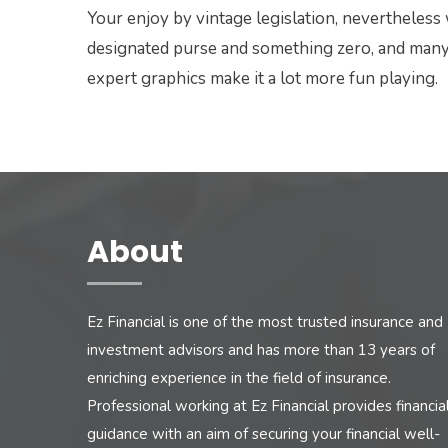
Your enjoy by vintage legislation, nevertheless
designated purse and something zero, and many i
expert graphics make it a lot more fun playing.
About
Ez Financial is one of the most trusted insurance and
investment advisors and has more than 13 years of
enriching experience in the field of insurance.
Professional working at Ez Financial provides financia
guidance with an aim of securing your financial well-