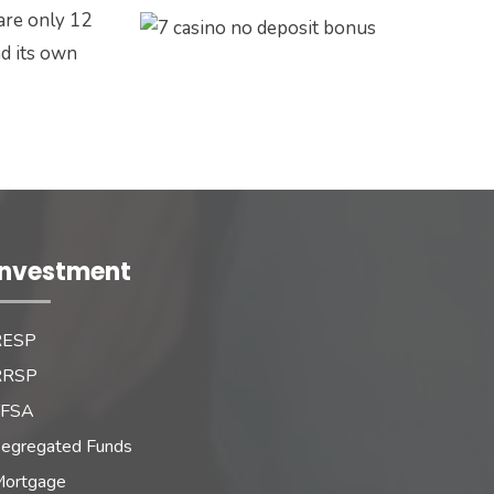
are only 12
nd its own
Investment
RESP
RRSP
TFSA
egregated Funds
ortgage