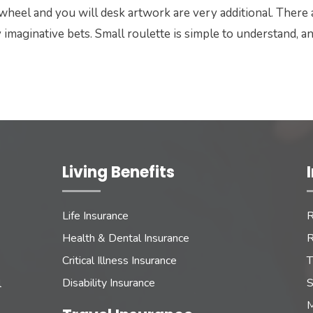
 wheel and you will desk artwork are very additional. There 
maginative bets. Small roulette is simple to understand, a
Living Benefits
Life Insurance
Health & Dental Insurance
Critical Illness Insurance
Disability Insurance
S
l
M