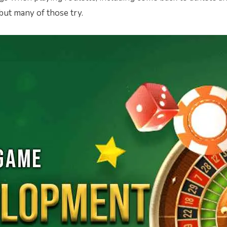
but many of those try.