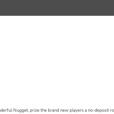
nderful Nugget, prize the brand new players a no-deposit rou