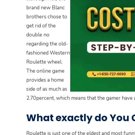
brand new Blanc
brothers chose to
get rid of the
double no
regarding the old-
fashioned Western
Roulette wheel.
The online game
provides a home
side of as much as
2.70percent, which means that the gamer have a
What exactly do You C
Roulette is just one of the eldest and most fun