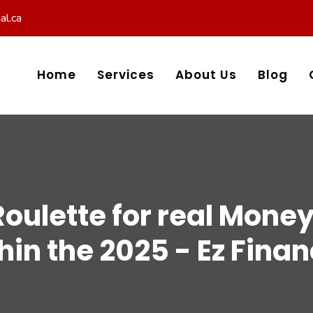
al.ca
Home
Services
About Us
Blog
 Roulette for real Mone
hin the 2025 - Ez Finan