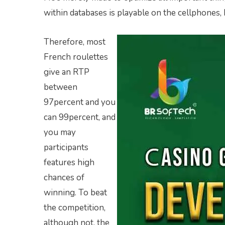
within databases is playable on the cellphones, 
Therefore, most
French roulettes
give an RTP
between
97percent and you
can 99percent, and
you may
participants
features high
chances of
winning. To beat
the competition,
although not, the