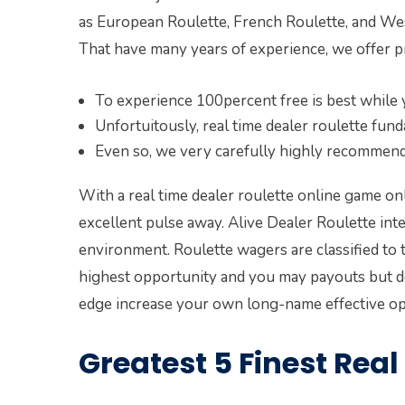
as European Roulette, French Roulette, and Weste
That have many years of experience, we offer p
To experience 100percent free is best while 
Unfortuitously, real time dealer roulette fund
Even so, we very carefully highly recommend l
With a real time dealer roulette online game on
excellent pulse away. Alive Dealer Roulette int
environment. Roulette wagers are classified to th
highest opportunity and you may payouts but do
edge increase your own long-name effective opp
Greatest 5 Finest Rea