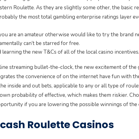
rn Roulette. As they are slightly some other, the basic regu
robably the most total gambling enterprise ratings layer ev
you are an amateur otherwise would like to try the brand 
amentally can’t be starred for free.
earning the new T&Cs of all of the local casino incentives
line streaming bullet-the-clock, the new excitement of the
egrates the convenience of on the internet have fun with the
e inside and out bets, applicable to any or all type of roule
wn probability of effective, which makes them riskier. Ch
ortunity if you are lowering the possible winnings of the o
l cash Roulette Casinos