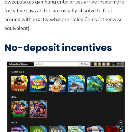
Sweepstakes gambling enterprises arrive inside more
forty five says and so are usually absolve to fool
around with exactly what are called Coins (otherwise
equivalent).
No-deposit incentives