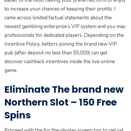
easier to the most having your preferred form of enjoy
to increase your chances of keeping their profits. I
came across limited factual statements about the
newest gambling enterprise’s VIP system and you may
professionals for dedicated players. Depending on the
Incentive Policy, bettors joining the brand new VIP
pub (after deposit no less than $5,000) can get
discover cashback incentives inside the live online
game.
Eliminate The brand new
Northern Slot – 150 Free
Spins
Proceed with the for the-display screen tips to get rid