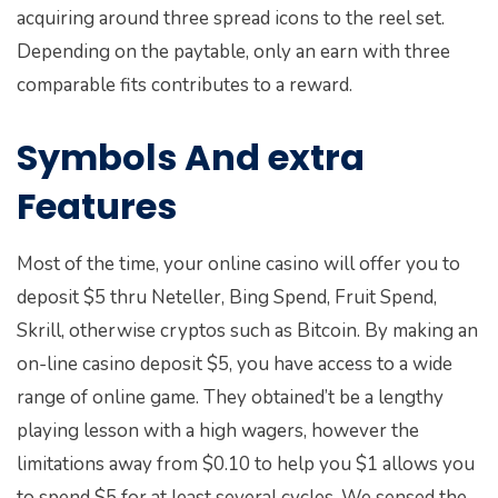
acquiring around three spread icons to the reel set.
Depending on the paytable, only an earn with three
comparable fits contributes to a reward.
Symbols And extra
Features
Most of the time, your online casino will offer you to
deposit $5 thru Neteller, Bing Spend, Fruit Spend,
Skrill, otherwise cryptos such as Bitcoin. By making an
on-line casino deposit $5, you have access to a wide
range of online game. They obtained’t be a lengthy
playing lesson with a high wagers, however the
limitations away from $0.10 to help you $1 allows you
to spend $5 for at least several cycles. We sensed the