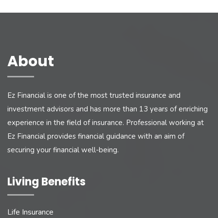
About
Ez Financial is one of the most trusted insurance and
investment advisors and has more than 13 years of enriching
experience in the field of insurance. Professional working at
Ez Financial provides financial guidance with an aim of
securing your financial well-being.
Living Benefits
Life Insurance