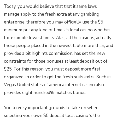
Today, you would believe that that it same laws
manage apply to the fresh extra at any gambling
enterprise, therefore you may officially use the $5
minimum put any kind of time Us local casino who has
for example lowest limits. Alas, all the casinos, actually
those people placed in the newest table more than, and
provides a bit high fits commission, has set the new
constraints for those bonuses at least deposit out of
$25. For this reason, you must deposit more first
organized, in order to get the fresh suits extra. Such as,
Vegas United states of america internet casino also
provides eight hundred% matches bonus.
You to very important grounds to take on when
selecting your own $5 deposit local casino ‘s the