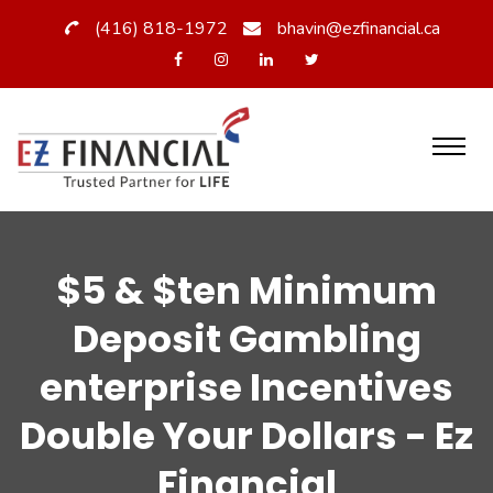
(416) 818-1972
bhavin@ezfinancial.ca
$5 & $ten Minimum
Deposit Gambling
enterprise Incentives
Double Your Dollars - Ez
Financial