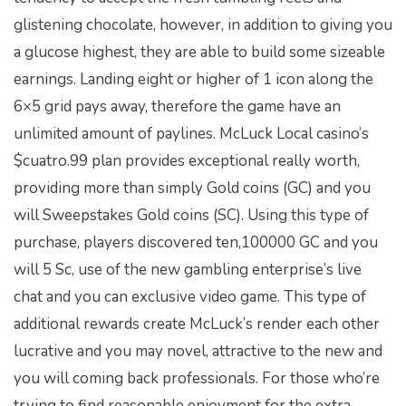
glistening chocolate, however, in addition to giving you
a glucose highest, they are able to build some sizeable
earnings. Landing eight or higher of 1 icon along the
6×5 grid pays away, therefore the game have an
unlimited amount of paylines. McLuck Local casino’s
$cuatro.99 plan provides exceptional really worth,
providing more than simply Gold coins (GC) and you
will Sweepstakes Gold coins (SC). Using this type of
purchase, players discovered ten,100000 GC and you
will 5 Sc, use of the new gambling enterprise’s live
chat and you can exclusive video game. This type of
additional rewards create McLuck’s render each other
lucrative and you may novel, attractive to the new and
you will coming back professionals. For those who’re
trying to find reasonable enjoyment for the extra