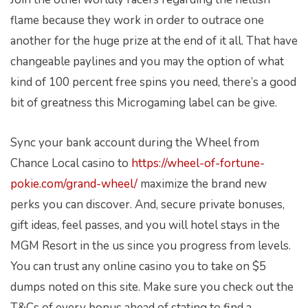
flame because they work in order to outrace one
another for the huge prize at the end of it all. That have
changeable paylines and you may the option of what
kind of 100 percent free spins you need, there’s a good
bit of greatness this Microgaming label can be give.
Sync your bank account during the Wheel from
Chance Local casino to
https://wheel-of-fortune-
pokie.com/grand-wheel/
maximize the brand new
perks you can discover. And, secure private bonuses,
gift ideas, feel passes, and you will hotel stays in the
MGM Resort in the us since you progress from levels.
You can trust any online casino you to take on $5
dumps noted on this site. Make sure you check out the
T&Cs of every bonus ahead of stating to find a