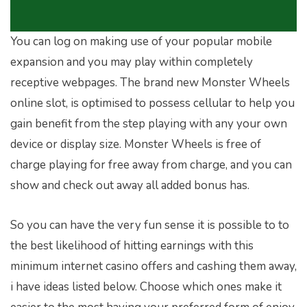
You can log on making use of your popular mobile
expansion and you may play within completely
receptive webpages. The brand new Monster Wheels
online slot, is optimised to possess cellular to help you
gain benefit from the step playing with any your own
device or display size. Monster Wheels is free of
charge playing for free away from charge, and you can
show and check out away all added bonus has.
So you can have the very fun sense it is possible to to
the best likelihood of hitting earnings with this
minimum internet casino offers and cashing them away,
i have ideas listed below. Choose which ones make it