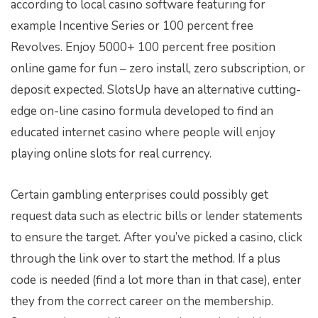
according to local casino software featuring for
example Incentive Series or 100 percent free
Revolves. Enjoy 5000+ 100 percent free position
online game for fun – zero install, zero subscription, or
deposit expected. SlotsUp have an alternative cutting-
edge on-line casino formula developed to find an
educated internet casino where people will enjoy
playing online slots for real currency.
Certain gambling enterprises could possibly get
request data such as electric bills or lender statements
to ensure the target. After you’ve picked a casino, click
through the link over to start the method. If a plus
code is needed (find a lot more than in that case), enter
they from the correct career on the membership.