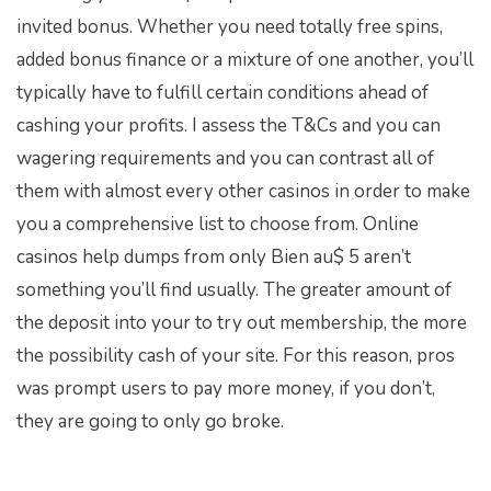
invited bonus. Whether you need totally free spins,
added bonus finance or a mixture of one another, you’ll
typically have to fulfill certain conditions ahead of
cashing your profits. I assess the T&Cs and you can
wagering requirements and you can contrast all of
them with almost every other casinos in order to make
you a comprehensive list to choose from. Online
casinos help dumps from only Bien au$ 5 aren’t
something you’ll find usually. The greater amount of
the deposit into your to try out membership, the more
the possibility cash of your site. For this reason, pros
was prompt users to pay more money, if you don’t,
they are going to only go broke.