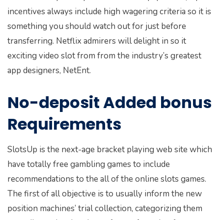
incentives always include high wagering criteria so it is
something you should watch out for just before
transferring. Netflix admirers will delight in so it
exciting video slot from from the industry’s greatest
app designers, NetEnt.
No-deposit Added bonus
Requirements
SlotsUp is the next-age bracket playing web site which
have totally free gambling games to include
recommendations to the all of the online slots games.
The first of all objective is to usually inform the new
position machines’ trial collection, categorizing them