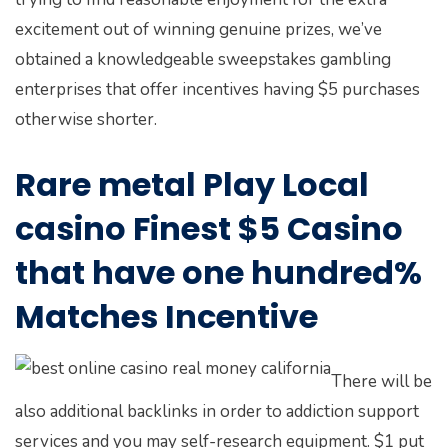
excitement out of winning genuine prizes, we’ve
obtained a knowledgeable sweepstakes gambling
enterprises that offer incentives having $5 purchases
otherwise shorter.
Rare metal Play Local
casino Finest $5 Casino
that have one hundred%
Matches Incentive
There will be
also additional backlinks in order to addiction support
services and you may self-research equipment. $1 put