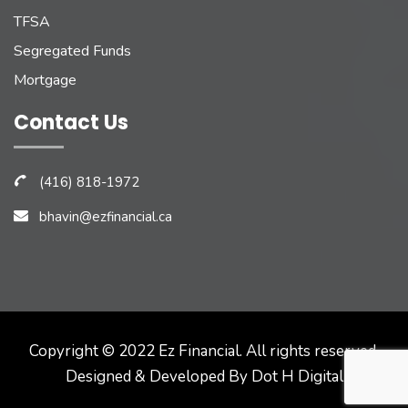
TFSA
Segregated Funds
Mortgage
Contact Us
(416) 818-1972
bhavin@ezfinancial.ca
Copyright © 2022 Ez Financial. All rights reserved.
Designed & Developed By
Dot H Digital