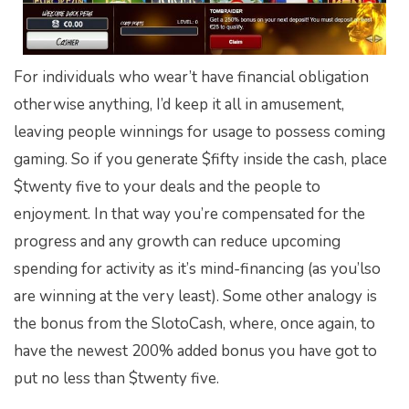
For individuals who wear’t have financial obligation
otherwise anything, I’d keep it all in amusement,
leaving people winnings for usage to possess coming
gaming. So if you generate $fifty inside the cash, place
$twenty five to your deals and the people to
enjoyment. In that way you’re compensated for the
progress and any growth can reduce upcoming
spending for activity as it’s mind-financing (as you’lso
are winning at the very least). Some other analogy is
the bonus from the SlotoCash, where, once again, to
have the newest 200% added bonus you have got to
put no less than $twenty five.