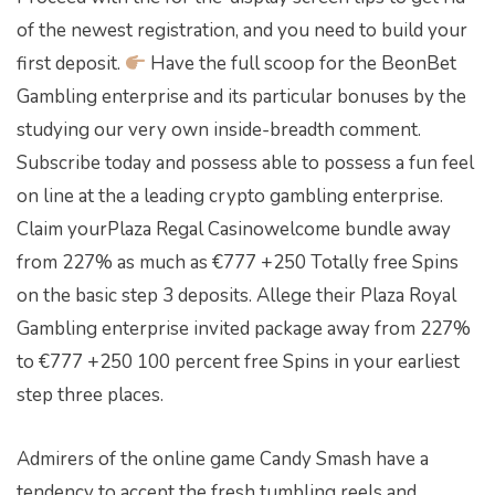
of the newest registration, and you need to build your
first deposit.
Have the full scoop for the BeonBet
Gambling enterprise and its particular bonuses by the
studying our very own inside-breadth comment.
Subscribe today and possess able to possess a fun feel
on line at the a leading crypto gambling enterprise.
Claim yourPlaza Regal Casinowelcome bundle away
from 227% as much as €777 +250 Totally free Spins
on the basic step 3 deposits. Allege their Plaza Royal
Gambling enterprise invited package away from 227%
to €777 +250 100 percent free Spins in your earliest
step three places.
Admirers of the online game Candy Smash have a
tendency to accept the fresh tumbling reels and