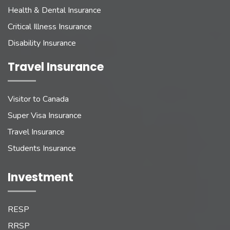
Health & Dental Insurance
Critical Illness Insurance
Disability Insurance
Travel Insurance
Visitor to Canada
Super Visa Insurance
Travel Insurance
Students Insurance
Investment
RESP
RRSP