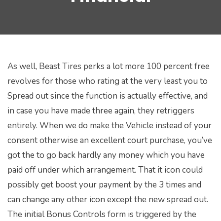
As well, Beast Tires perks a lot more 100 percent free
revolves for those who rating at the very least you to
Spread out since the function is actually effective, and
in case you have made three again, they retriggers
entirely. When we do make the Vehicle instead of your
consent otherwise an excellent court purchase, you’ve
got the to go back hardly any money which you have
paid off under which arrangement.
That it icon could
possibly get boost your payment by the 3 times and
can change any other icon except the new spread out.
The initial Bonus Controls form is triggered by the