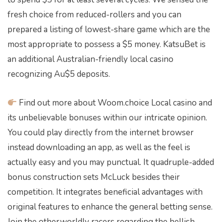
fresh choice from reduced-rollers and you can
prepared a listing of lowest-share game which are the
most appropriate to possess a $5 money. KatsuBet is
an additional Australian-friendly local casino
recognizing Au$5 deposits.
Find out more about Woom.choice Local casino and
its unbelievable bonuses within our intricate opinion.
You could play directly from the internet browser
instead downloading an app, as well as the feel is
actually easy and you may punctual. It quadruple-added
bonus construction sets McLuck besides their
competition. It integrates beneficial advantages with
original features to enhance the general betting sense.
Join the otherworldly racers regarding the hellish