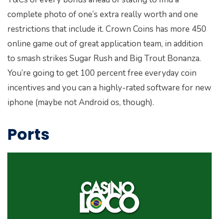
complete photo of one’s extra really worth and one
restrictions that include it. Crown Coins has more 450
online game out of great application team, in addition
to smash strikes Sugar Rush and Big Trout Bonanza.
You’re going to get 100 percent free everyday coin
incentives and you can a highly-rated software for new
iphone (maybe not Android os, though).
Ports