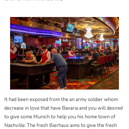
It had been exposed from the an army soldier whom
decrease in love that have Bavaria and you will desired
to give some Munich to help you his home town of
Nashville. The fresh Bierhaus aims to give the fresh