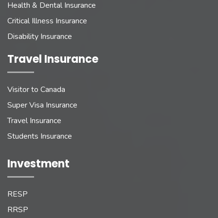
Health & Dental Insurance
Critical Illness Insurance
Disability Insurance
Travel Insurance
Visitor to Canada
Super Visa Insurance
Travel Insurance
Students Insurance
Investment
RESP
RRSP