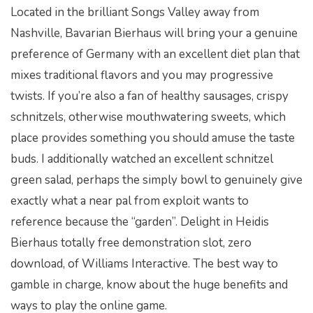
Located in the brilliant Songs Valley away from
Nashville, Bavarian Bierhaus will bring your a genuine
preference of Germany with an excellent diet plan that
mixes traditional flavors and you may progressive
twists. If you’re also a fan of healthy sausages, crispy
schnitzels, otherwise mouthwatering sweets, which
place provides something you should amuse the taste
buds. I additionally watched an excellent schnitzel
green salad, perhaps the simply bowl to genuinely give
exactly what a near pal from exploit wants to
reference because the “garden”. Delight in Heidis
Bierhaus totally free demonstration slot, zero
download, of Williams Interactive. The best way to
gamble in charge, know about the huge benefits and
ways to play the online game.