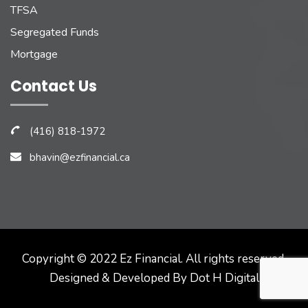
TFSA
Segregated Funds
Mortgage
Contact Us
(416) 818-1972
bhavin@ezfinancial.ca
Copyright © 2022 Ez Financial. All rights reserved.
Designed & Developed By
Dot H Digital