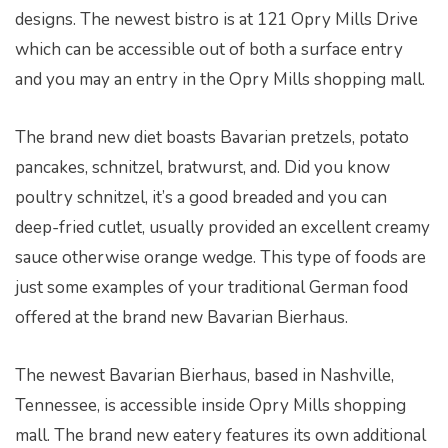
designs. The newest bistro is at 121 Opry Mills Drive
which can be accessible out of both a surface entry
and you may an entry in the Opry Mills shopping mall.
The brand new diet boasts Bavarian pretzels, potato
pancakes, schnitzel, bratwurst, and. Did you know
poultry schnitzel, it’s a good breaded and you can
deep-fried cutlet, usually provided an excellent creamy
sauce otherwise orange wedge. This type of foods are
just some examples of your traditional German food
offered at the brand new Bavarian Bierhaus.
The newest Bavarian Bierhaus, based in Nashville,
Tennessee, is accessible inside Opry Mills shopping
mall. The brand new eatery features its own additional