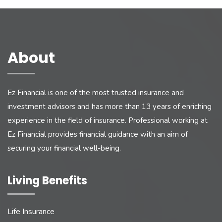
About
Ez Financial is one of the most trusted insurance and
investment advisors and has more than 13 years of enriching
experience in the field of insurance. Professional working at
Ez Financial provides financial guidance with an aim of
securing your financial well-being.
Living Benefits
Life Insurance