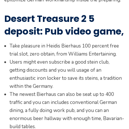
Desert Treasure 2 5
deposit: Pub video game,
Take pleasure in Heidis Bierhaus 100 percent free
trial slot, zero obtain, from Williams Entertaining.
Users might even subscribe a good stein club,
getting discounts and you will usage of an
enthusiastic iron locker to save its steins, a tradition
within the Germany.
The newest Bierhaus can also be seat up to 400
traffic and you can includes conventional German
dining, a fully doing work pub, and you can an
enormous beer hallway with enough time, Bavarian-
build tables.