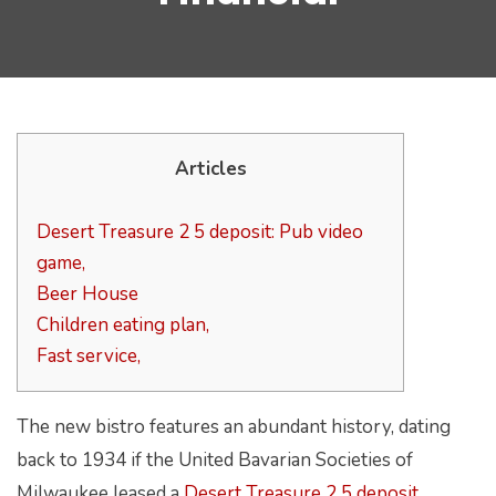
Articles
Desert Treasure 2 5 deposit: Pub video
game,
Beer House
Children eating plan,
Fast service,
The new bistro features an abundant history, dating
back to 1934 if the United Bavarian Societies of
Milwaukee leased a
Desert Treasure 2 5 deposit