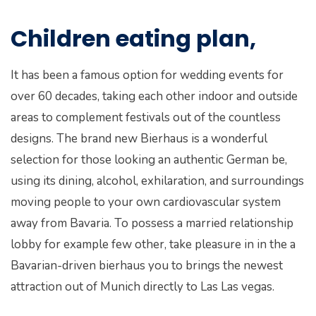
Children eating plan,
It has been a famous option for wedding events for
over 60 decades, taking each other indoor and outside
areas to complement festivals out of the countless
designs. The brand new Bierhaus is a wonderful
selection for those looking an authentic German be,
using its dining, alcohol, exhilaration, and surroundings
moving people to your own cardiovascular system
away from Bavaria. To possess a married relationship
lobby for example few other, take pleasure in in the a
Bavarian-driven bierhaus you to brings the newest
attraction out of Munich directly to Las Las vegas.