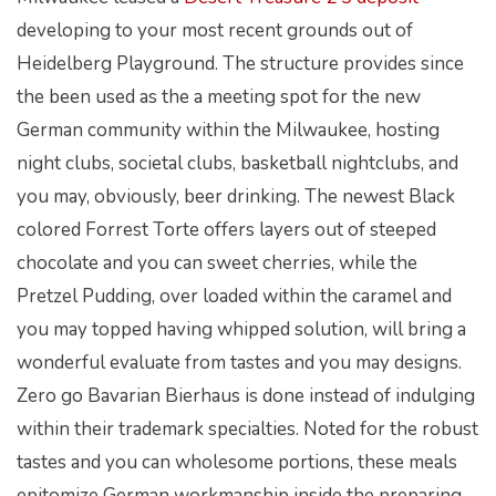
developing to your most recent grounds out of
Heidelberg Playground. The structure provides since
the been used as the a meeting spot for the new
German community within the Milwaukee, hosting
night clubs, societal clubs, basketball nightclubs, and
you may, obviously, beer drinking.
The newest Black
colored Forrest Torte offers layers out of steeped
chocolate and you can sweet cherries, while the
Pretzel Pudding, over loaded within the caramel and
you may topped having whipped solution, will bring a
wonderful evaluate from tastes and you may designs.
Zero go Bavarian Bierhaus is done instead of indulging
within their trademark specialties. Noted for the robust
tastes and you can wholesome portions, these meals
epitomize German workmanship inside the preparing.