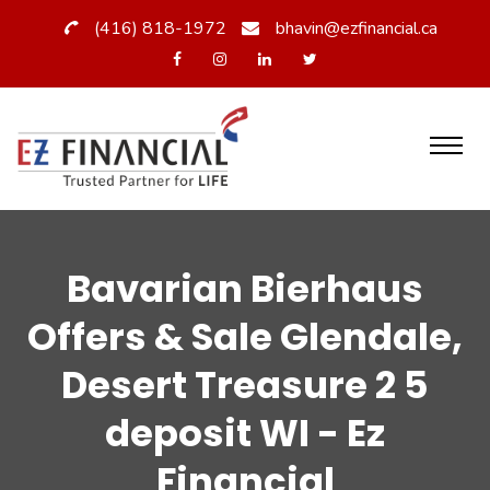
(416) 818-1972
bhavin@ezfinancial.ca
Bavarian Bierhaus
Offers & Sale Glendale,
Desert Treasure 2 5
deposit WI - Ez
Financial