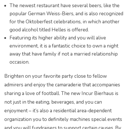
The newest restaurant have several beers, like the
popular German Weiss-Biers, and is also recognized
for the Oktoberfest celebrations, in which another
good alcohol titled Helles is offered.
Featuring its higher ability and you will alive
environment, it is a fantastic choice to own a night
away that have family if not a married relationship
occasion.
Brighten on your favorite party close to fellow
admirers and enjoy the camaraderie that accompanies
sharing a love of football. The new Incur Bierhaus is
not just in the eating, beverages, and you can
enjoyment – it’s also a residential area-dependent
organization you to definitely machines special events
and you will fundraisers to support certain causes. By