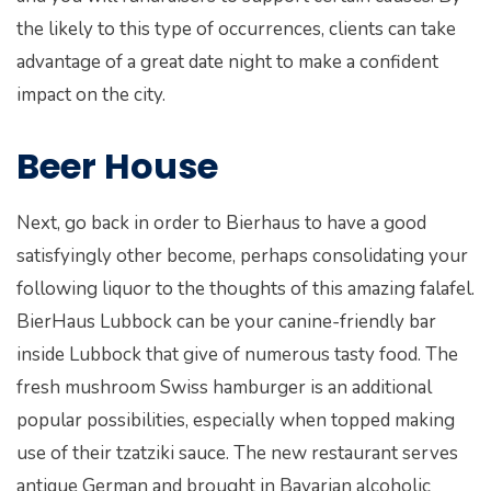
the likely to this type of occurrences, clients can take
advantage of a great date night to make a confident
impact on the city.
Beer House
Next, go back in order to Bierhaus to have a good
satisfyingly other become, perhaps consolidating your
following liquor to the thoughts of this amazing falafel.
BierHaus Lubbock can be your canine-friendly bar
inside Lubbock that give of numerous tasty food. The
fresh mushroom Swiss hamburger is an additional
popular possibilities, especially when topped making
use of their tzatziki sauce. The new restaurant serves
antique German and brought in Bavarian alcoholic