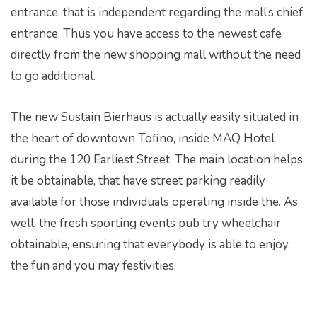
entrance, that is independent regarding the mall’s chief
entrance. Thus you have access to the newest cafe
directly from the new shopping mall without the need
to go additional.
The new Sustain Bierhaus is actually easily situated in
the heart of downtown Tofino, inside MAQ Hotel
during the 120 Earliest Street. The main location helps
it be obtainable, that have street parking readily
available for those individuals operating inside the. As
well, the fresh sporting events pub try wheelchair
obtainable, ensuring that everybody is able to enjoy
the fun and you may festivities.