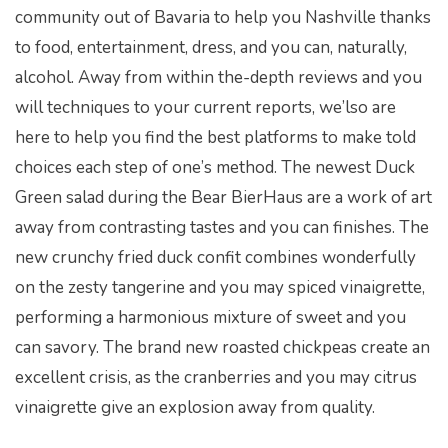
community out of Bavaria to help you Nashville thanks
to food, entertainment, dress, and you can, naturally,
alcohol. Away from within the-depth reviews and you
will techniques to your current reports, we’lso are
here to help you find the best platforms to make told
choices each step of one’s method. The newest Duck
Green salad during the Bear BierHaus are a work of art
away from contrasting tastes and you can finishes. The
new crunchy fried duck confit combines wonderfully
on the zesty tangerine and you may spiced vinaigrette,
performing a harmonious mixture of sweet and you
can savory. The brand new roasted chickpeas create an
excellent crisis, as the cranberries and you may citrus
vinaigrette give an explosion away from quality.