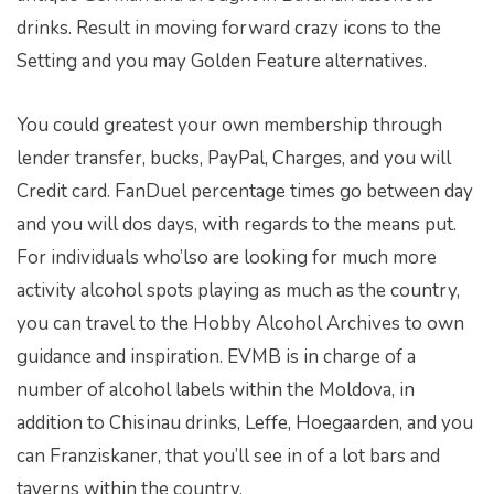
drinks. Result in moving forward crazy icons to the
Setting and you may Golden Feature alternatives.
You could greatest your own membership through
lender transfer, bucks, PayPal, Charges, and you will
Credit card. FanDuel percentage times go between day
and you will dos days, with regards to the means put.
For individuals who’lso are looking for much more
activity alcohol spots playing as much as the country,
you can travel to the Hobby Alcohol Archives to own
guidance and inspiration. EVMB is in charge of a
number of alcohol labels within the Moldova, in
addition to Chisinau drinks, Leffe, Hoegaarden, and you
can Franziskaner, that you’ll see in of a lot bars and
taverns within the country.