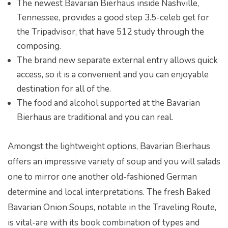
The newest Bavarian Bierhaus inside Nashville,
Tennessee, provides a good step 3.5-celeb get for
the Tripadvisor, that have 512 study through the
composing.
The brand new separate external entry allows quick
access, so it is a convenient and you can enjoyable
destination for all of the.
The food and alcohol supported at the Bavarian
Bierhaus are traditional and you can real.
Amongst the lightweight options, Bavarian Bierhaus
offers an impressive variety of soup and you will salads
one to mirror one another old-fashioned German
determine and local interpretations. The fresh Baked
Bavarian Onion Soups, notable in the Traveling Route,
is vital-are with its book combination of types and