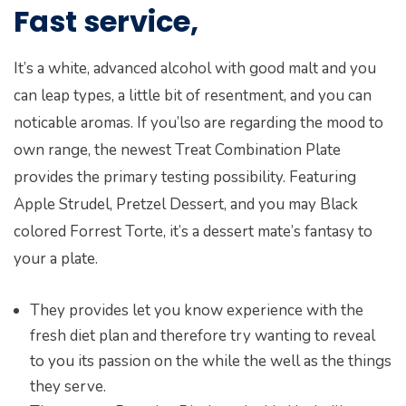
Fast service,
It’s a white, advanced alcohol with good malt and you
can leap types, a little bit of resentment, and you can
noticable aromas. If you’lso are regarding the mood to
own range, the newest Treat Combination Plate
provides the primary testing possibility. Featuring
Apple Strudel, Pretzel Dessert, and you may Black
colored Forrest Torte, it’s a dessert mate’s fantasy to
your a plate.
They provides let you know experience with the
fresh diet plan and therefore try wanting to reveal
to you its passion on the while the well as the things
they serve.