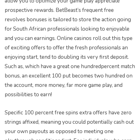
allow you to optimize your game play appreciate
prospective rewards. BetBeast’s frequent free
revolves bonuses is tailored to store the action going
for South African professionals looking to enjoyable
and you can earnings. Online casinos roll out this type
of exciting offers to offer the fresh professionals an
enjoying start, tend to doubling its very first deposit.
Such as, which have a great one hundredpercent match
bonus, an excellent 100 put becomes two hundred on
the account, more money, far more game play, and
possibilities to earn!
Specific 100 percent free spins extra offers have zero
strings affixed, meaning you could potentially cash out
your own payouts as opposed to meeting one