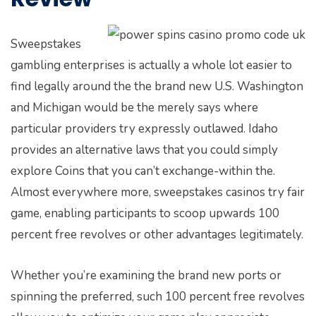
Sweepstakes
gambling enterprises is actually a whole lot easier to
find legally around the the brand new U.S. Washington
and Michigan would be the merely says where
particular providers try expressly outlawed. Idaho
provides an alternative laws that you could simply
explore Coins that you can’t exchange-within the.
Almost everywhere more, sweepstakes casinos try fair
game, enabling participants to scoop upwards 100
percent free revolves or other advantages legitimately.
Whether you’re examining the brand new ports or
spinning the preferred, such 100 percent free revolves