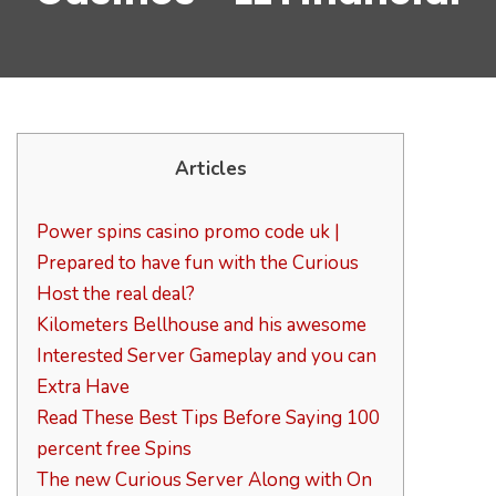
Articles
Power spins casino promo code uk |
Prepared to have fun with the Curious
Host the real deal?
Kilometers Bellhouse and his awesome
Interested Server Gameplay and you can
Extra Have
Read These Best Tips Before Saying 100
percent free Spins
The new Curious Server Along with On