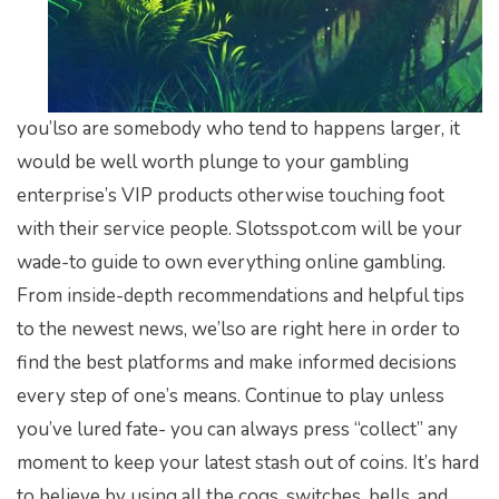
you’lso are somebody who tend to happens larger, it
would be well worth plunge to your gambling
enterprise’s VIP products otherwise touching foot
with their service people. Slotsspot.com will be your
wade-to guide to own everything online gambling.
From inside-depth recommendations and helpful tips
to the newest news, we’lso are right here in order to
find the best platforms and make informed decisions
every step of one’s means. Continue to play unless
you’ve lured fate- you can always press “collect” any
moment to keep your latest stash out of coins. It’s hard
to believe by using all the cogs, switches, bells, and