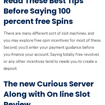
Read These Best Tips
Before Saying 100
percent free Spins
There are many different sort of slot machines, and
you may explore free spin incentives for most of these.
Second, you’ll enter your payment guidance before
you finance your account. Saying totally free revolves
or any other incentives tend to needs you to create a
deposit.
The new Curious Server
Along with On line Slot
Review