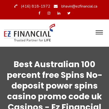
(416) 818-1972
bhavin@ezfinancial.ca
Best Australian 100
percent free Spins No-
deposit power spins
casino promo code uk
Casinos - Ez Financial