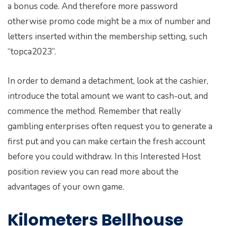
a bonus code. And therefore more password
otherwise promo code might be a mix of number and
letters inserted within the membership setting, such
“topca2023”.
In order to demand a detachment, look at the cashier,
introduce the total amount we want to cash-out, and
commence the method. Remember that really
gambling enterprises often request you to generate a
first put and you can make certain the fresh account
before you could withdraw. In this Interested Host
position review you can read more about the
advantages of your own game.
Kilometers Bellhouse