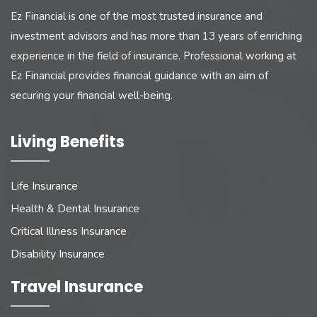
Ez Financial is one of the most trusted insurance and
investment advisors and has more than 13 years of enriching
experience in the field of insurance. Professional working at
Ez Financial provides financial guidance with an aim of
securing your financial well-being.
Living Benefits
Life Insurance
Health & Dental Insurance
Critical Illness Insurance
Disability Insurance
Travel Insurance