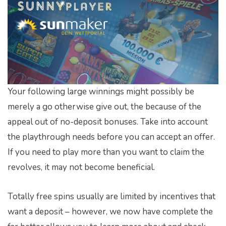
Your following large winnings might possibly be
merely a go otherwise give out, the because of the
appeal out of no-deposit bonuses. Take into account
the playthrough needs before you can accept an offer.
If you need to play more than you want to claim the
revolves, it may not become beneficial.
Totally free spins usually are limited by incentives that
want a deposit – however, we now have complete the