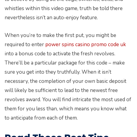
whistles within this video game, truth be told there
nevertheless isn’t an auto-enjoy feature.
When you’re to make the first put, you might be
required to enter
power spins casino promo code uk
into a bonus code to activate the fresh revolves.
There’ll be a particular package for this code – make
sure you get into they truthfully. When it isn’t
necessary, the completion of your own basic deposit
will likely be sufficient to lead to the newest free
revolves award. You will find intricate the most used of
them for you less than, which means you know what
to anticipate from each of them.