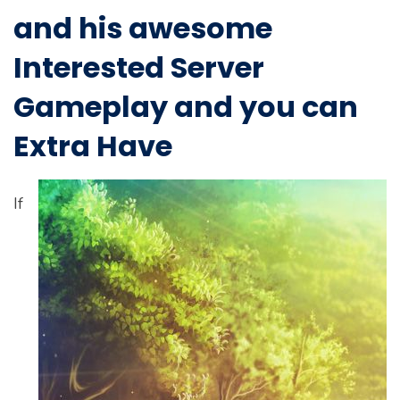
and his awesome
Interested Server
Gameplay and you can
Extra Have
If