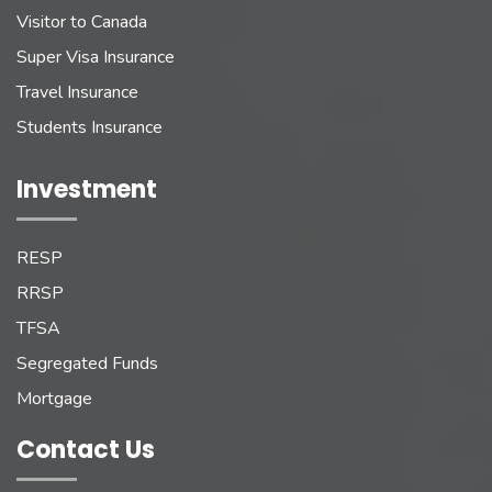
Visitor to Canada
Super Visa Insurance
Travel Insurance
Students Insurance
Investment
RESP
RRSP
TFSA
Segregated Funds
Mortgage
Contact Us