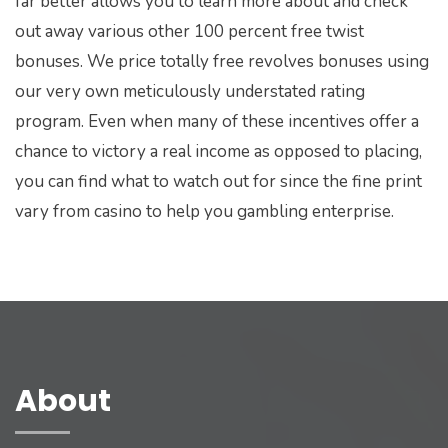
far better allows you to learn more about and check
out away various other 100 percent free twist
bonuses. We price totally free revolves bonuses using
our very own meticulously understated rating
program. Even when many of these incentives offer a
chance to victory a real income as opposed to placing,
you can find what to watch out for since the fine print
vary from casino to help you gambling enterprise.
About