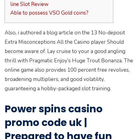
line Slot Review
Able to possess VSO Gold coins?
Also, i authored a blog article on the 13 No-deposit
Extra Misconceptions All the Casino player Should
become aware of. Lay cruise to your a good angling
thrill with Pragmatic Enjoy’s Huge Trout Bonanza.
The
online game also provides 100 percent free revolves,
broadening multipliers, and good volatility,
guaranteeing a hobby-packaged slot training.
Power spins casino
promo code uk |
Prepared to have fun