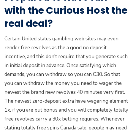
with the Curious Host the
real deal?
Certain United states gambling web sites may even
render free revolves as the a good no deposit
incentive, and this don’t require that you generate such
in initial deposit in advance. Once satisfying which
demands, you can withdraw so you can C30. So that
you can withdraw the money you need to wager the
newest the brand new revolves 40 minutes very first.
The newest zero-deposit extra have wagering element
1x, if you are put bonus and you will completely totally
free revolves carry a 30x betting requires. Whenever
stating totally free spins Canada sale, people may need