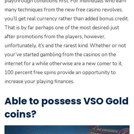
playthrough conditions first. For individuals who earn
many techniques from the new free casino revolves,
you’ll get real currency rather than added bonus credit.
That is by far perhaps one of the most desired-just
after promotions from the players, however,
unfortunately, it’s and the rarest kind. Whether or not
your’ve started gambling from the casinos on the
internet for a while otherwise are a new comer to it,
100 percent free spins provide an opportunity to
increase your playing finances.
Able to possess VSO Gold
coins?