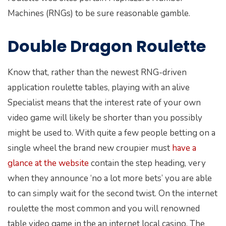
Machines (RNGs) to be sure reasonable gamble.
Double Dragon Roulette
Know that, rather than the newest RNG-driven
application roulette tables, playing with an alive
Specialist means that the interest rate of your own
video game will likely be shorter than you possibly
might be used to. With quite a few people betting on a
single wheel the brand new croupier must
have a
glance at the website
contain the step heading, very
when they announce ‘no a lot more bets’ you are able
to can simply wait for the second twist. On the internet
roulette the most common and you will renowned
table video game in the an internet local casino. The