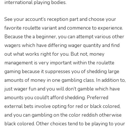
international playing bodies.
See your account’s reception part and choose your
favorite roulette variant and commence to experience.
Because the a beginner, you can attempt various other
wagers which have differing wager quantity and find
out what works right for you. But not, money
management is very important within the roulette
gaming because it suppresses you of shedding large
amounts of money in one gambling class. In addition to,
just wager fun and you will don’t gamble which have
amounts you could’t afford shedding. Preferred
external bets involve opting for red or black colored,
and you can gambling on the color reddish otherwise
black colored. Other choices tend to be playing to your