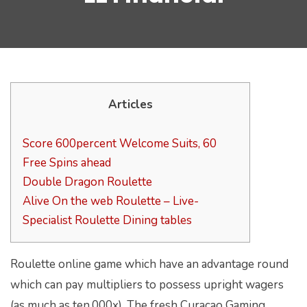
Articles
Score 600percent Welcome Suits, 60
Free Spins ahead
Double Dragon Roulette
Alive On the web Roulette – Live-
Specialist Roulette Dining tables
Roulette online game which have an advantage round
which can pay multipliers to possess upright wagers
(as much as ten,000x). The fresh Curacao Gaming