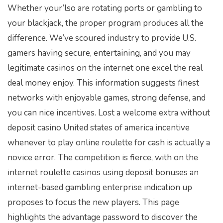
Whether your’lso are rotating ports or gambling to
your blackjack, the proper program produces all the
difference. We’ve scoured industry to provide U.S.
gamers having secure, entertaining, and you may
legitimate casinos on the internet one excel the real
deal money enjoy. This information suggests finest
networks with enjoyable games, strong defense, and
you can nice incentives. Lost a welcome extra without
deposit casino United states of america incentive
whenever to play online roulette for cash is actually a
novice error. The competition is fierce, with on the
internet roulette casinos using deposit bonuses an
internet-based gambling enterprise indication up
proposes to focus the new players. This page
highlights the advantage password to discover the