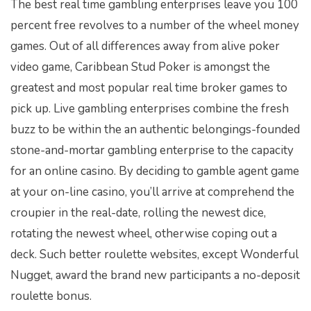
The best real time gambling enterprises leave you 100
percent free revolves to a number of the wheel money
games. Out of all differences away from alive poker
video game, Caribbean Stud Poker is amongst the
greatest and most popular real time broker games to
pick up. Live gambling enterprises combine the fresh
buzz to be within the an authentic belongings-founded
stone-and-mortar gambling enterprise to the capacity
for an online casino. By deciding to gamble agent game
at your on-line casino, you’ll arrive at comprehend the
croupier in the real-date, rolling the newest dice,
rotating the newest wheel, otherwise coping out a
deck. Such better roulette websites, except Wonderful
Nugget, award the brand new participants a no-deposit
roulette bonus.