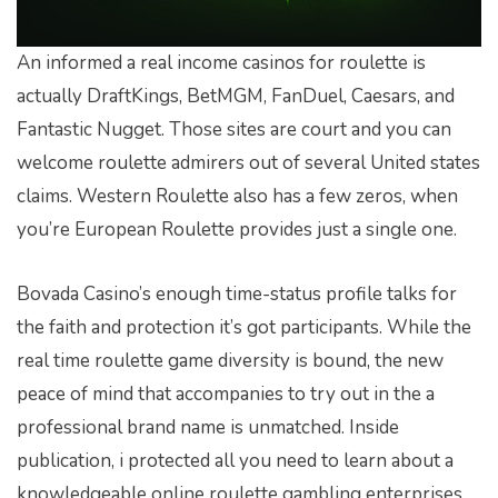
An informed a real income casinos for roulette is
actually DraftKings, BetMGM, FanDuel, Caesars, and
Fantastic Nugget. Those sites are court and you can
welcome roulette admirers out of several United states
claims. Western Roulette also has a few zeros, when
you’re European Roulette provides just a single one.
Bovada Casino’s enough time-status profile talks for
the faith and protection it’s got participants. While the
real time roulette game diversity is bound, the new
peace of mind that accompanies to try out in the a
professional brand name is unmatched. Inside
publication, i protected all you need to learn about a
knowledgeable online roulette gambling enterprises.