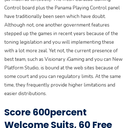
Control board plus the Panama Playing Control panel
have traditionally been seen which have doubt.
Although not, one another government features
stepped up the games in recent years because of the
toning legislation and you will implementing these
with a lot more zeal.
Yet not, the current presence of
best team, such as Visionary iGaming and you can New
Platform Studio, is bound at the web sites because of
some court and you can regulatory limits. At the same
time, they frequently provide higher limitations and
easier distributions.
Score 600percent
Welcome Suits, 60 Free