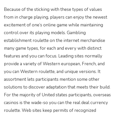
Because of the sticking with these types of values
from in charge playing, players can enjoy the newest
excitement of one’s online game while maintaining
control over its playing models. Gambling
establishment roulette on the internet merchandise
many game types, for each and every with distinct
features and you can focus. Leading sites normally
provide a variety of Western european, French, and
you can Western roulette, and unique versions. It
assortment lets participants mention some other
solutions to discover adaptation that meets their build.
For the majority of United states participants, overseas
casinos is the wade-so you can the real deal currency
roulette. Web sites keep permits of recognized