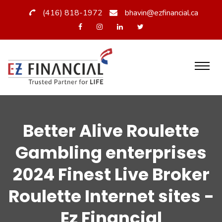
(416) 818-1972
bhavin@ezfinancial.ca
Better Alive Roulette
Gambling enterprises
2024 Finest Live Broker
Roulette Internet sites -
Ez Financial