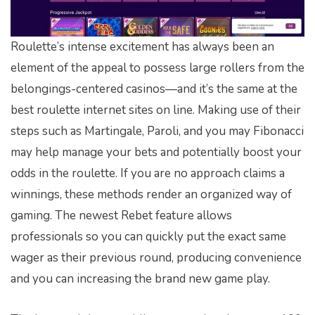
Roulette’s intense excitement has always been an
element of the appeal to possess large rollers from the
belongings-centered casinos—and it’s the same at the
best roulette internet sites on line. Making use of their
steps such as Martingale, Paroli, and you may Fibonacci
may help manage your bets and potentially boost your
odds in the roulette. If you are no approach claims a
winnings, these methods render an organized way of
gaming. The newest Rebet feature allows
professionals so you can quickly put the exact same
wager as their previous round, producing convenience
and you can increasing the brand new game play.