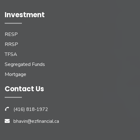
Investment
RESP
RRSP
TFSA
Segregated Funds
Mortgage
Contact Us
(416) 818-1972
bhavin@ezfinancial.ca