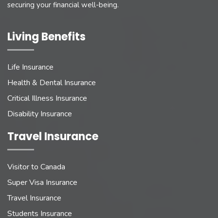
securing your financial well-being.
Living Benefits
Life Insurance
Health & Dental Insurance
Critical Illness Insurance
Disability Insurance
Travel Insurance
Visitor to Canada
Super Visa Insurance
Travel Insurance
Students Insurance