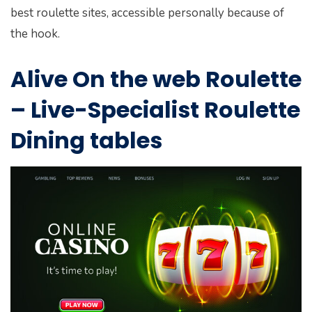
best roulette sites, accessible personally because of
the hook.
Alive On the web Roulette
– Live-Specialist Roulette
Dining tables