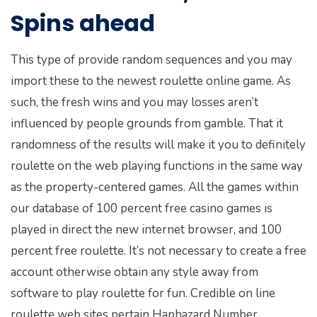
Spins ahead
This type of provide random sequences and you may
import these to the newest roulette online game. As
such, the fresh wins and you may losses aren’t
influenced by people grounds from gamble. That it
randomness of the results will make it you to definitely
roulette on the web playing functions in the same way
as the property-centered games. All the games within
our database of 100 percent free casino games is
played in direct the new internet browser, and 100
percent free roulette. It’s not necessary to create a free
account otherwise obtain any style away from
software to play roulette for fun. Credible on line
roulette web sites pertain Haphazard Number