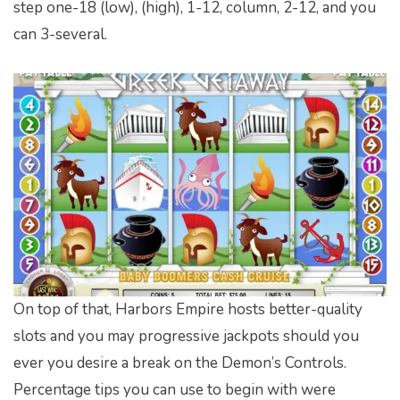
step one-18 (low), (high), 1-12, column, 2-12, and you
can 3-several.
On top of that, Harbors Empire hosts better-quality
slots and you may progressive jackpots should you
ever you desire a break on the Demon’s Controls.
Percentage tips you can use to begin with were