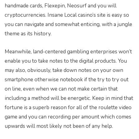
handmade cards, Flexepin, Neosurf and you will
cryptocurrencies. Insane Local casino’s site is easy so
you can navigate and somewhat enticing, with a jungle
theme as its history.
Meanwhile, land-centered gambling enterprises won’t
enable you to take notes to the digital products. You
may also, obviously, take down notes on your own
smartphone otherwise notebook if the try to try out
on line, even when we can not make certain that
including a method will be energetic. Keep in mind that
fortune is a superb reason for all of the roulette video
game and you can recording per amount which comes
upwards will most likely not been of any help.