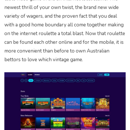
newest thrill of your own twist, the brand new wide
variety of wagers, and the proven fact that you deal
with a good home boundary all come together making
on the internet roulette a total blast. Now that roulette
can be found each other online and for the mobile, it is
more convenient than before to own Australian
bettors to love which vintage game.