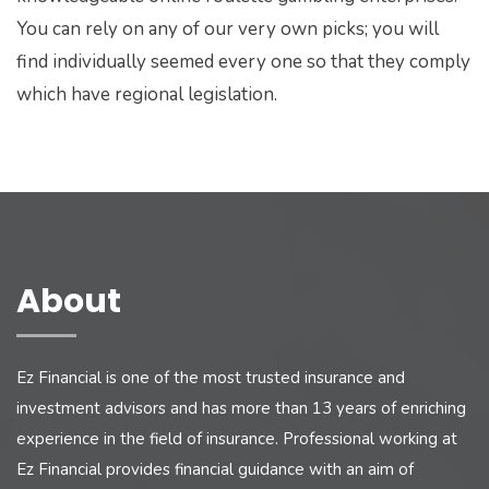
You can rely on any of our very own picks; you will
find individually seemed every one so that they comply
which have regional legislation.
About
Ez Financial is one of the most trusted insurance and
investment advisors and has more than 13 years of enriching
experience in the field of insurance. Professional working at
Ez Financial provides financial guidance with an aim of