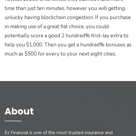
time than just ten minutes, however you will getting
unlucky having blockchain congestion. If you purchase
in making use of a great fiat choice, you could
potentially score a good 2 hundred% first-lay extra to
help you $1,000. Then you get a hundred% bonuses as
much as $500 for every to your next eight cities.
About
Ez Financial is one of the most trusted insurance and