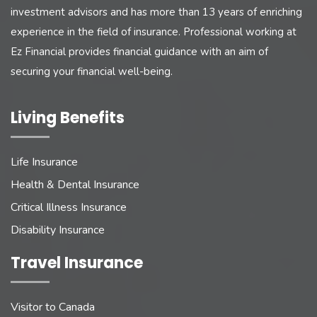
investment advisors and has more than 13 years of enriching
experience in the field of insurance. Professional working at
Ez Financial provides financial guidance with an aim of
securing your financial well-being.
Living Benefits
Life Insurance
Health & Dental Insurance
Critical Illness Insurance
Disability Insurance
Travel Insurance
Visitor to Canada