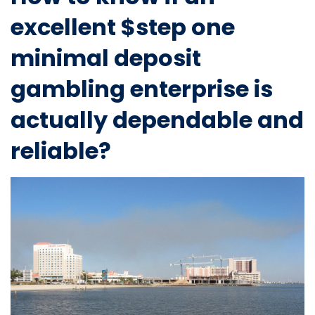
excellent $step one
minimal deposit
gambling enterprise is
actually dependable and
reliable?