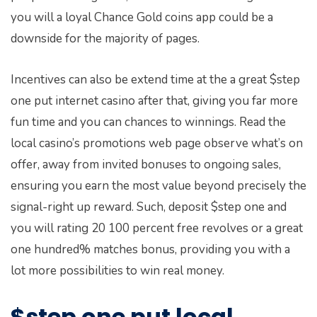
you will a loyal Chance Gold coins app could be a
downside for the majority of pages.
Incentives can also be extend time at the a great $step
one put internet casino after that, giving you far more
fun time and you can chances to winnings. Read the
local casino’s promotions web page observe what’s on
offer, away from invited bonuses to ongoing sales,
ensuring you earn the most value beyond precisely the
signal-right up reward. Such, deposit $step one and
you will rating 20 100 percent free revolves or a great
one hundred% matches bonus, providing you with a
lot more possibilities to win real money.
$step one put local