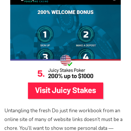
Untangling the fresh Do just fine workbook from an
online site of many of website links doesn’t must be a
chore. You’ll want to show some personal data —