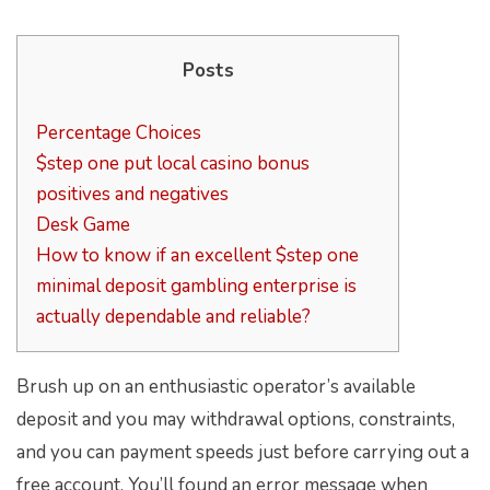
Posts
Percentage Choices
$step one put local casino bonus
positives and negatives
Desk Game
How to know if an excellent $step one
minimal deposit gambling enterprise is
actually dependable and reliable?
Brush up on an enthusiastic operator’s available
deposit and you may withdrawal options, constraints,
and you can payment speeds just before carrying out a
free account. You’ll found an error message when