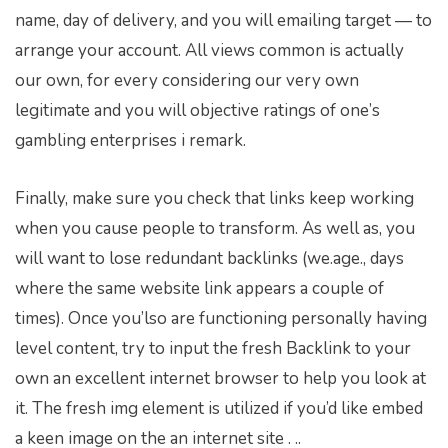
name, day of delivery, and you will emailing target — to
arrange your account. All views common is actually
our own, for every considering our very own
legitimate and you will objective ratings of one’s
gambling enterprises i remark.
Finally, make sure you check that links keep working
when you cause people to transform. As well as, you
will want to lose redundant backlinks (we.age., days
where the same website link appears a couple of
times). Once you’lso are functioning personally having
level content, try to input the fresh Backlink to your
own an excellent internet browser to help you look at
it. The fresh img element is utilized if you’d like embed
a keen image on the an internet site . ..