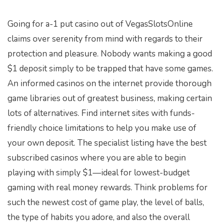
Going for a-1 put casino out of VegasSlotsOnline
claims over serenity from mind with regards to their
protection and pleasure. Nobody wants making a good
$1 deposit simply to be trapped that have some games.
An informed casinos on the internet provide thorough
game libraries out of greatest business, making certain
lots of alternatives. Find internet sites with funds-
friendly choice limitations to help you make use of
your own deposit. The specialist listing have the best
subscribed casinos where you are able to begin
playing with simply $1—ideal for lowest-budget
gaming with real money rewards. Think problems for
such the newest cost of game play, the level of balls,
the type of habits you adore, and also the overall