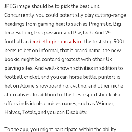
JPEG image should be to pick the best unit.
Concurrently, you could potentially play cutting-range
headings from gaming beasts such as Pragmatic, Big
time Betting, Progression, and Playtech. And 29
football and
mrbetlogin.com advice
the first step,500+
items to bet on informal, that it brand name-the new
bookie might be contend greatest with other Uk
playing sites. And well-known activities in addition to
football, cricket, and you can horse battle, punters is
bet on Alpine snowboarding, cycling, and other niche
alternatives. In addition to, the fresh sportsbook also
offers individuals choices names, such as Winner,
Halves, Totals, and you can Disability.
To the app, you might participate within the ability-