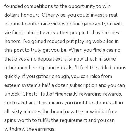
founded competitions to the opportunity to win
dollars honours. Otherwise, you could invest a real
income to enter race videos online game and you will
vie facing almost every other people to have money
honors. I’ve gained reduced put playing web sites in
this post to truly get you be. When you find a casino
that gives a no deposit extra, simply check in some
other membership, and you also’ll feel the added bonus
quickly. If you gather enough, you can raise from
esteem system’s half a dozen subscription and you can
unlock “Chests” full of financially rewarding rewards,
such rakeback. This means you ought to choices all in
all, sixty minutes the brand new the new initial free
spins worth to fulfill the requirement and you can
withdraw the earnings.