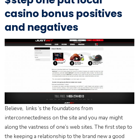
casino bonus positives
and negatives
Believe, links ‘s the foundations from
interconnectedness on the site and you may might
along the vastness of one’s web sites. The first step to
the keeping a relationship to the brand new a good