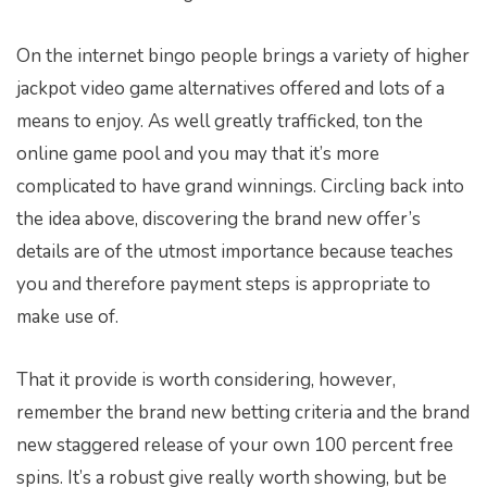
On the internet bingo people brings a variety of higher
jackpot video game alternatives offered and lots of a
means to enjoy. As well greatly trafficked, ton the
online game pool and you may that it’s more
complicated to have grand winnings. Circling back into
the idea above, discovering the brand new offer’s
details are of the utmost importance because teaches
you and therefore payment steps is appropriate to
make use of.
That it provide is worth considering, however,
remember the brand new betting criteria and the brand
new staggered release of your own 100 percent free
spins. It’s a robust give really worth showing, but be