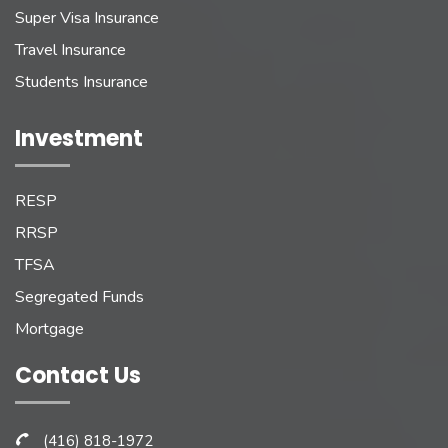
Super Visa Insurance
Travel Insurance
Students Insurance
Investment
RESP
RRSP
TFSA
Segregated Funds
Mortgage
Contact Us
(416) 818-1972