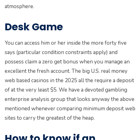
atmosphere.
Desk Game
You can access him or her inside the more forty five
says (particular condition constraints apply) and
possess claim a zero get bonus when you manage an
excellent the fresh account. The big U.S. real money
web based casinos in the 2025 all the require a deposit
of at the very least $5. We have a devoted gambling
enterprise analysis group that looks anyway the above
mentioned whenever comparing minimum deposit web
sites to carry the greatest of the heap.
How to know if an