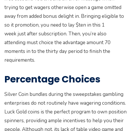
trying to get wagers otherwise open a game omitted
away from added bonus delight in. Bringing eligible to
so it promotion, you need to lay $ten in this 1
week just after subscription.
Then, you’re also
attending must choice the advantage amount 70
moments in to the thirty day period to finish the
requirements.
Percentage Choices
Silver Coin bundles during the sweepstakes gambling
enterprises do not routinely have wagering conditions.
Luck Gold coins is the perfect program to own position
spinners, providing ample incentives to help you their
people. Although not, its lack of table video game and