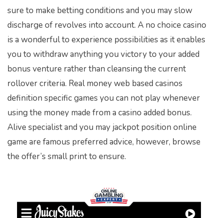
sure to make betting conditions and you may slow
discharge of revolves into account. A no choice casino
is a wonderful to experience possibilities as it enables
you to withdraw anything you victory to your added
bonus venture rather than cleansing the current
rollover criteria. Real money web based casinos
definition specific games you can not play whenever
using the money made from a casino added bonus.
Alive specialist and you may jackpot position online
game are famous preferred advice, however, browse
the offer’s small print to ensure.