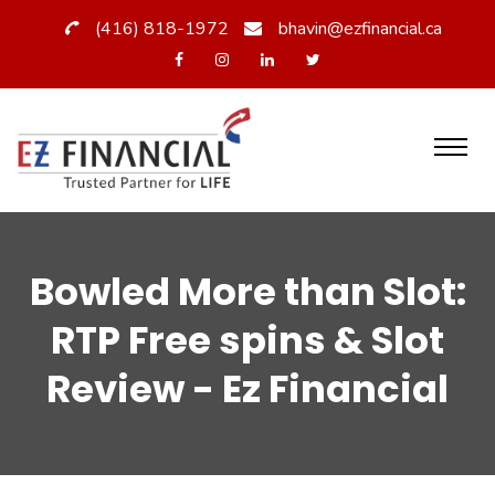
(416) 818-1972
bhavin@ezfinancial.ca
Bowled More than Slot:
RTP Free spins & Slot
Review - Ez Financial