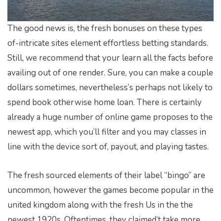
The good news is, the fresh bonuses on these types
of-intricate sites element effortless betting standards.
Still, we recommend that your learn all the facts before
availing out of one render. Sure, you can make a couple
dollars sometimes, nevertheless’s perhaps not likely to
spend book otherwise home loan. There is certainly
already a huge number of online game proposes to the
newest app, which you’ll filter and you may classes in
line with the device sort of, payout, and playing tastes.
The fresh sourced elements of their label “bingo” are
uncommon, however the games become popular in the
united kingdom along with the fresh Us in the the
newest 1920s. Oftentimes, they claimed’t take more