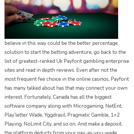
believe in this way could be the better percentage
solution to start the betting adventure, go back to the
list of greatest-ranked Uk Payforit gambling enterprise
sites and read in depth reviews. Even after not the
most frequent fee choice in the online casinos, Payforit
has many talked about has that may connect your own
interest. Fortunately, Canada has all the biggest
software company along with Microgaming, NetEnt,
Play’letter Wade, Yggdrasil, Pragmatic Gamble, 1×2
Playing, NoLimit City, and so on. And make a deposit,
the platform deducts from your pay-as-you-wade