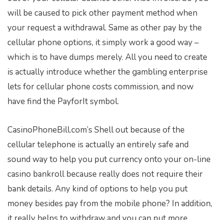
will be caused to pick other payment method when
your request a withdrawal. Same as other pay by the
cellular phone options, it simply work a good way –
which is to have dumps merely. All you need to create
is actually introduce whether the gambling enterprise
lets for cellular phone costs commission, and now
have find the PayforIt symbol.
CasinoPhoneBill.com’s Shell out because of the
cellular telephone is actually an entirely safe and
sound way to help you put currency onto your on-line
casino bankroll because really does not require their
bank details. Any kind of options to help you put
money besides pay from the mobile phone? In addition,
it really helps to withdraw and you can put more