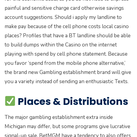
painful and sensitive charge card otherwise savings
account suggestions. Should i apply my landline to
make pay because of the cell phone costs local casino
places? Profiles that have a BT landline should be able
to build dumps within the Casino on the internet
playing with spend by cell phone statement. Because
you favor ‘spend from the mobile phone alternative,’
the brand new Gambling establishment brand will give
you a variety instead of sending an enthusiastic Texts.
Places & Distributions
The major gambling establishment extra inside
Michigan may differ, but some programs give lucrative
signal-up sale. BetMGM have a tendency to also offers