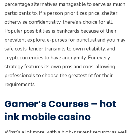
percentage alternatives manageable to serve as much
participants to.
If a person prioritizes price, shelter,
otherwise confidentiality, there’s a choice for all.
Popular possibilities is bankcards because of their
prevalent explore, e-purses for punctual and you may
safe costs, lender transmits to own reliability, and
cryptocurrencies to have anonymity. For every
strategy features its own pros and cons, allowing
professionals to choose the greatest fit for their
requirements.
Gamer’s Courses – hot
ink mobile casino
What’s a lot more, with a high-prevent security as well