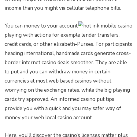
income than you might via cellular telephone bills.
You can money to your account
playing with actions for example lender transfers,
credit cards, or other elizabeth-Purses. For participants
heading international, handmade cards generate cross-
border internet casino deals smoother. They are able
to put and you can withdraw money in certain
currencies at most web based casinos without
worrying on the exchange rates, while the big playing
cards try approved. An informed casino put tips
provide you with a quick and you may safer way of
money your web local casino account.
Here, you’ll discover the casino’s licenses matter plus