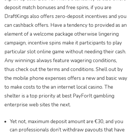
deposit match bonuses and free spins, if you are
DraftKings also offers zero-deposit incentives and you
can cashback offers. Have a tendency to provided as an
element of a welcome package otherwise lingering
campaign, incentive spins make it participants to play
particular slot online game without needing their cash.
Any winnings always feature wagering conditions,
thus check out the terms and conditions. Shell out by
the mobile phone expenses offers a new and basic way
to make costs to the an internet local casino. The
shelter is a top priority at best PayForIt gambling
enterprise web sites the next.
Yet not, maximum deposit amount are €30, and you
can professionals don’t withdraw payouts that have