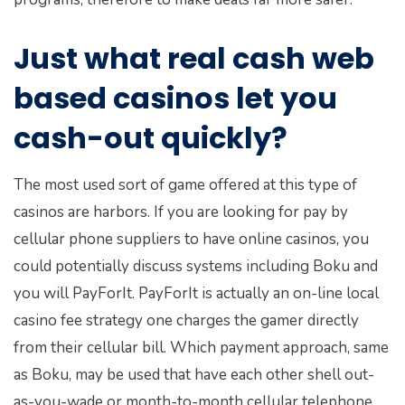
Just what real cash web
based casinos let you
cash-out quickly?
The most used sort of game offered at this type of
casinos are harbors. If you are looking for pay by
cellular phone suppliers to have online casinos, you
could potentially discuss systems including Boku and
you will PayForIt. PayForIt is actually an on-line local
casino fee strategy one charges the gamer directly
from their cellular bill. Which payment approach, same
as Boku, may be used that have each other shell out-
as-you-wade or month-to-month cellular telephone