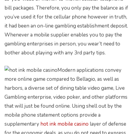
bill packages. Therefore, you only pay the balance as if
you’ve used it for the cellular phone however in truth,
it had been an on-line gambling establishment deposit.
Whenever a mobile supplier enables you to pay the
gambling enterprises in person, you wear’t need to
bother about playing with any 3rd party tips.
Modern applications convey
more online game compared to Bellagio, as well as
harbors, a diverse set of dining table video game, Live
Gambling enterprise, video poker, and other platforms
that will just be found online. Using shell out by the
mobile phone statement options provide a
supplementary
hot ink mobile casino
layer of defense
for the economic deals, as you do not need to express