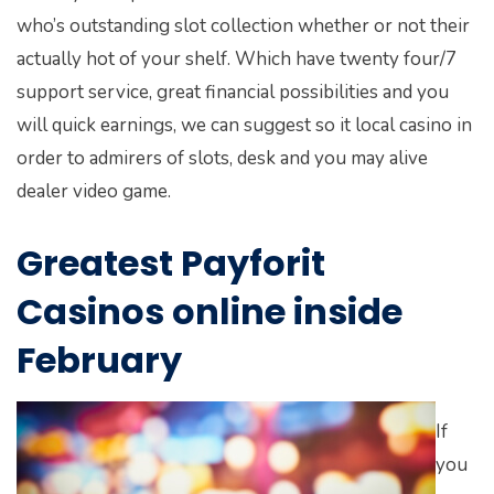
who’s outstanding slot collection whether or not their
actually hot of your shelf. Which have twenty four/7
support service, great financial possibilities and you
will quick earnings, we can suggest so it local casino in
order to admirers of slots, desk and you may alive
dealer video game.
Greatest Payforit
Casinos online inside
February
If
you