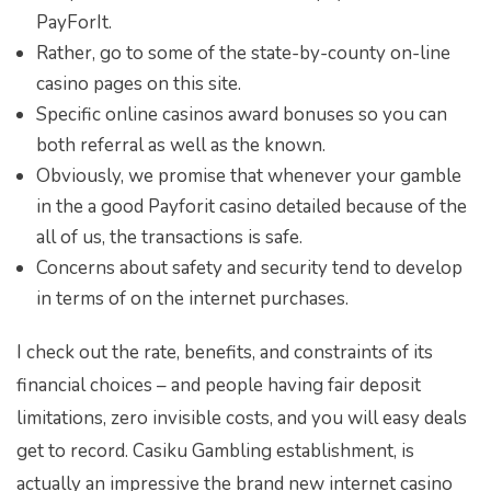
PayForIt.
Rather, go to some of the state-by-county on-line
casino pages on this site.
Specific online casinos award bonuses so you can
both referral as well as the known.
Obviously, we promise that whenever your gamble
in the a good Payforit casino detailed because of the
all of us, the transactions is safe.
Concerns about safety and security tend to develop
in terms of on the internet purchases.
I check out the rate, benefits, and constraints of its
financial choices – and people having fair deposit
limitations, zero invisible costs, and you will easy deals
get to record. Casiku Gambling establishment, is
actually an impressive the brand new internet casino