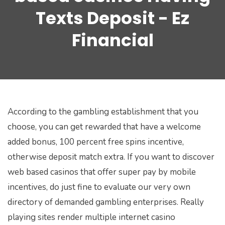
Texts Deposit - Ez
Financial
According to the gambling establishment that you
choose, you can get rewarded that have a welcome
added bonus, 100 percent free spins incentive,
otherwise deposit match extra. If you want to discover
web based casinos that offer super pay by mobile
incentives, do just fine to evaluate our very own
directory of demanded gambling enterprises. Really
playing sites render multiple internet casino