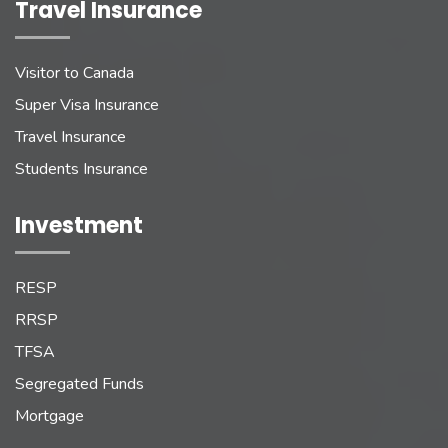
Travel Insurance
Visitor to Canada
Super Visa Insurance
Travel Insurance
Students Insurance
Investment
RESP
RRSP
TFSA
Segregated Funds
Mortgage