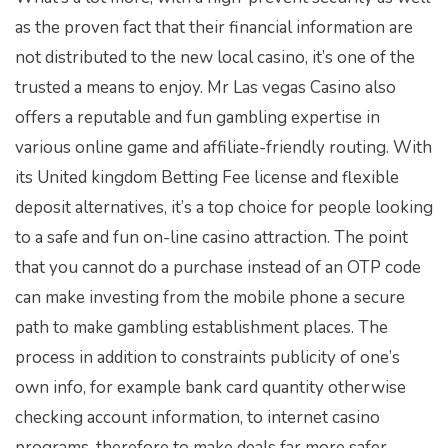
as the proven fact that their financial information are
not distributed to the new local casino, it’s one of the
trusted a means to enjoy. Mr Las vegas Casino also
offers a reputable and fun gambling expertise in
various online game and affiliate-friendly routing. With
its United kingdom Betting Fee license and flexible
deposit alternatives, it’s a top choice for people looking
to a safe and fun on-line casino attraction. The point
that you cannot do a purchase instead of an OTP code
can make investing from the mobile phone a secure
path to make gambling establishment places. The
process in addition to constraints publicity of one’s
own info, for example bank card quantity otherwise
checking account information, to internet casino
programs, therefore to make deals far more safer.