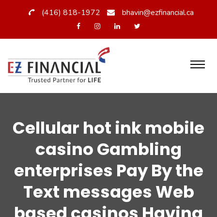
(416) 818-1972
bhavin@ezfinancial.ca
Cellular hot ink mobile
casino Gambling
enterprises Pay By the
Text messages Web
based casinos Having