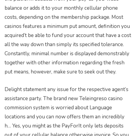
balance or adds it to your monthly cellular phone
costs, depending on the membership package. Most
casinos features a minimum put amount, definition you
acquired’t be able to fund your account that have a cost
all the way down than simply its specified tolerance.
Constantly, minimal number is displayed demonstrably
together with other information regarding the fresh
put means, however, make sure to seek out they.
Delight statement any issue for the respective agent’s
assistance party. The brand new Teleingreso casino
commission system is worried about Language
locations and you can now offers them an incredibly
h… Yes, you might as the PayForIt only lets deposits
out of your cellular balance otherwise invoice. So you