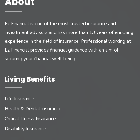
About
Ez Financial is one of the most trusted insurance and
investment advisors and has more than 13 years of enriching
experience in the field of insurance. Professional working at
Ez Financial provides financial guidance with an aim of
securing your financial well-being.
Living Benefits
Life Insurance
Health & Dental Insurance
Critical Illness Insurance
Disability Insurance