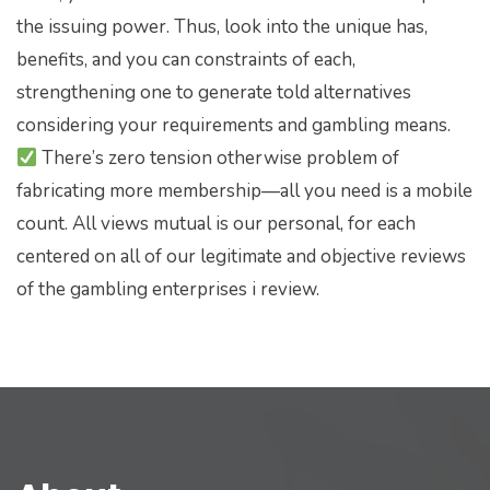
the issuing power. Thus, look into the unique has,
benefits, and you can constraints of each,
strengthening one to generate told alternatives
considering your requirements and gambling means.
There’s zero tension otherwise problem of
fabricating more membership—all you need is a mobile
count. All views mutual is our personal, for each
centered on all of our legitimate and objective reviews
of the gambling enterprises i review.