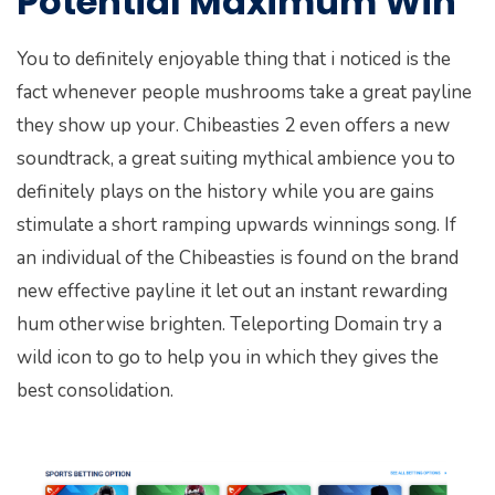
Potential Maximum Win
You to definitely enjoyable thing that i noticed is the
fact whenever people mushrooms take a great payline
they show up your. Chibeasties 2 even offers a new
soundtrack, a great suiting mythical ambience you to
definitely plays on the history while you are gains
stimulate a short ramping upwards winnings song. If
an individual of the Chibeasties is found on the brand
new effective payline it let out an instant rewarding
hum otherwise brighten. Teleporting Domain try a
wild icon to go to help you in which they gives the
best consolidation.