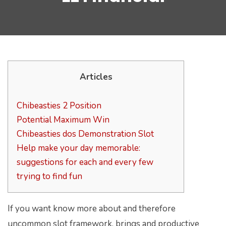
Articles
Chibeasties 2 Position
Potential Maximum Win
Chibeasties dos Demonstration Slot
Help make your day memorable:
suggestions for each and every few
trying to find fun
If you want know more about and therefore
uncommon slot framework, brings and productive