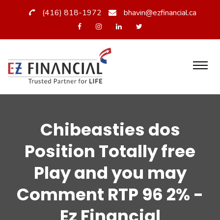
(416) 818-1972
bhavin@ezfinancial.ca
Chibeasties dos
Position Totally free
Play and you may
Comment RTP 96 2% -
Ez Financial