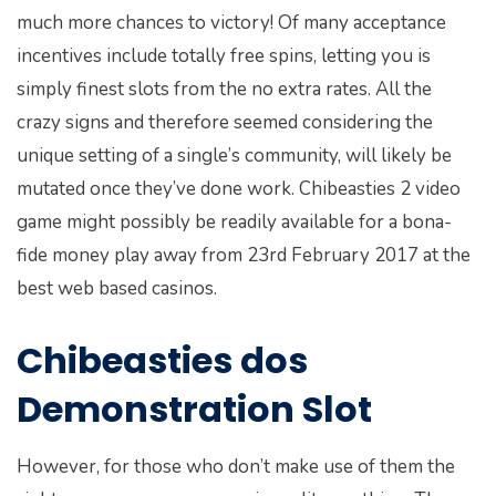
much more chances to victory! Of many acceptance
incentives include totally free spins, letting you is
simply finest slots from the no extra rates. All the
crazy signs and therefore seemed considering the
unique setting of a single’s community, will likely be
mutated once they’ve done work. Chibeasties 2 video
game might possibly be readily available for a bona-
fide money play away from 23rd February 2017 at the
best web based casinos.
Chibeasties dos
Demonstration Slot
However, for those who don’t make use of them the