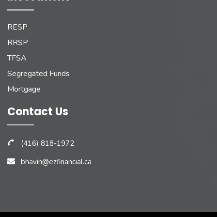
RESP
RRSP
TFSA
Segregated Funds
Mortgage
Contact Us
(416) 818-1972
bhavin@ezfinancial.ca