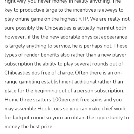
right way, you never money in reality anything. The
key to productive large to the incentives is always to
play online game on the highest RTP. We are really not
sure possibly the ChiBeasties is actually harmful both
however,, if the the new adorable physical appearance
is largely anything to service, he is perhaps not. These
types of render benefits also rather than a new player
subscription the ability to play several rounds out of
Chibeasties dos free of charge. Often there is an on-
range gambling establishment additional rather than
place for the beginning out of a person subscription.
Home three scatters 100percent free spins and you
may assemble Hook cues so you can make chief work
for Jackpot round so you can obtain the opportunity to
money the best prize.