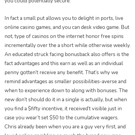
you could potentially secure.
In fact a small put allows you to delight in ports, live
online casino games, and you can desk video game. But
not, type of casinos on the internet honor free spins
incrementally over the a short while otherwise weekly.
An educated struck facing bonusback also offers is the
fact advantages and this earn as well as an individual
penny gotten’t receive any benefit. That’s why we
remind advantages as smaller possibilities-averse and
when to experience down to along with bonuses. The
new don’t should do it in a single is actually, but when
you find a $fifty incentive, it received’t visible just in
case you wear’t set $50 to the cumulative wagers.
Chris already been when you are a guy very first, and