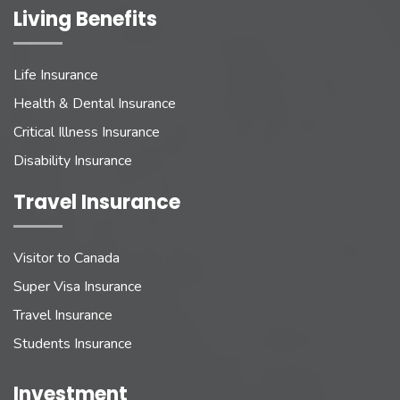
Living Benefits
Life Insurance
Health & Dental Insurance
Critical Illness Insurance
Disability Insurance
Travel Insurance
Visitor to Canada
Super Visa Insurance
Travel Insurance
Students Insurance
Investment