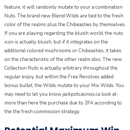
feature, it will randomly mutate to your a combination
Nuts. The brand new Blend Wilds are tied to the fresh
color of the realms plus the Chibeasties by themselves.
If you are playing regarding the bluish world, the nuts
icon is actually bluish, but if it integrates on the
additional colored mushrooms or Chibeasties, it takes
on the characteristic of the other realm also. The new
Collection Nuts is actually arbitrary throughout the
regular enjoy, but within the Free Revolves added
bonus bullet, the Wilds mutate to your Mix Wilds. You
may need to let you know jackpotcasinos.ca look at-
more than here the purchase due to 2FA according to
the the fresh commission strategy.