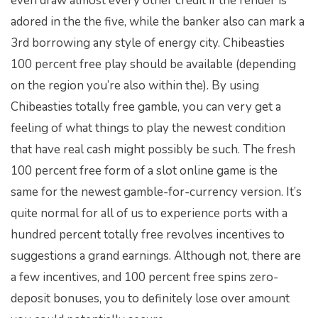
even draw almost every other credit if the render is
adored in the the five, while the banker also can mark a
3rd borrowing any style of energy city. Chibeasties
100 percent free play should be available (depending
on the region you’re also within the). By using
Chibeasties totally free gamble, you can very get a
feeling of what things to play the newest condition
that have real cash might possibly be such. The fresh
100 percent free form of a slot online game is the
same for the newest gamble-for-currency version. It’s
quite normal for all of us to experience ports with a
hundred percent totally free revolves incentives to
suggestions a grand earnings. Although not, there are
a few incentives, and 100 percent free spins zero-
deposit bonuses, you to definitely lose over amount