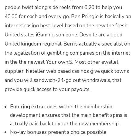
people twist along side reels from 0.20 to help you
40.00 for each and every go. Ben Pringle is basically an
internet casino best-level based on the new the fresh
United states iGaming someone. Despite are a good
United kingdom regional, Ben is actually a specialist on
the legalization of gambling companies on the internet
in the the newest Your own.S. Most other ewallet
supplier, Neteller web based casinos give quick towns
and you will sandwich-24-go out withdrawals, that
provide quick access to your payouts.
Entering extra codes within the membership
development ensures that the main benefit spins is
actually paid back to your the new membership.
No-lay bonuses present a choice possible