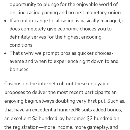
opportunity to plunge for the enjoyable world of
on-line casino gaming and no first monetary union.
If an out in-range local casino is basically managed, it
does completely give economic choices you to
definitely serves for the highest encoding
conditions.
That’s why we prompt pros as quicker choices-
averse and when to experience right down to and
bonuses.
Casinos on the internet roll out these enjoyable
proposes to deliver the most recent participants an
enjoying begin, always doubling very first put. Such as,
that have an excellent a hundred% suits added bonus,
an excellent $a hundred lay becomes $2 hundred on
the registration—more income, more gameplay, and