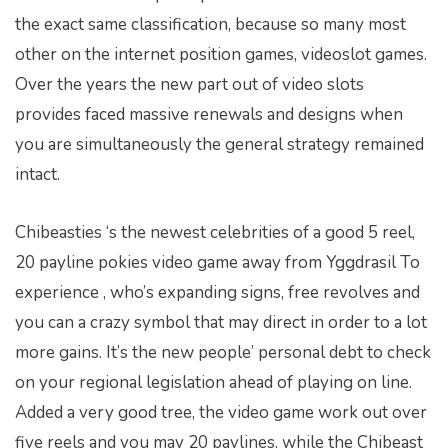
the exact same classification, because so many most
other on the internet position games, videoslot games.
Over the years the new part out of video slots
provides faced massive renewals and designs when
you are simultaneously the general strategy remained
intact.
Chibeasties ‘s the newest celebrities of a good 5 reel,
20 payline pokies video game away from Yggdrasil To
experience , who’s expanding signs, free revolves and
you can a crazy symbol that may direct in order to a lot
more gains. It’s the new people’ personal debt to check
on your regional legislation ahead of playing on line.
Added a very good tree, the video game work out over
five reels and you may 20 paylines, while the Chibeast