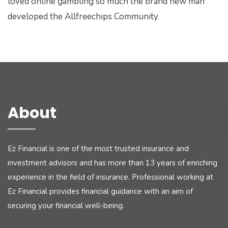
loved online gambling so much the brand new man
developed the Allfreechips Community.
About
Ez Financial is one of the most trusted insurance and
investment advisors and has more than 13 years of enriching
experience in the field of insurance. Professional working at
Ez Financial provides financial guidance with an aim of
securing your financial well-being.