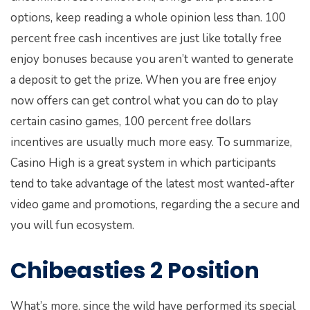
options, keep reading a whole opinion less than. 100
percent free cash incentives are just like totally free
enjoy bonuses because you aren’t wanted to generate
a deposit to get the prize. When you are free enjoy
now offers can get control what you can do to play
certain casino games, 100 percent free dollars
incentives are usually much more easy.
To summarize,
Casino High is a great system in which participants
tend to take advantage of the latest most wanted-after
video game and promotions, regarding the a secure and
you will fun ecosystem.
Chibeasties 2 Position
What’s more, since the wild have performed its special