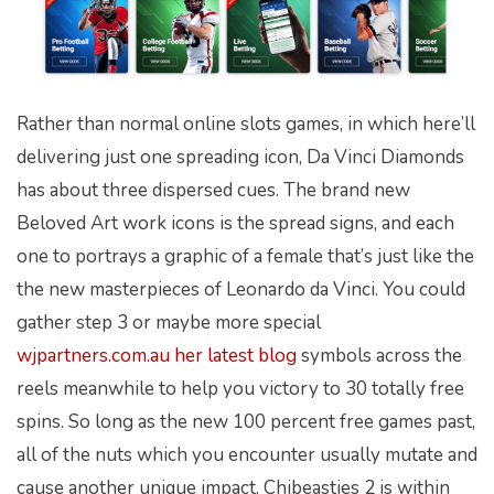
Rather than normal online slots games, in which here’ll
delivering just one spreading icon, Da Vinci Diamonds
has about three dispersed cues. The brand new
Beloved Art work icons is the spread signs, and each
one to portrays a graphic of a female that’s just like the
the new masterpieces of Leonardo da Vinci. You could
gather step 3 or maybe more special
wjpartners.com.au her latest blog
symbols across the
reels meanwhile to help you victory to 30 totally free
spins. So long as the new 100 percent free games past,
all of the nuts which you encounter usually mutate and
cause another unique impact. Chibeasties 2 is within