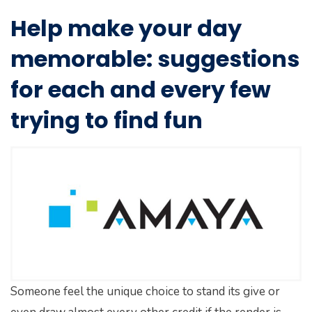
Help make your day
memorable: suggestions
for each and every few
trying to find fun
Someone feel the unique choice to stand its give or