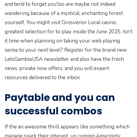
and tend to forget you’lso are maybe not indeed
wandering because of a mystical, enchanting forest
yourself. You might visit Grosvenor Local casino,
greatest selection for to play inside the June 2025. Isn’t
it time when planning on taking your web playing
sense to your next level? Register for the brand new
LetsGambleUSA newsletter and also have the fresh
news, private now offers, and you will expert
resources delivered to the inbox.
Paytable and you can
successful combos
If the an awesome thrill appears like something which
manage spark their interest, up coming Amazingly