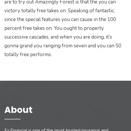
are to try out Amazingly Forest is that the you can
victory totally free takes on. Speaking of fantastic,
since the special features you can cause in the 100
percent free takes on. You ought to property
successive cascades, and when you are doing, it’s
gonna grand you ranging from seven and you can 50
totally free performs.
About
Ez Financial is one of the most trusted insurance and