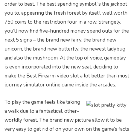
order to best. The best spending symbol ‘s the jackpot
you to, appearing the fresh forest by itself, well worth
750 coins to the restriction four in a row. Strangely,
you’ll now find five-hundred money spend outs for the
next 5 signs – the brand new fairy, the brand new
unicorn, the brand new butterfly, the newest ladybug
and also the mushroom. At the top of voice, gameplay
is even incorporated into the new seat, deciding to
make the Best Firearm video slot a lot better than most
journey simulator online game inside the arcades.
To play the game feels like taking
a walk due to a fantastical, other-
worldly forest. The brand new picture allow it to be
very easy to get rid of on your own on the game’s facts