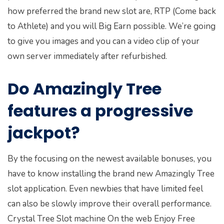
how preferred the brand new slot are, RTP (Come back
to Athlete) and you will Big Earn possible. We’re going
to give you images and you can a video clip of your
own server immediately after refurbished.
Do Amazingly Tree
features a progressive
jackpot?
By the focusing on the newest available bonuses, you
have to know installing the brand new Amazingly Tree
slot application. Even newbies that have limited feel
can also be slowly improve their overall performance.
Crystal Tree Slot machine On the web Enjoy Free