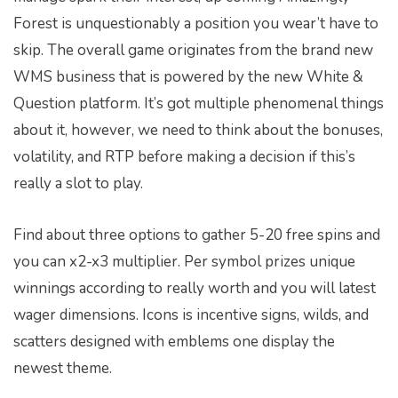
Forest is unquestionably a position you wear’t have to
skip. The overall game originates from the brand new
WMS business that is powered by the new White &
Question platform. It’s got multiple phenomenal things
about it, however, we need to think about the bonuses,
volatility, and RTP before making a decision if this’s
really a slot to play.
Find about three options to gather 5-20 free spins and
you can x2-x3 multiplier. Per symbol prizes unique
winnings according to really worth and you will latest
wager dimensions. Icons is incentive signs, wilds, and
scatters designed with emblems one display the
newest theme.