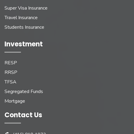
Super Visa Insurance
Travel Insurance
Students Insurance
Investment
RESP
RRSP
TFSA
Segregated Funds
Mortgage
Contact Us