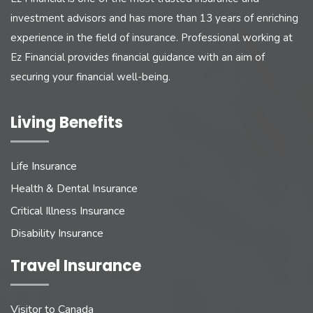
investment advisors and has more than 13 years of enriching
experience in the field of insurance. Professional working at
Ez Financial provides financial guidance with an aim of
securing your financial well-being.
Living Benefits
Life Insurance
Health & Dental Insurance
Critical Illness Insurance
Disability Insurance
Travel Insurance
Visitor to Canada