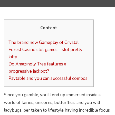
Content
The brand new Gameplay of Crystal
Forest Casino slot games – slot pretty
kitty
Do Amazingly Tree features a
progressive jackpot?
Paytable and you can successful combos
Since you gamble, you’ll end up immersed inside a
world of fairies, unicorns, butterflies, and you will
ladybugs, per taken to lifestyle having incredible focus