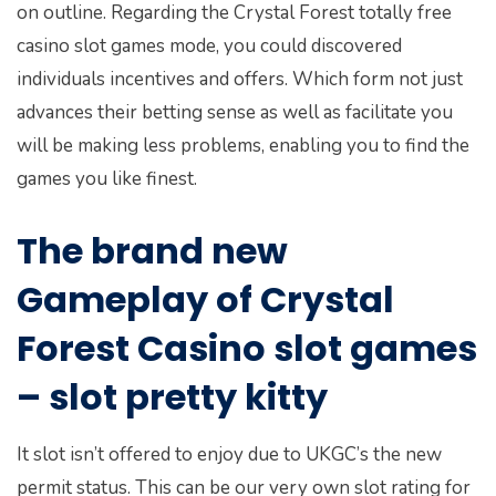
on outline. Regarding the Crystal Forest totally free
casino slot games mode, you could discovered
individuals incentives and offers.
Which form not just
advances their betting sense as well as facilitate you
will be making less problems, enabling you to find the
games you like finest.
The brand new
Gameplay of Crystal
Forest Casino slot games
– slot pretty kitty
It slot isn’t offered to enjoy due to UKGC’s the new
permit status. This can be our very own slot rating for