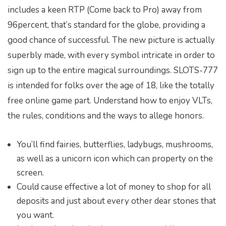
includes a keen RTP (Come back to Pro) away from
96percent, that’s standard for the globe, providing a
good chance of successful. The new picture is actually
superbly made, with every symbol intricate in order to
sign up to the entire magical surroundings. SLOTS-777
is intended for folks over the age of 18, like the totally
free online game part. Understand how to enjoy VLTs,
the rules, conditions and the ways to allege honors.
You’ll find fairies, butterflies, ladybugs, mushrooms,
as well as a unicorn icon which can property on the
screen.
Could cause effective a lot of money to shop for all
deposits and just about every other dear stones that
you want.