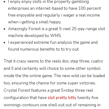
I enjoy enjoy slots in the property gambling
enterprises an internet-based to have 100 percent
free enjoyable and regularly i wager a real income
when i getting a small happy.
Amazingly Forest is a great 5-reel 25-pay-range slot
machine developed by WMS.
I experienced extreme fun analysis the game and
found numerous benefits to to try out.
That it crazy seems to the reels dos, step three, cuatro
and 5 and certainly will choice to some other symbol
inside the the online game. The new wild can be loaded
too, ensuring the chance for some super victories.
Crystal Forest features a great 5×step three reel
configuration that have
slot pretty kitty
twenty five
winnings-contours one shell out out of remaining in