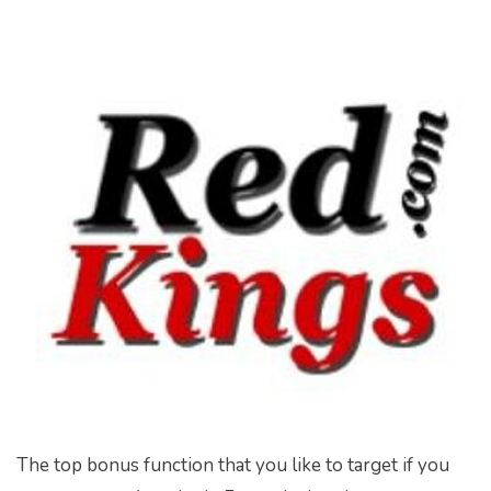
The top bonus function that you like to target if you