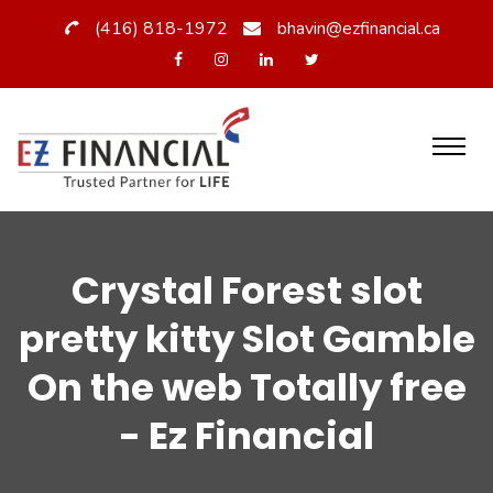
(416) 818-1972
bhavin@ezfinancial.ca
Crystal Forest slot
pretty kitty Slot Gamble
On the web Totally free
- Ez Financial