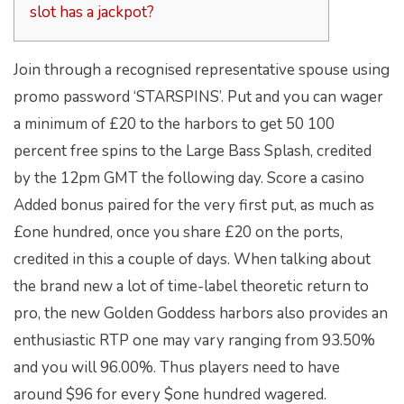
slot has a jackpot?
Join through a recognised representative spouse using
promo password ‘STARSPINS’. Put and you can wager
a minimum of £20 to the harbors to get 50 100
percent free spins to the Large Bass Splash, credited
by the 12pm GMT the following day. Score a casino
Added bonus paired for the very first put, as much as
£one hundred, once you share £20 on the ports,
credited in this a couple of days.
When talking about
the brand new a lot of time-label theoretic return to
pro, the new Golden Goddess harbors also provides an
enthusiastic RTP one may vary ranging from 93.50%
and you will 96.00%. Thus players need to have
around $96 for every $one hundred wagered.