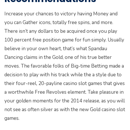
Increase your chances to victory having Money and
you can Gather icons, totally free spins, and more.
There isn’t any dollars to be acquired once you play
100 percent free position game for fun simply. Usually
believe in your own heart, that’s what Spandau
Dancing claims in the Gold, one of his true better
moves. The favorable folks of Big-time Betting made a
decision to play with his track while the a style due to
their four-reel, 20-payline casino slot games that gives
a worthwhile Free Revolves element. Take pleasure in
your golden moments for the 2014 release, as you will
not see as often silver as with the new Gold casino slot
games.