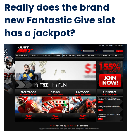
Really does the brand
new Fantastic Give slot
has a jackpot?