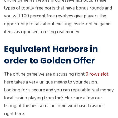
online game, as well as progressive jackpots. These
types of totally free ports that have bonus rounds and
you will 100 percent free revolves give players the
opportunity to talk about exciting inside-online game
items as opposed to using real money.
Equivalent Harbors in
order to Golden Offer
The online game we are discussing right
0 rows slot
here takes a very unique means to your design.
Looking for a secure and you can reputable real money
local casino playing from the? Here are a few our
listing of the best a real income web based casinos
right here.