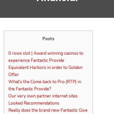
Posts
0 rows slot | Award winning casinos to
experience Fantastic Provide
Equivalent Harbors in order to Golden
Offer
What’s the Come back to Pro (RTP) in
the Fantastic Provide?
Our very own partner internet sites
Looked Recommendations
Really does the brand new Fantastic Give