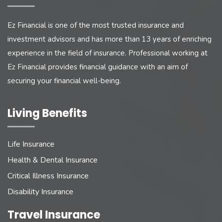
Ez Financial is one of the most trusted insurance and
investment advisors and has more than 13 years of enriching
experience in the field of insurance. Professional working at
Ez Financial provides financial guidance with an aim of
securing your financial well-being.
Living Benefits
Life Insurance
Health & Dental Insurance
Critical Illness Insurance
Disability Insurance
Travel Insurance