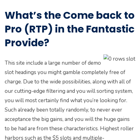
What’s the Come back to
Pro (RTP) in the Fantastic
Provide?
This site include a large number of demo
slot headings you might gamble completely free of
charge. Due to the wide possibilities, along with all of
our cutting-edge filtering and you will sorting system,
you will most certainly find what you’re looking for.
Such already been totally randomly, to never ever
acceptance the big gains, and you will the huge gains
to be had are from these characteristics. Highest roller
harbors such as the $5 slots and multiple-