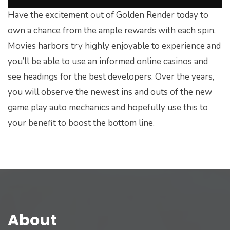
Have the excitement out of Golden Render today to
own a chance from the ample rewards with each spin.
Movies harbors try highly enjoyable to experience and
you’ll be able to use an informed online casinos and
see headings for the best developers. Over the years,
you will observe the newest ins and outs of the new
game play auto mechanics and hopefully use this to
your benefit to boost the bottom line.
About