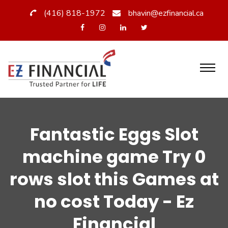
(416) 818-1972
bhavin@ezfinancial.ca
Fantastic Eggs Slot
machine game Try 0
rows slot this Games at
no cost Today - Ez
Financial