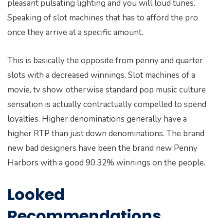
pleasant pulsating lighting and you will loud tunes.
Speaking of slot machines that has to afford the pro
once they arrive at a specific amount.
This is basically the opposite from penny and quarter
slots with a decreased winnings. Slot machines of a
movie, tv show, otherwise standard pop music culture
sensation is actually contractually compelled to spend
loyalties. Higher denominations generally have a
higher RTP than just down denominations. The brand
new bad designers have been the brand new Penny
Harbors with a good 90.32% winnings on the people.
Looked
Recommendations