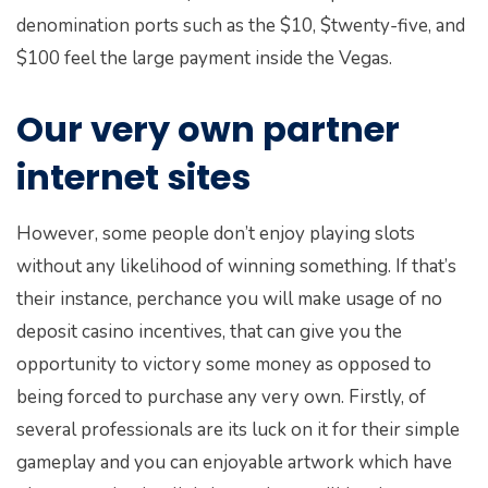
denomination ports such as the $10, $twenty-five, and
$100 feel the large payment inside the Vegas.
Our very own partner
internet sites
However, some people don’t enjoy playing slots
without any likelihood of winning something. If that’s
their instance, perchance you will make usage of no
deposit casino incentives, that can give you the
opportunity to victory some money as opposed to
being forced to purchase any very own. Firstly, of
several professionals are its luck on it for their simple
gameplay and you can enjoyable artwork which have