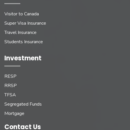
Visitor to Canada
Super Visa Insurance
Travel Insurance
Students Insurance
Investment
RESP
RRSP
TFSA
Segregated Funds
Mortgage
Contact Us