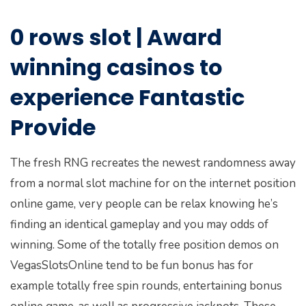
0 rows slot | Award
winning casinos to
experience Fantastic
Provide
The fresh RNG recreates the newest randomness away
from a normal slot machine for on the internet position
online game, very people can be relax knowing he’s
finding an identical gameplay and you may odds of
winning. Some of the totally free position demos on
VegasSlotsOnline tend to be fun bonus has for
example totally free spin rounds, entertaining bonus