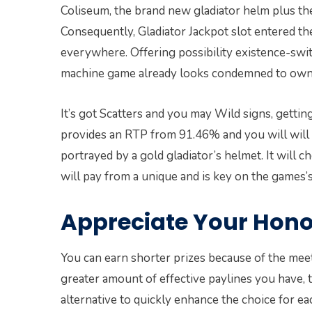
Coliseum, the brand new gladiator helm plus the
Consequently, Gladiator Jackpot slot entered the
everywhere. Offering possibility existence-switc
machine game already looks condemned to own glo
It’s got Scatters and you may Wild signs, gettin
provides an RTP from 91.46% and you will will 
portrayed by a gold gladiator’s helmet. It will 
will pay from a unique and is key on the games’s
Appreciate Your Hono
You can earn shorter prizes because of the mee
greater amount of effective paylines you have,
alternative to quickly enhance the choice for ea