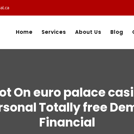
al.ca
Home
Services
About Us
Blog
ot On euro palace casi
sonal Totally free De
Financial