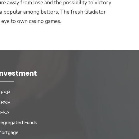
e away from lose and the possibility to victory
e a popular among bettors. The fresh Gladiator
n eye to own casino games.
Investment
RESP
RRSP
TFSA
egregated Funds
ortgage