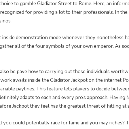
choice to gamble Gladiator Street to Rome. Here, an infor
cognized for providing a lot to their professionals. In the
sinos.
 inside demonstration mode whenever they nonetheless hard
gather all of the four symbols of your own emperor. As soon 
n also be pave how to carrying out those individuals worth
mework awaits inside the Gladiator Jackpot on the internet P
ariable paylines. This feature lets players to decide betwee
definitely adapts to each and every pro’s approach. Havin
re Jackpot they feel has the greatest threat of hitting at 
ll you could potentially race for fame and you may riches? T