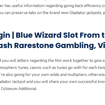
er has useful information regarding going back efficiency of
You can preserve tabs on the brand new Gladiator jackpots, p
in | Blue Wizard Slot From 
cash Rarestone Gambling, V
you will letters regarding the film work together to give 
mospheric tunes, casino-such as tunes go with for each twis
our’re also going for your own wilds and multipliers, otherwi
adiator Jackpot and you will share your own successful kno
 Coliseum Additional.