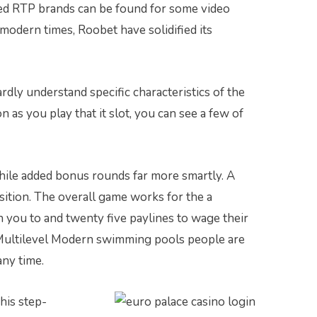
med RTP brands can be found for some video
 modern times, Roobet have solidified its
ly understand specific characteristics of the
as you play that it slot, you can see a few of
while added bonus rounds far more smartly. A
osition. The overall game works for the a
n you to and twenty five paylines to wage their
g Multilevel Modern swimming pools people are
any time.
his step-