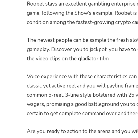
Roobet stays an excellent gambling enterprise 
game, following the Show’s example, Roobet is re
condition among the fastest-growing crypto ca
The newest people can be sample the fresh slot
gameplay. Discover you to jackpot, you have to 
the video clips on the gladiator film.
Voice experience with these characteristics ca
classic yet active reel and you will payline fra
common 5-reel, 3-line style bolstered with 25 v
wagers, promising a good battleground you to 
certain to get complete command over and therefo
Are you ready to action to the arena and you wi