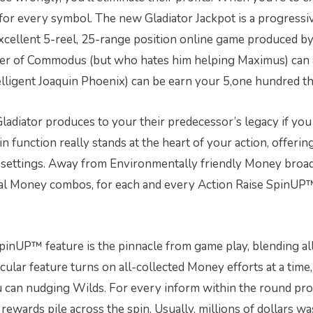
 for every symbol. The new Gladiator Jackpot is a progressiv
xcellent 5-reel, 25-range position online game produced by
ister of Commodus (but who hates him helping Maximus) can 
lligent Joaquin Phoenix) can be earn your 5,one hundred t
ladiator produces to your their predecessor’s legacy if you
 function really stands at the heart of your action, offeri
 settings. Away from Environmentally friendly Money broad
eral Money combos, for each and every Action Raise SpinUP
nUP™ feature is the pinnacle from game play, blending al
cular feature turns on all-collected Money efforts at a time, 
u can nudging Wilds. For every inform within the round prov
ewards pile across the spin. Usually, millions of dollars wa