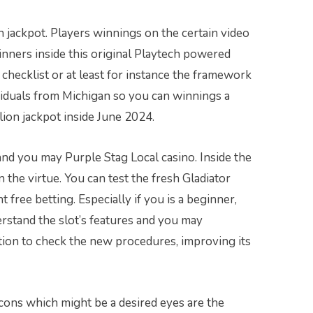
n jackpot. Players winnings on the certain video
inners inside this original Playtech powered
 checklist or at least for instance the framework
ividuals from Michigan so you can winnings a
lion jackpot inside June 2024.
nd you may Purple Stag Local casino. Inside the
 the virtue. You can test the fresh Gladiator
ree betting. Especially if you is a beginner,
rstand the slot’s features and you may
tion to check the new procedures, improving its
icons which might be a desired eyes are the