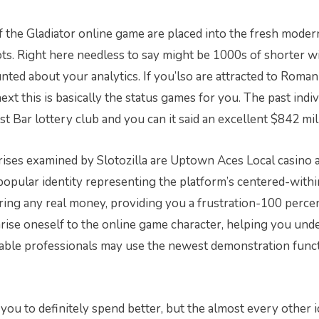
f the Gladiator online game are placed into the fresh moder
pots. Right here needless to say might be 1000s of shorter w
ted about your analytics. If you’lso are attracted to Roman
ext this is basically the status games for you. The past ind
 Bar lottery club and you can it said an excellent $842 mil
ses examined by Slotozilla are Uptown Aces Local casino a
popular identity representing the platform’s centered-within
g any real money, providing you a frustration-100 percent f
ise oneself to the online game character, helping you unde
dgeable professionals may use the newest demonstration func
you to definitely spend better, but the almost every other 