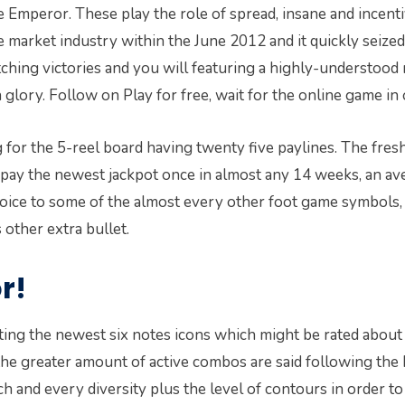
 Emperor. These play the role of spread, insane and incenti
 market industry within the June 2012 and it quickly seized
hing victories and you will featuring a highly-understood mo
ry. Follow on Play for free, wait for the online game in ord
g for the 5-reel board having twenty five paylines. The fre
pay the newest jackpot once in almost any 14 weeks, an ave
choice to some of the almost every other foot game symbols, 
 other extra bullet.
r!
ting the newest six notes icons which might be rated abou
 the greater amount of active combos are said following th
ch and every diversity plus the level of contours in order to