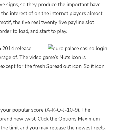
ve signs, so they produce the important have.
 the interest of on the internet players almost
tif, the five reel twenty five payline slot
er to load, and start to play.
sh 2014 release
rage of. The video game’s Nuts icon is
except for the fresh Spread out icon. So it icon
t your popular score (A-K-Q-J-10-9). The
e brand new twist. Click the Options Maximum
 the limit and you may release the newest reels.