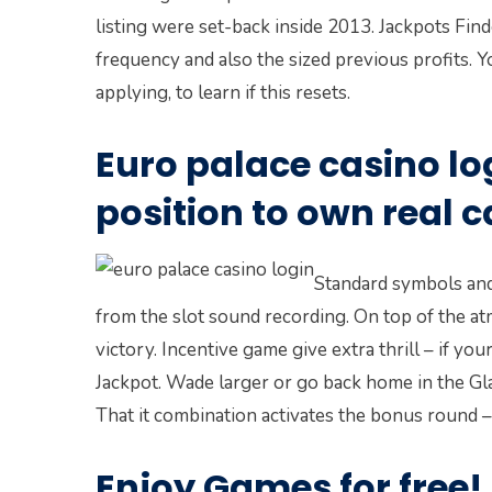
listing were set-back inside 2013. Jackpots Find
frequency and also the sized previous profits. 
applying, to learn if this resets.
Euro palace casino log
position to own real 
Standard symbols and 
from the slot sound recording. On top of the at
victory. Incentive game give extra thrill – if y
Jackpot. Wade larger or go back home in the Gl
That it combination activates the bonus round –
Enjoy Games for free!