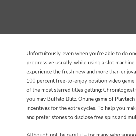
Unfortuitously, even when you’re able to do on
progressive usually, while using a slot machine
experience the fresh new and more than enjoya
100 percent free-to-enjoy position video game 
of the most starred titles getting; Chronilogica
you may Buffalo Blitz. Online game of Playtech
incentives for the extra cycles. To help you m
and prefer stones to disclose free spins and mult
Although not, be careful – for many who suppos