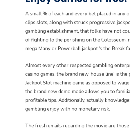
A small % of each and every bet placed in any o
clips slots, along with struck progressive jack
gambling establishment, that folks have not coun
of fighting to the perishing on the Colosseum, n
mega Many or Powerball jackpot ‘s the Break fast
Almost every other respected gambling enterpri
casino games, the brand new ‘house line’ is the 
Jackpot Slot machine game as opposed to wagerin
the brand new demo mode allows you to familiar
profitable tips. Additionally, actually knowle
gambling enjoy with no monetary risk.
The fresh emails regarding the movie are those 