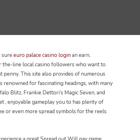
e sure
euro palace casino login
an earn,
r the-line local casino followers who want to
nt penny.
This site also provides of numerous
is renowned for fascinating headings, with many
falo Blitz, Frankie Dettori’s Magic Seven, and
t , enjoyable gameplay you to has plenty of
ee or even more spread symbols for the reels
experience a great Spread out Will pay game