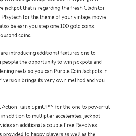
e jackpot that is regarding the fresh Gladiator
 Playtech for the theme of your vintage movie
also be earn you step one,100 gold coins,
housand coins.
 are introducing additional features one to
ng people the opportunity to win jackpots and
ening reels so you can Purple Coin Jackpots in
™ version brings its very own method and you
l Action Raise SpinUP™ for the one to powerful
in addition to multiplier accelerates, jackpot
ides an additional a couple Free Revolves,
s provided to happy players as well as the