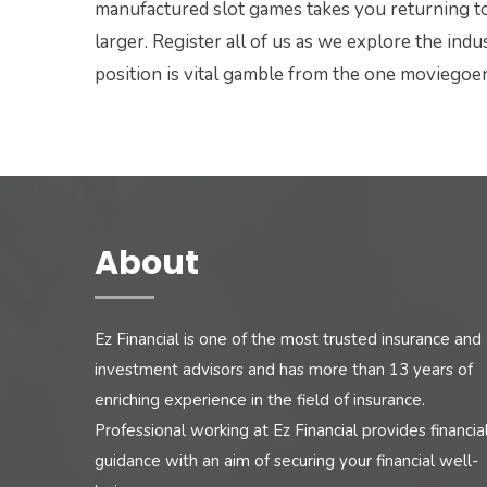
manufactured slot games takes you returning to
larger. Register all of us as we explore the ind
position is vital gamble from the one moviegoer
About
Ez Financial is one of the most trusted insurance and
investment advisors and has more than 13 years of
enriching experience in the field of insurance.
Professional working at Ez Financial provides financia
guidance with an aim of securing your financial well-