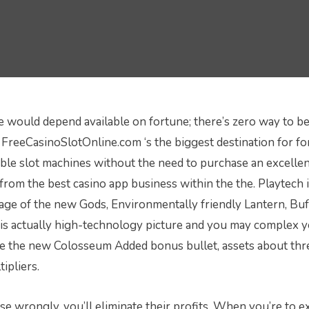
e would depend available on fortune; there’s zero way to b
. FreeCasinoSlotOnline.com ‘s the biggest destination for fo
ble slot machines without the need to purchase an excelle
from the best casino app business within the the. Playtech 
l age of the new Gods, Environmentally friendly Lantern, Buf
 is actually high-technology picture and you may complex ye
ake the new Colosseum Added bonus bullet, assets about thr
ipliers.
e wrongly, you’ll eliminate their profits. When you’re to 