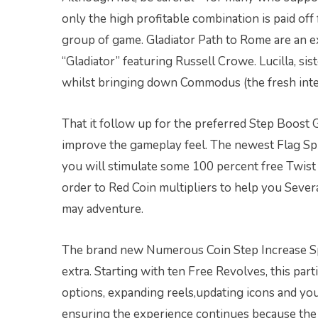
only the high profitable combination is paid off
group of game. Gladiator Path to Rome are an e
“Gladiator” featuring Russell Crowe. Lucilla, s
whilst bringing down Commodus (the fresh inte
That it follow up for the preferred Step Boost G
improve the gameplay feel. The newest Flag Spin
you will stimulate some 100 percent free Twist
order to Red Coin multipliers to help you Sev
may adventure.
The brand new Numerous Coin Step Increase Spi
extra. Starting with ten Free Revolves, this parti
options, expanding reels,updating icons and yo
ensuring the experience continues because the r