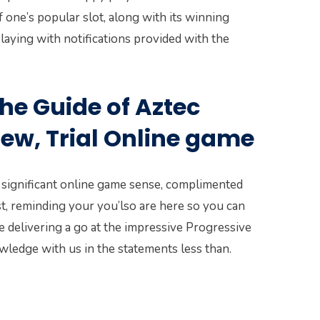
 one’s popular slot, along with its winning
laying with notifications provided with the
the Guide of Aztec
iew, Trial Online game
a significant online game sense, complimented
t, reminding your you’lso are here so you can
se delivering a go at the impressive Progressive
wledge with us in the statements less than.