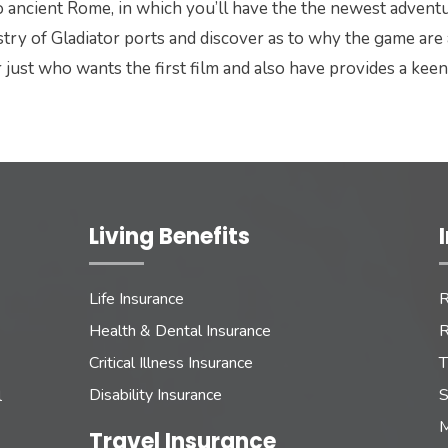
 ancient Rome, in which you’ll have the the newest adventur
ustry of Gladiator ports and discover as to why the game ar
 just who wants the first film and also have provides a kee
Living Benefits
Life Insurance
Health & Dental Insurance
Critical Illness Insurance
Disability Insurance
S
l
M
Travel Insurance