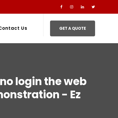
Contact Us
GET A QUOTE
no login the web
monstration - Ez