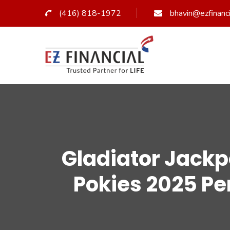
(416) 818-1972
bhavin@ezfinanci
Gladiator Jackp
Pokies 2025 Per