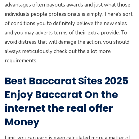
advantages often payouts awards and just what those
individuals people professionals is simply. There’s sort
of conditions you to definitely believe the new sales
and you may adverts terms of their extra provide. To
avoid distress that will damage the action, you should
always meticulously check out the a lot more
requirements.
Best Baccarat Sites 2025
Enjoy Baccarat On the
internet the real offer
Money
Limit you can earn is even calculated more a matter of