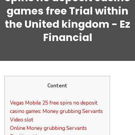
games free Trial within
the United kingdom - Ez
Financial
Content
Vegas Mobile 25 free spins no deposit
casino games: Money grubbing Servants
Video slot
Online Money grubbing Servants