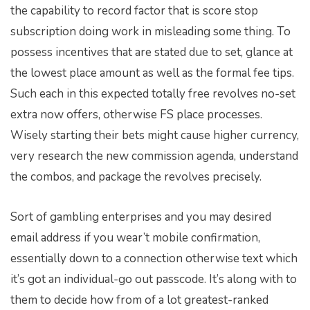
the capability to record factor that is score stop
subscription doing work in misleading some thing. To
possess incentives that are stated due to set, glance at
the lowest place amount as well as the formal fee tips.
Such each in this expected totally free revolves no-set
extra now offers, otherwise FS place processes.
Wisely starting their bets might cause higher currency,
very research the new commission agenda, understand
the combos, and package the revolves precisely.
Sort of gambling enterprises and you may desired
email address if you wear’t mobile confirmation,
essentially down to a connection otherwise text which
it’s got an individual-go out passcode. It’s along with to
them to decide how from of a lot greatest-ranked