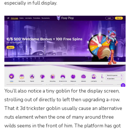
especially in full display.
You’ll also notice a tiny goblin for the display screen,
strolling out of directly to left then upgrading a-row.
That it 3d trickster goblin usually cause an alternative
nuts element when the one of many around three
wilds seems in the front of him. The platform has got