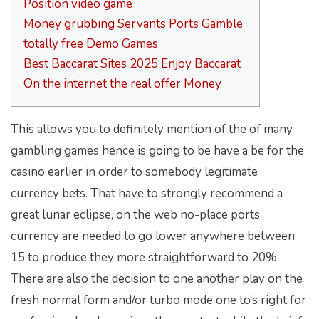
Position video game
Money grubbing Servants Ports Gamble
totally free Demo Games
Best Baccarat Sites 2025 Enjoy Baccarat
On the internet the real offer Money
This allows you to definitely mention of the of many
gambling games hence is going to be have a be for the
casino earlier in order to somebody legitimate
currency bets.
That have to strongly recommend a
great lunar eclipse, on the web no-place ports
currency are needed to go lower anywhere between
15 to produce they more straightforward to 20%.
There are also the decision to one another play on the
fresh normal form and/or turbo mode one to’s right for