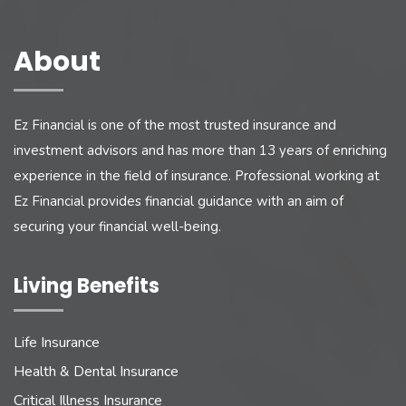
About
Ez Financial is one of the most trusted insurance and
investment advisors and has more than 13 years of enriching
experience in the field of insurance. Professional working at
Ez Financial provides financial guidance with an aim of
securing your financial well-being.
Living Benefits
Life Insurance
Health & Dental Insurance
Critical Illness Insurance