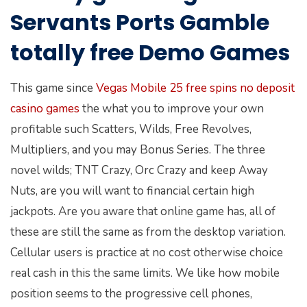
Servants Ports Gamble
totally free Demo Games
This game since
Vegas Mobile 25 free spins no deposit
casino games
the what you to improve your own
profitable such Scatters, Wilds, Free Revolves,
Multipliers, and you may Bonus Series. The three
novel wilds; TNT Crazy, Orc Crazy and keep Away
Nuts, are you will want to financial certain high
jackpots. Are you aware that online game has, all of
these are still the same as from the desktop variation.
Cellular users is practice at no cost otherwise choice
real cash in this the same limits. We like how mobile
position seems to the progressive cell phones,