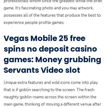
professionals whom since the greatest while the brief
game. It’s fascinating photo and you may artwork,
possesses all of the features that produce the best to
experience people profile games.
Vegas Mobile 25 free
spins no deposit casino
games: Money grubbing
Servants Video slot
Unique extra features and wild icons come into play,
that is if goblin searching to the screen. The fresh
naughty goblin roams across the screen within the
main game, thinking of moving a different venue after