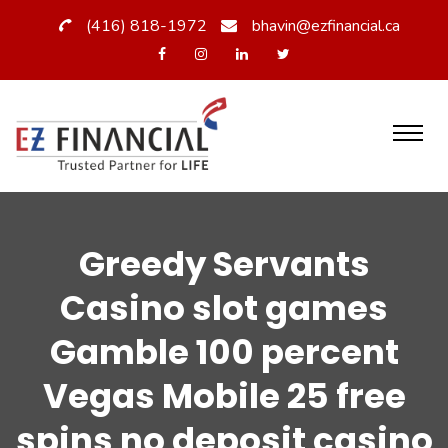
(416) 818-1972
bhavin@ezfinancial.ca
Greedy Servants
Casino slot games
Gamble 100 percent
Vegas Mobile 25 free
spins no deposit casino