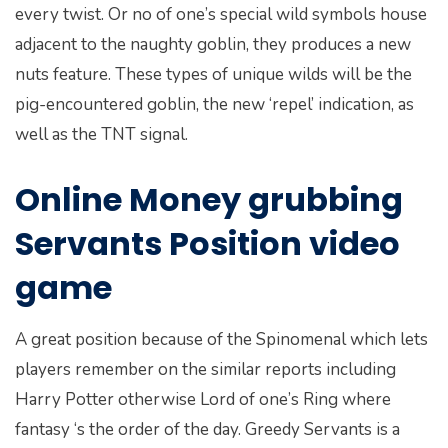
every twist. Or no of one’s special wild symbols house
adjacent to the naughty goblin, they produces a new
nuts feature. These types of unique wilds will be the
pig-encountered goblin, the new ‘repel’ indication, as
well as the TNT signal.
Online Money grubbing
Servants Position video
game
A great position because of the Spinomenal which lets
players remember on the similar reports including
Harry Potter otherwise Lord of one’s Ring where
fantasy ‘s the order of the day. Greedy Servants is a