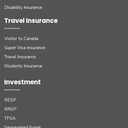
Disability Insurance
Travel Insurance
Visitor to Canada
Super Visa Insurance
Travel Insurance
Students Insurance
Investment
RESP
RRSP
TFSA
Segregated Funds