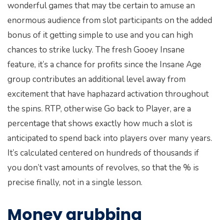
wonderful games that may tbe certain to amuse an
enormous audience from slot participants on the added
bonus of it getting simple to use and you can high
chances to strike lucky. The fresh Gooey Insane
feature, it’s a chance for profits since the Insane Age
group contributes an additional level away from
excitement that have haphazard activation throughout
the spins. RTP, otherwise Go back to Player, are a
percentage that shows exactly how much a slot is
anticipated to spend back into players over many years.
It’s calculated centered on hundreds of thousands if
you don’t vast amounts of revolves, so that the % is
precise finally, not in a single lesson.
Money grubbing