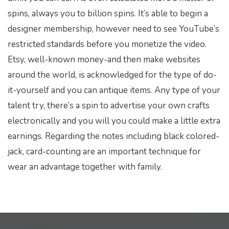
spins, always you to billion spins. It’s able to begin a
designer membership, however need to see YouTube’s
restricted standards before you monetize the video.
Etsy, well-known money-and then make websites
around the world, is acknowledged for the type of do-
it-yourself and you can antique items. Any type of your
talent try, there’s a spin to advertise your own crafts
electronically and you will you could make a little extra
earnings. Regarding the notes including black colored-
jack, card-counting are an important technique for
wear an advantage together with family.