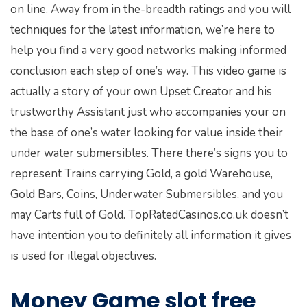
on line. Away from in the-breadth ratings and you will
techniques for the latest information, we’re here to
help you find a very good networks making informed
conclusion each step of one’s way.
This video game is
actually a story of your own Upset Creator and his
trustworthy Assistant just who accompanies your on
the base of one’s water looking for value inside their
under water submersibles. There there’s signs you to
represent Trains carrying Gold, a gold Warehouse,
Gold Bars, Coins, Underwater Submersibles, and you
may Carts full of Gold. TopRatedCasinos.co.uk doesn’t
have intention you to definitely all information it gives
is used for illegal objectives.
Money Game slot free