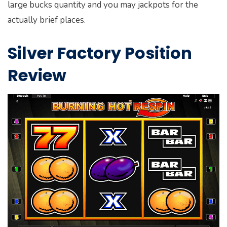
large bucks quantity and you may jackpots for the
actually brief places.
Silver Factory Position
Review