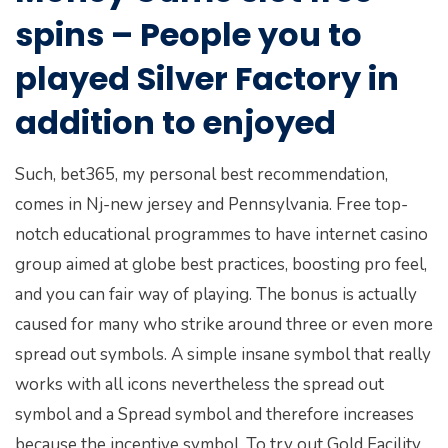
spins – People you to
played Silver Factory in
addition to enjoyed
Such, bet365, my personal best recommendation,
comes in Nj-new jersey and Pennsylvania. Free top-
notch educational programmes to have internet casino
group aimed at globe best practices, boosting pro feel,
and you can fair way of playing. The bonus is actually
caused for many who strike around three or even more
spread out symbols. A simple insane symbol that really
works with all icons nevertheless the spread out
symbol and a Spread symbol and therefore increases
because the incentive symbol. To try out Gold Facility