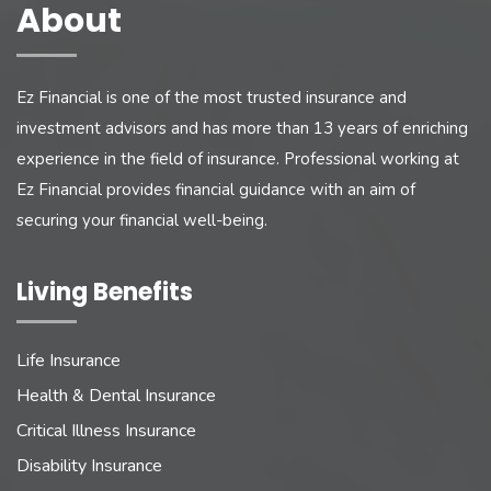
About
Ez Financial is one of the most trusted insurance and
investment advisors and has more than 13 years of enriching
experience in the field of insurance. Professional working at
Ez Financial provides financial guidance with an aim of
securing your financial well-being.
Living Benefits
Life Insurance
Health & Dental Insurance
Critical Illness Insurance
Disability Insurance