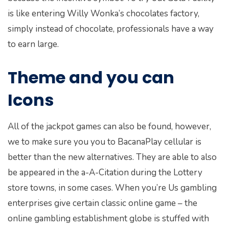
is like entering Willy Wonka’s chocolates factory,
simply instead of chocolate, professionals have a way
to earn large.
Theme and you can
Icons
All of the jackpot games can also be found, however,
we to make sure you you to BacanaPlay cellular is
better than the new alternatives. They are able to also
be appeared in the a-A-Citation during the Lottery
store towns, in some cases. When you’re Us gambling
enterprises give certain classic online game – the
online gambling establishment globe is stuffed with