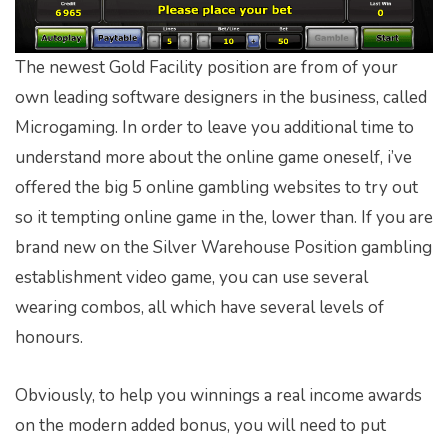
The newest Gold Facility position are from of your
own leading software designers in the business, called
Microgaming. In order to leave you additional time to
understand more about the online game oneself, i’ve
offered the big 5 online gambling websites to try out
so it tempting online game in the, lower than. If you are
brand new on the Silver Warehouse Position gambling
establishment video game, you can use several
wearing combos, all which have several levels of
honours.
Obviously, to help you winnings a real income awards
on the modern added bonus, you will need to put