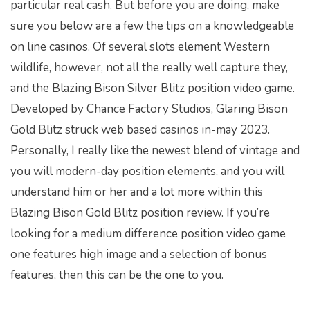
particular real cash. But before you are doing, make
sure you below are a few the tips on a knowledgeable
on line casinos. Of several slots element Western
wildlife, however, not all the really well capture they,
and the Blazing Bison Silver Blitz position video game.
Developed by Chance Factory Studios, Glaring Bison
Gold Blitz struck web based casinos in-may 2023.
Personally, I really like the newest blend of vintage and
you will modern-day position elements, and you will
understand him or her and a lot more within this
Blazing Bison Gold Blitz position review. If you’re
looking for a medium difference position video game
one features high image and a selection of bonus
features, then this can be the one to you.