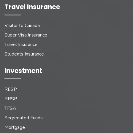
Travel Insurance
Visitor to Canada
Super Visa Insurance
Travel Insurance
Students Insurance
Investment
RESP
RRSP
TFSA
Segregated Funds
Mortgage