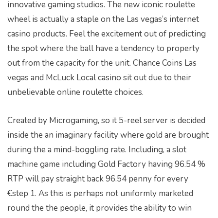
innovative gaming studios. The new iconic roulette
wheel is actually a staple on the Las vegas’s internet
casino products. Feel the excitement out of predicting
the spot where the ball have a tendency to property
out from the capacity for the unit. Chance Coins Las
vegas and McLuck Local casino sit out due to their
unbelievable online roulette choices.
Created by Microgaming, so it 5-reel server is decided
inside the an imaginary facility where gold are brought
during the a mind-boggling rate. Including, a slot
machine game including Gold Factory having 96.54 %
RTP will pay straight back 96.54 penny for every
€step 1. As this is perhaps not uniformly marketed
round the the people, it provides the ability to win