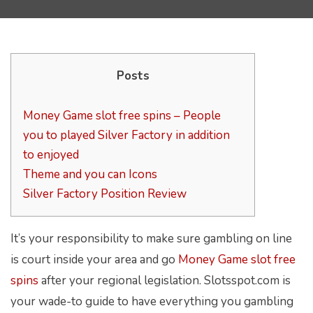
Posts
Money Game slot free spins – People
you to played Silver Factory in addition
to enjoyed
Theme and you can Icons
Silver Factory Position Review
It’s your responsibility to make sure gambling on line
is court inside your area and go
Money Game slot free
spins
after your regional legislation. Slotsspot.com is
your wade-to guide to have everything you gambling