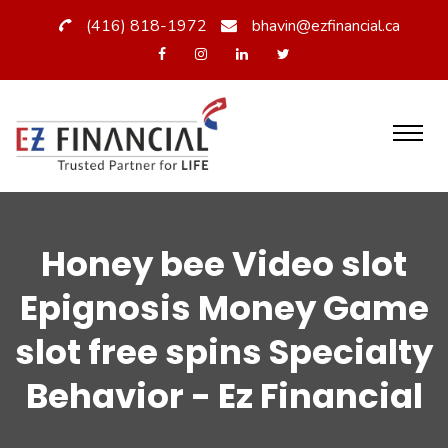
(416) 818-1972
bhavin@ezfinancial.ca
Honey bee Video slot
Epignosis Money Game
slot free spins Specialty
Behavior - Ez Financial