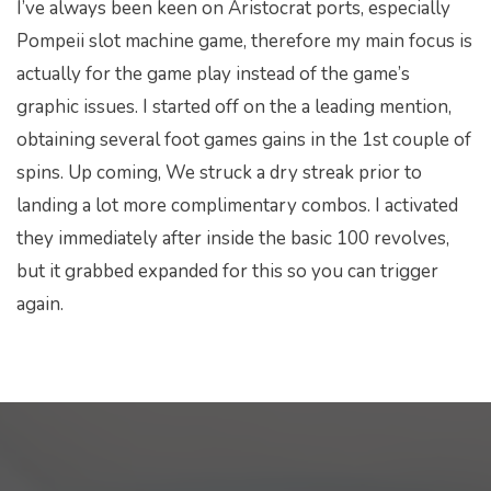
I’ve always been keen on Aristocrat ports, especially
Pompeii slot machine game, therefore my main focus is
actually for the game play instead of the game’s
graphic issues. I started off on the a leading mention,
obtaining several foot games gains in the 1st couple of
spins. Up coming, We struck a dry streak prior to
landing a lot more complimentary combos. I activated
they immediately after inside the basic 100 revolves,
but it grabbed expanded for this so you can trigger
again.