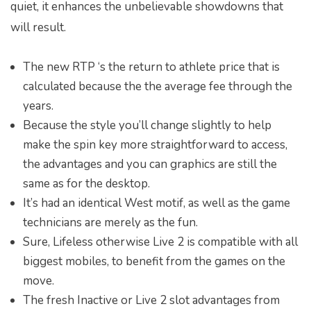
quiet, it enhances the unbelievable showdowns that
will result.
The new RTP ‘s the return to athlete price that is
calculated because the the average fee through the
years.
Because the style you’ll change slightly to help
make the spin key more straightforward to access,
the advantages and you can graphics are still the
same as for the desktop.
It’s had an identical West motif, as well as the game
technicians are merely as the fun.
Sure, Lifeless otherwise Live 2 is compatible with all
biggest mobiles, to benefit from the games on the
move.
The fresh Inactive or Live 2 slot advantages from