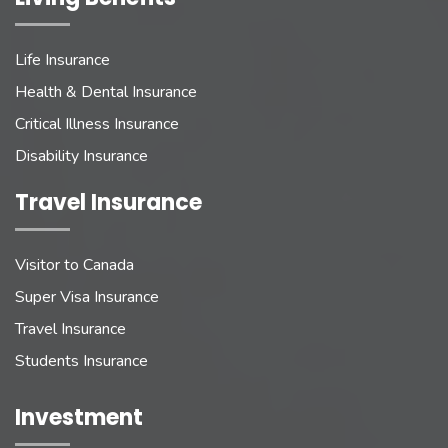
Life Insurance
Health & Dental Insurance
Critical Illness Insurance
Disability Insurance
Travel Insurance
Visitor to Canada
Super Visa Insurance
Travel Insurance
Students Insurance
Investment