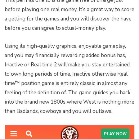
This permits one to is the game free of charge just
before playing one real money. It’s a great way to score
a getting for the games and you will discover the have
before you can agree to actual-money play.
Using its high-quality graphics, enjoyable gameplay,
and you may financially rewarding added bonus has,
Inactive or Real time 2 will make you stay entertained
to own long periods of time. Inactive otherwise Real
time™ position game is entirely classic in almost any
feeling of the definition of. The game guides you back
into the brand new 1800s where West is nothing more
than Badlands, cowboys and you will outlaws.