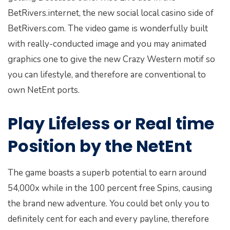
BetRivers.internet, the new social local casino side of
BetRivers.com. The video game is wonderfully built
with really-conducted image and you may animated
graphics one to give the new Crazy Western motif so
you can lifestyle, and therefore are conventional to
own NetEnt ports.
Play Lifeless or Real time
Position by the NetEnt
The game boasts a superb potential to earn around
54,000x while in the 100 percent free Spins, causing
the brand new adventure. You could bet only you to
definitely cent for each and every payline, therefore