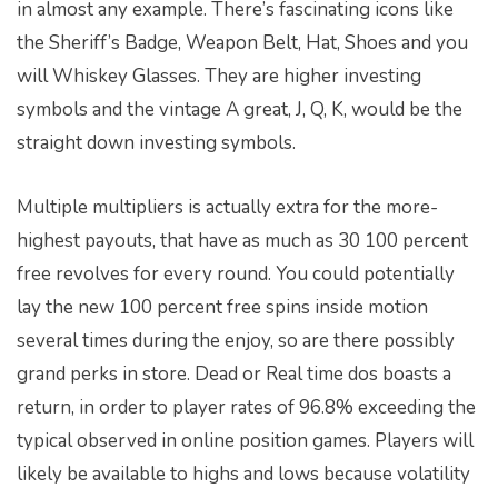
in almost any example. There’s fascinating icons like
the Sheriff’s Badge, Weapon Belt, Hat, Shoes and you
will Whiskey Glasses. They are higher investing
symbols and the vintage A great, J, Q, K, would be the
straight down investing symbols.
Multiple multipliers is actually extra for the more-
highest payouts, that have as much as 30 100 percent
free revolves for every round. You could potentially
lay the new 100 percent free spins inside motion
several times during the enjoy, so are there possibly
grand perks in store. Dead or Real time dos boasts a
return, in order to player rates of 96.8% exceeding the
typical observed in online position games. Players will
likely be available to highs and lows because volatility