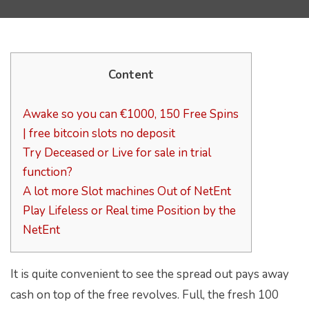
Content
Awake so you can €1000, 150 Free Spins
| free bitcoin slots no deposit
Try Deceased or Live for sale in trial
function?
A lot more Slot machines Out of NetEnt
Play Lifeless or Real time Position by the
NetEnt
It is quite convenient to see the spread out pays away
cash on top of the free revolves. Full, the fresh 100