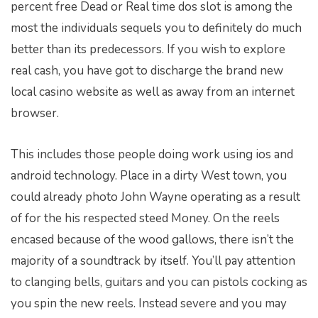
percent free Dead or Real time dos slot is among the
most the individuals sequels you to definitely do much
better than its predecessors. If you wish to explore
real cash, you have got to discharge the brand new
local casino website as well as away from an internet
browser.
This includes those people doing work using ios and
android technology.
Place in a dirty West town, you
could already photo John Wayne operating as a result
of for the his respected steed Money. On the reels
encased because of the wood gallows, there isn’t the
majority of a soundtrack by itself. You’ll pay attention
to clanging bells, guitars and you can pistols cocking as
you spin the new reels. Instead severe and you may