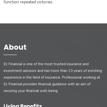
function repeated victories.
About
Ez Financial is one of the most trusted insurance and
investment advisors and has more than 13 years of enriching
experience in the field of insurance. Professional working at
Ez Financial provides financial guidance with an aim of
securing your financial well-being.
Living Benefits