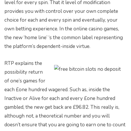
level for every spin. That it level of modification
provides you with control over your own complete
choice for each and every spin and eventually, your
own betting experience. In the online casino games,
the new ‘home line’ ‘s the common label representing
the platform’s dependent-inside virtue.
RTP explains the
possibility return
of one’s games for
each £one hundred wagered. Such as, inside the
Inactive or Alive for each and every £one hundred
gambled, the new get back are £96.82. This really is,
although not, a theoretical number and you will
doesn’t ensure that you are going to earn one to count