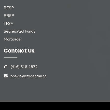
RESP
RRSP
TFSA
Segregated Funds
Mortgage
Contact Us
(416) 818-1972
bhavin@ezfinancial.ca