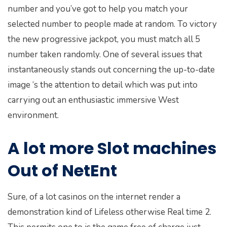
number and you’ve got to help you match your
selected number to people made at random. To victory
the new progressive jackpot, you must match all 5
number taken randomly. One of several issues that
instantaneously stands out concerning the up-to-date
image ‘s the attention to detail which was put into
carrying out an enthusiastic immersive West
environment.
A lot more Slot machines
Out of NetEnt
Sure, of a lot casinos on the internet render a
demonstration kind of Lifeless otherwise Real time 2.