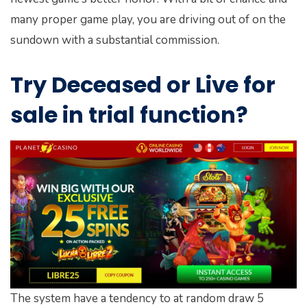
many proper game play, you are driving out of on the
sundown with a substantial commission.
Try Deceased or Live for
sale in trial function?
The system have a tendency to at random draw 5