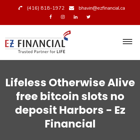
(416) 818-1972
bhavin@ezfinancial.ca
Lifeless Otherwise Alive
free bitcoin slots no
deposit Harbors - Ez
Financial