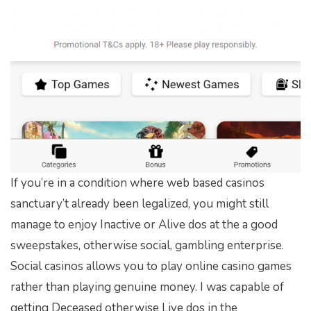
If you’re in a condition where web based casinos
sanctuary’t already been legalized, you might still
manage to enjoy Inactive or Alive dos at the a good
sweepstakes, otherwise social, gambling enterprise.
Social casinos allows you to play online casino games
rather than playing genuine money. I was capable of
getting Deceased otherwise Live dos in the