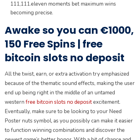
111,111.eleven moments bet maximum wins
becoming precise.
Awake so you can €1000,
150 Free Spins | free
bitcoin slots no deposit
All the twist, earn, or extra activation try emphasized
because of the thematic sound effects, making the user
end up being right in the middle of an untamed
western
free bitcoin slots no deposit
excitement.
Eventually, make sure to be looking to your Need
Poster nuts symbol, as you possibly can make it easier
to function winning combinations and discover the
newest game’s better honor. With a bit of chance and