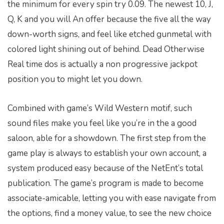
the minimum for every spin try 0.09. The newest 10, J,
Q, K and you will An offer because the five all the way
down-worth signs, and feel like etched gunmetal with
colored light shining out of behind. Dead Otherwise
Real time dos is actually a non progressive jackpot
position you to might let you down.
Combined with game’s Wild Western motif, such
sound files make you feel like you’re in the a good
saloon, able for a showdown. The first step from the
game play is always to establish your own account, a
system produced easy because of the NetEnt’s total
publication. The game’s program is made to become
associate-amicable, letting you with ease navigate from
the options, find a money value, to see the new choice