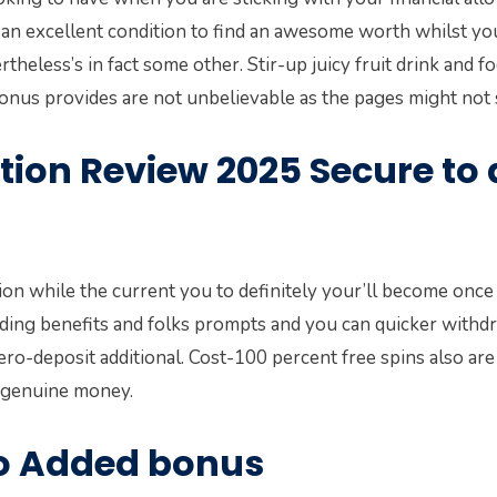
e an excellent condition to find an awesome worth whilst yo
theless’s in fact some other. Stir-up juicy fruit drink and 
bonus provides are not unbelievable as the pages might not 
tion Review 2025 Secure to 
tion while the current you to definitely your’ll become once
nding benefits and folks prompts and you can quicker withd
zero-deposit additional. Cost-100 percent free spins also ar
d genuine money.
go Added bonus