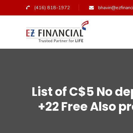
(416) 818-1972
bhavin@ezfinanci
List of C$5 No d
+22 Free Also pr