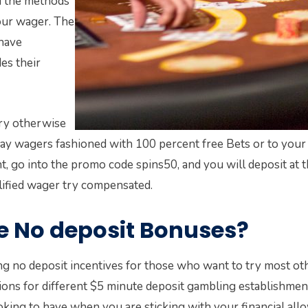
nd the methods
our wager. The
 have
es their
ry otherwise
may wagers fashioned with 100 percent free Bets or to your
nt, go into the promo code spins50, and you will deposit at t
lified wager try compensated.
ee No deposit Bonuses?
ng no deposit incentives for those who want to try most o
 for different $5 minute deposit gambling establishment inc
ooking to have when you are sticking with your financial all