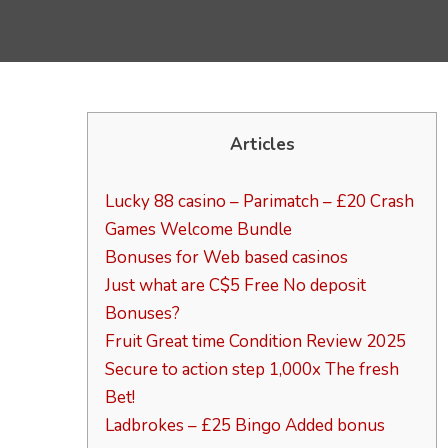
Articles
Lucky 88 casino – Parimatch – £20 Crash
Games Welcome Bundle
Bonuses for Web based casinos
Just what are C$5 Free No deposit
Bonuses?
Fruit Great time Condition Review 2025
Secure to action step 1,000x The fresh
Bet!
Ladbrokes – £25 Bingo Added bonus