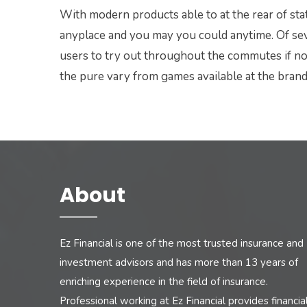
With modern products able to at the rear of stat
anyplace and you may you could anytime. Of sev
users to try out throughout the commutes if no
the pure vary from games available at the bran
About
Ez Financial is one of the most trusted insurance and
investment advisors and has more than 13 years of
enriching experience in the field of insurance.
Professional working at Ez Financial provides financia