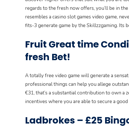
regards to the fresh now offers, you’ll be in th
resembles a casino slot games video game, never
fits-3 generate game by the Skillzzgaming. Its 
Fruit Great time Condi
fresh Bet!
A totally free video game will generate a sensa
professional things can help you allege outsta
€31, that’s a substantial contribution to own a 
incentives where you are able to secure a goo
Ladbrokes – £25 Bin