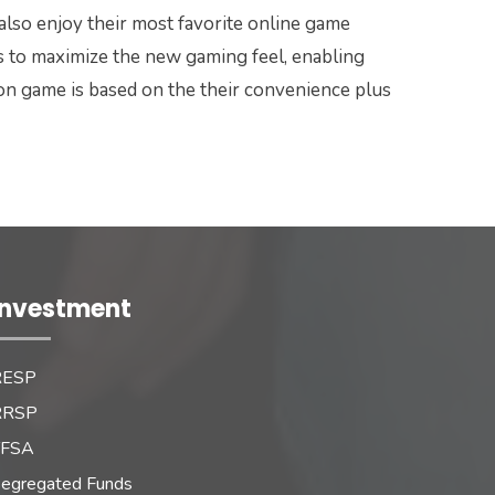
 also enjoy their most favorite online game
s to maximize the new gaming feel, enabling
on game is based on the their convenience plus
Investment
RESP
RRSP
TFSA
egregated Funds