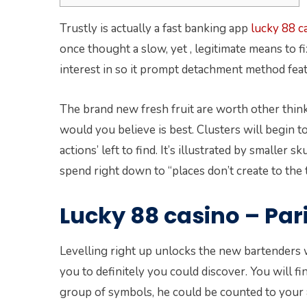
Trustly is actually a fast banking app
lucky 88 c
once thought a slow, yet , legitimate means to f
interest in so it prompt detachment method featu
The brand new fresh fruit are worth other think
would you believe is best. Clusters will begin t
actions’ left to find. It’s illustrated by smalle
spend right down to “places don’t create to the t
Lucky 88 casino – P
Levelling right up unlocks the new bartenders 
you to definitely you could discover. You will fi
group of symbols, he could be counted to your 