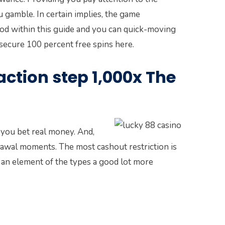
u gamble. In certain implies, the game
food within this guide and you can quick-moving
secure 100 percent free spins here.
action step 1,000x The
 you bet real money. And,
rawal moments. The most cashout restriction is
e an element of the types a good lot more