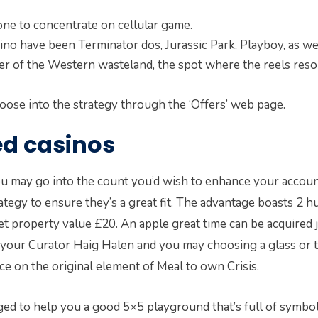
one to concentrate on cellular game.
no have been Terminator dos, Jurassic Park, Playboy, as wel
ter of the Western wasteland, the spot where the reels res
oose into the strategy through the ‘Offers’ web page.
d casinos
may go into the count you’d wish to enhance your account. 
tegy to ensure they’s a great fit. The advantage boasts 2 
ket property value £20. An apple great time can be acquire
to your Curator Haig Halen and you may choosing a glass or t
nce on the original element of Meal to own Crisis.
ged to help you a good 5×5 playground that’s full of symbol