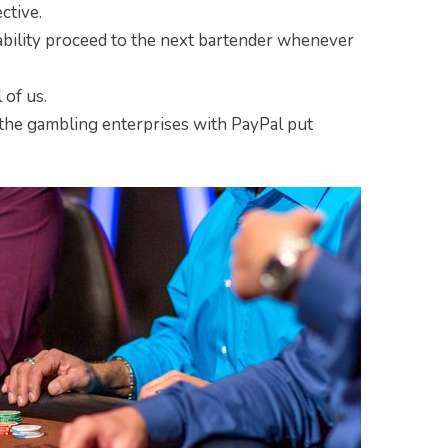
ctive.
bability proceed to the next bartender whenever
 of us.
g the gambling enterprises with PayPal put