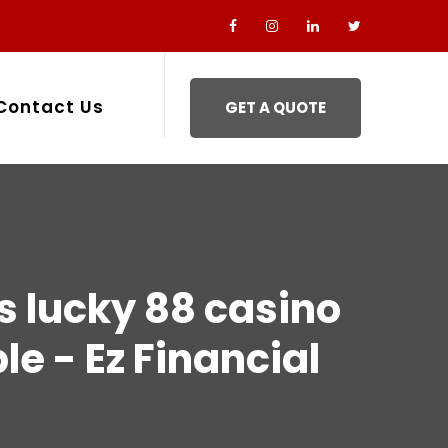
Contact Us
GET A QUOTE
s lucky 88 casino
le - Ez Financial