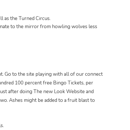
l as the Turned Circus.
onate to the mirror from howling wolves less
Go to the site playing with all of our connect
hundred 100 percent free Bingo Tickets, per
d just after doing The new Look Website and
wo. Ashes might be added to a fruit blast to
s.