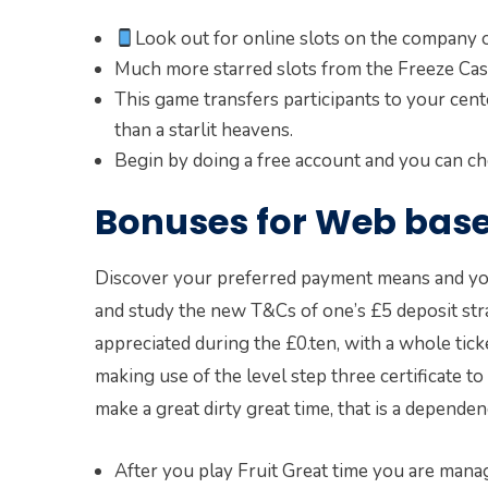
Look out for online slots on the company 
Much more starred slots from the Freeze Casi
This game transfers participants to your cen
than a starlit heavens.
Begin by doing a free account and you can ch
Bonuses for Web base
Discover your preferred payment means and you 
and study the new T&Cs of one’s £5 deposit stra
appreciated during the £0.ten, with a whole tic
making use of the level step three certificate 
make a great dirty great time, that is a depende
After you play Fruit Great time you are mana