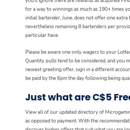
you’ll ignore there are rewards as acquired! Fi
for a way to winnings as much as 190+ times y
initial bartender, June, does not offer one extra
nevertheless remaining 8 bartenders per provid
particular have.
Please be aware one only wagers to your Lotte
Quantity pulls tend to be considered, and you 
newest greeting offer, sign in a different accou
be paid by the 6pm the day following being qua
Just what are C$5 Fr
View all of our updated directory of Microgami
as opposed to payment. With the recommendations
discover higher offers that suit what you are l