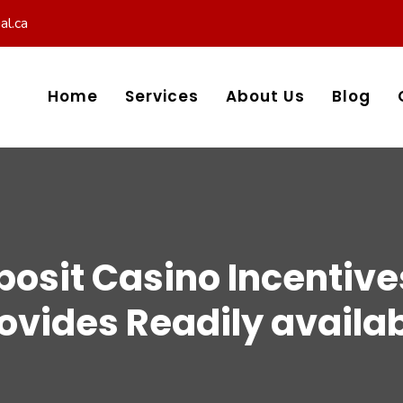
al.ca
Home
Services
About Us
Blog
eposit Casino Incentive
ovides Readily availab