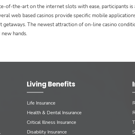
e-of-the-art on the internet slots with ease, participants is
eral web based casinos provide specific mobile application
t getaways. The newest attraction of on-line casino conditi
d new hands.
Living Benefits
Life Insurance
Health & Dental Insurance
Critical Illness Insurance
Disability Insurance
S
l