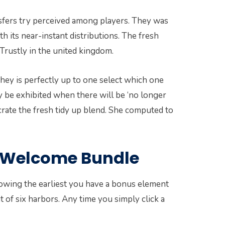
sfers try perceived among players. They was
h its near-instant distributions.
The fresh
 Trustly in the united kingdom.
they is perfectly up to one select which one
ly be exhibited when there will be ‘no longer
t crate the fresh tidy up blend. She computed to
s Welcome Bundle
lowing the earliest you have a bonus element
t of six harbors. Any time you simply click a