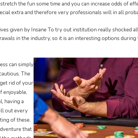
o stretch the fun some time and you can increase odds of effe
cial extra and therefore very professionals will in all pro
es given by Insane To try out institution really shocked all
awals in the industry, so it is an interesting options durin
less can simply
cautious. The
get rid of your
f enjoyable,
l, having a
ell out every
ing of these.
adventure that