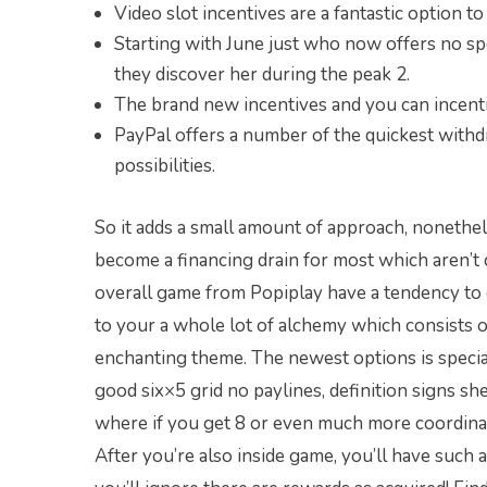
Video slot incentives are a fantastic option t
Starting with June just who now offers no spe
they discover her during the peak 2.
The brand new incentives and you can incentiv
PayPal offers a number of the quickest withdr
possibilities.
So it adds a small amount of approach, nonethe
become a financing drain for most which aren’t 
overall game from Popiplay have a tendency to 
to your a whole lot of alchemy which consists o
enchanting theme. The newest options is specia
good six×5 grid no paylines, definition signs sh
where if you get 8 or even much more coordinat
After you’re also inside game, you’ll have such 