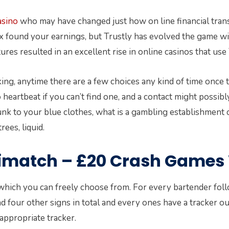
asino
who may have changed just how on line financial tran
ix found your earnings, but Trustly has evolved the game wit
res resulted in an excellent rise in online casinos that use
ing, anytime there are a few choices any kind of time once 
o heartbeat if you can’t find one, and a contact might possib
r skunk to your blue clothes, what is a gambling establishmen
rees, liquid.
arimatch – £20 Crash Game
which you can freely choose from. For every bartender fol
nd four other signs in total and every ones have a tracker ou
appropriate tracker.