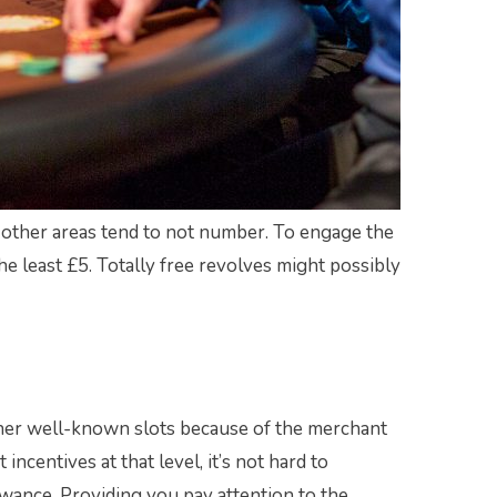
 other areas tend to not number. To engage the
he least £5. Totally free revolves might possibly
ther well-known slots because of the merchant
entives at that level, it’s not hard to
owance. Providing you pay attention to the