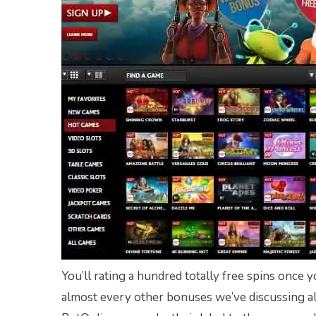
You’ll rating a hundred totally free spins once y
almost every other bonuses we’ve discussing al