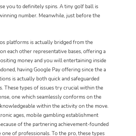
 you to definitely spins. A tiny golf ball is
 winning number. Meanwhile, just before the
os platforms is actually bridged from the
on each other representative bases, offering a
ositing money and you will entertaining inside
andoned, having Google Pay offering since the a
tions is actually both quick and safeguarded
 These types of issues try crucial within the
sense, one which seamlessly conforms on the
 knowledgeable within the activity on the move.
ronic ages, mobile gambling establishment
 Because of the partnering achievement-founded
one of professionals. To the pro, these types