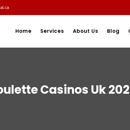
al.ca
Home
Services
About Us
Blog
oulette Casinos Uk 2025