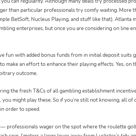
 you can regularity. Although many deals try processed promp
nger than particular professionals try comfy waiting. More 
ple BetSoft, Nucleus Playing, and stuff like that). Atlanta 
ling enterprises, but once you are considering on line enj
 fun with added bonus funds from in initial deposit suits giv
to make an effort to enhance their playing effects. Yes, on
rbitrary outcome.
ng the fresh T&Cs of all gambling establishment incentives.
you might play these. So if you’re still not knowing, all of
in order to speed.
 professionals wager on the spot where the roulette golf b
ish spin, I’meters a large lover away from Luckster’s tidy and