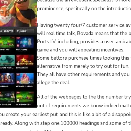
prominence, specifically on the introductio
Having twenty four/7 customer service ava
will real time talk, Bovada means that the 
Ports LV, including, provides a user-amica
game and you will appealing incentives.
Some bettors purchase times looking this t
alternative from merely to try out for fun.
They all have other requirements and you 
allege the deal.
All of the webpages to the the number try
out of requirements we know indeed matter
ou create your earliest put, and this is like a bit of a disa
ready. Along with step one,100000 headings and some of the