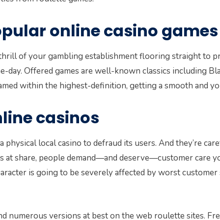
opular online casino games
thrill of your gambling establishment flooring straight to p
-day. Offered games are well-known classics including Blac
reamed within the highest-definition, getting a smooth and
line casinos
 a physical local casino to defraud its users. And they’re car
 is at share, people demand—and deserve—customer care you t
haracter is going to be severely affected by worst customer
 find numerous versions at best on the web roulette sites. F