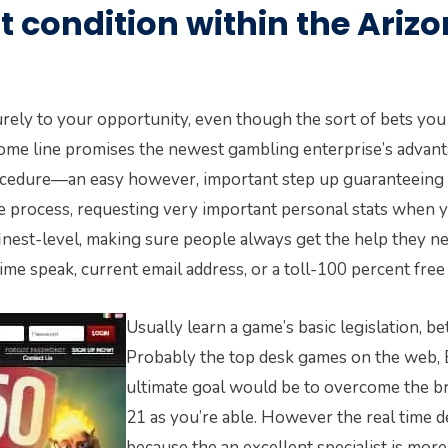
t condition within the Ariz
ely to your opportunity, even though the sort of bets you pu
ome line promises the newest gambling enterprise’s advant
ocedure—an easy however, important step up guaranteeing y
he process, requesting very important personal stats when 
finest-level, making sure people always get the help they 
time speak, current email address, or a toll-100 percent fr
Usually learn a game’s basic legislation, be
Probably the top desk games on the web, 
ultimate goal would be to overcome the br
21 as you’re able. However the real time de
because the an excellent specialist is mo