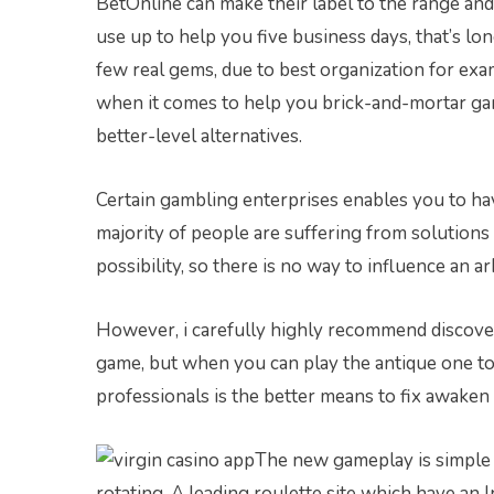
BetOnline can make their label to the range and
use up to help you five business days, that’s lo
few real gems, due to best organization for exam
when it comes to help you brick-and-mortar gamb
better-level alternatives.
Certain gambling enterprises enables you to have
majority of people are suffering from solutions 
possibility, so there is no way to influence an a
However, i carefully highly recommend discoveri
game, but when you can play the antique one to, 
professionals is the better means to fix awaken 
The new gameplay is simple —
rotating. A leading roulette site which have an Ir