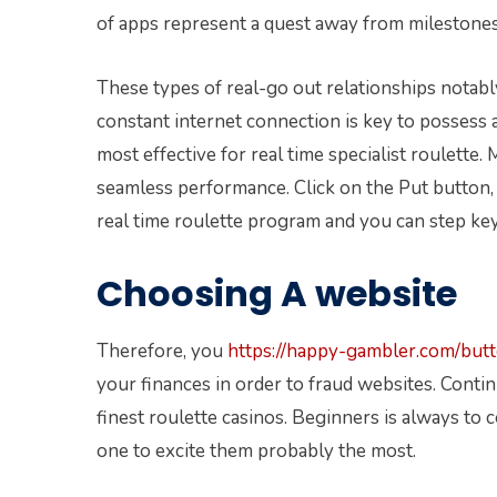
of apps represent a quest away from milestones 
These types of real-go out relationships notably
constant internet connection is key to possess 
most effective for real time specialist roulette
seamless performance. Click on the Put button,
real time roulette program and you can step key
Choosing A website
Therefore, you
https://happy-gambler.com/butt
your finances in order to fraud websites. Contin
finest roulette casinos. Beginners is always to
one to excite them probably the most.