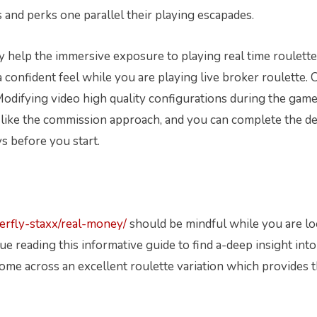
and perks one parallel their playing escapades.
 help the immersive exposure to playing real time roulette on
a confident feel while you are playing live broker roulette
. Modifying video high quality configurations during the gam
 like the commission approach, and you can complete the d
s before you start.
erfly-staxx/real-money/
should be mindful while you are lo
ue reading this informative guide to find a-deep insight int
 come across an excellent roulette variation which provides