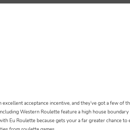
excellent acceptance incentive, and they’ve got a few of the
including Western Roulette feature a high house boundary
 with Eu Roulette because gets your a far greater chance to 
ities from roulette games.