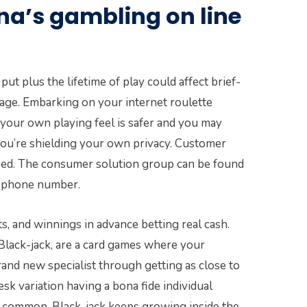
ona’s gambling on line
t plus the lifetime of play could affect brief-
age. Embarking on your internet roulette
our own playing feel is safer and you may
you’re shielding your own privacy. Customer
need. The consumer solution group can be found
ee phone number.
ts, and winnings in advance betting real cash.
Black-jack, are a card games where your
and new specialist through getting as close to
sk variation having a bona fide individual
re common. Black-jack keeps growing inside the