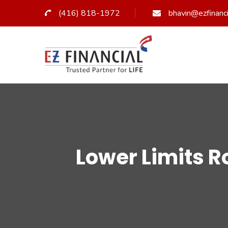
(416) 818-1972
bhavin@ezfinanci
Lower Limits R