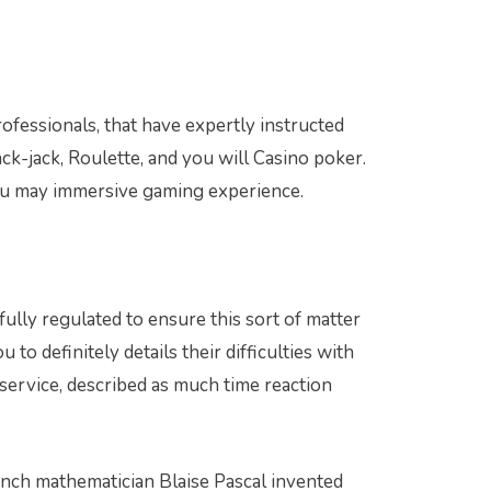
rofessionals, that have expertly instructed
k-jack, Roulette, and you will Casino poker.
 you may immersive gaming experience.
efully regulated to ensure this sort of matter
o definitely details their difficulties with
 service, described as much time reaction
rench mathematician Blaise Pascal invented