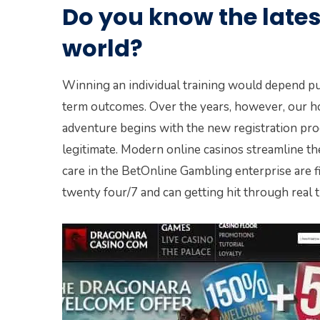
Do you know the lates
world?
Winning an individual training would depend pur
term outcomes. Over the years, however, our h
adventure begins with the new registration pr
legitimate. Modern online casinos streamline t
care in the BetOnline Gambling enterprise are 
twenty four/7 and can getting hit through real 