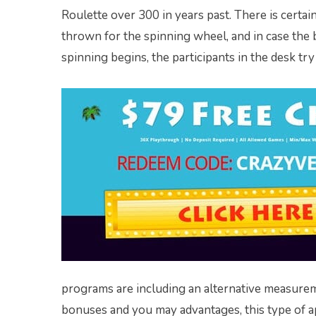
Roulette over 300 in years past. There is certain
thrown for the spinning wheel, and in case the
spinning begins, the participants in the desk try
programs are including an alternative measure
bonuses and you may advantages, this type of a