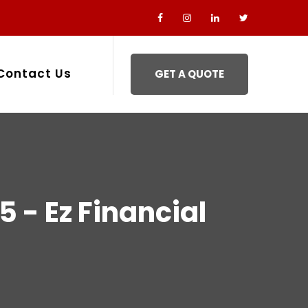
Contact Us
GET A QUOTE
 - Ez Financial