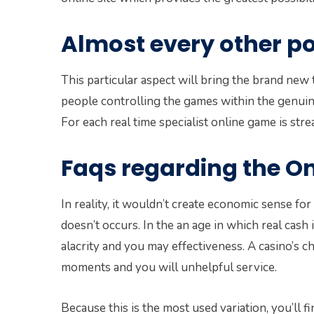
Almost every other p
This particular aspect will bring the brand new 
people controlling the games within the genuine
For each real time specialist online game is st
Faqs regarding the On
In reality, it wouldn’t create economic sense for
doesn’t occurs. In the an age in which real cash
alacrity and you may effectiveness. A casino’s c
moments and you will unhelpful service.
Because this is the most used variation, you’ll