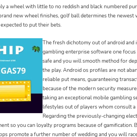
ly a wheel with little to no reddish and black numbered purse
 brand new wheel finishes, golf ball determines the newest
 expected to put their bets.
The fresh dichotomy out of android and i
gambling enterprise software one focus 
safe and you will smooth method for dep
the play. Android os profiles are not ab
reliable put means, guaranteeing transac
because of the modern security measures.
taking an exceptional mobile gambling 
lifestyles out of players whom consult a
Regarding the previously-changing elect
ment so you can loyalty programs because of gamification.
pps promote a further number of wedding and you will race 