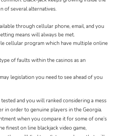
n of several alternatives.
ilable through cellular phone, email, and you
betting means will always be met.
ble cellular program which have multiple online
ype of faults within the casinos as an
may legislation you need to see ahead of you
 tested and you will ranked considering a mess
 in order to genuine players in the Georgia.
ppointment when you compare it for some of one’s
 finest on line blackjack video game,