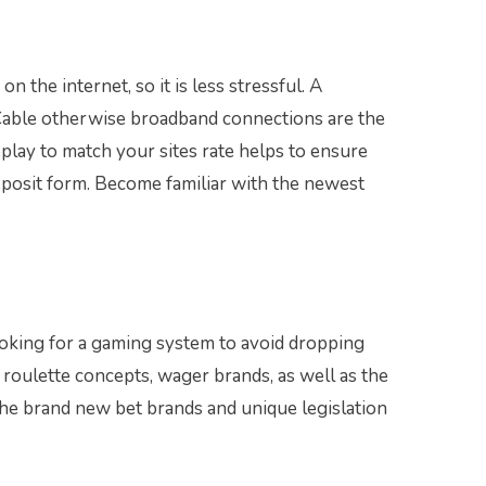
 the internet, so it is less stressful. A
. Cable otherwise broadband connections are the
eplay to match your sites rate helps to ensure
eposit form. Become familiar with the newest
oking for a gaming system to avoid dropping
o roulette concepts, wager brands, as well as the
 the brand new bet brands and unique legislation