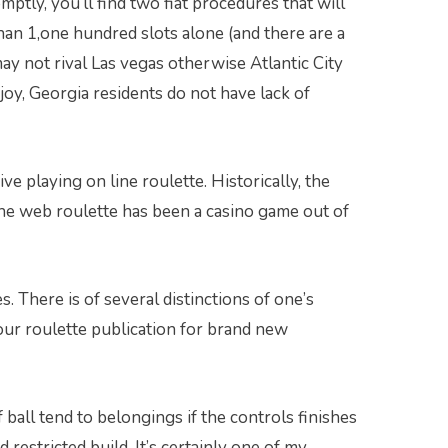
tly, you’ll find two fiat procedures that will
than 1,one hundred slots alone (and there are a
may not rival Las vegas otherwise Atlantic City
oy, Georgia residents do not have lack of
e playing on line roulette. Historically, the
 the web roulette has been a casino game out of
 There is of several distinctions of one’s
 our roulette publication for brand new
all tend to belongings if the controls finishes
 restricted build. It’s certainly one of my