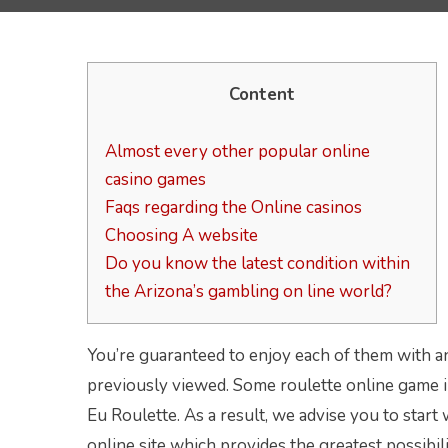
Content
Almost every other popular online
casino games
Faqs regarding the Online casinos
Choosing A website
Do you know the latest condition within
the Arizona’s gambling on line world?
You’re guaranteed to enjoy each of them with an 
previously viewed. Some roulette online game 
Eu Roulette. As a result, we advise you to start
online site which provides the greatest possibil