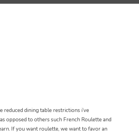
 reduced dining table restrictions i’ve
 as opposed to others such French Roulette and
earn.
If you want roulette, we want to favor an