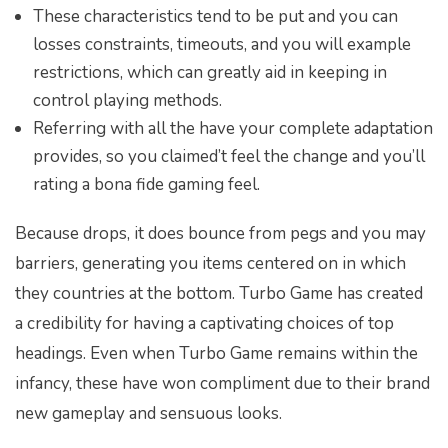
These characteristics tend to be put and you can
losses constraints, timeouts, and you will example
restrictions, which can greatly aid in keeping in
control playing methods.
Referring with all the have your complete adaptation
provides, so you claimed’t feel the change and you’ll
rating a bona fide gaming feel.
Because drops, it does bounce from pegs and you may
barriers, generating you items centered on in which
they countries at the bottom. Turbo Game has created
a credibility for having a captivating choices of top
headings. Even when Turbo Game remains within the
infancy, these have won compliment due to their brand
new gameplay and sensuous looks.