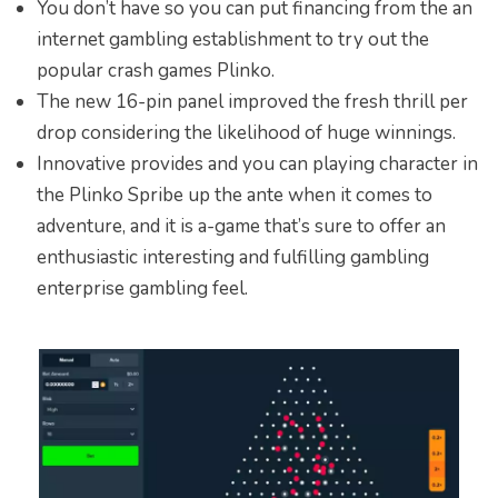
You don’t have so you can put financing from the an
internet gambling establishment to try out the
popular crash games Plinko.
The new 16-pin panel improved the fresh thrill per
drop considering the likelihood of huge winnings.
Innovative provides and you can playing character in
the Plinko Spribe up the ante when it comes to
adventure, and it is a-game that’s sure to offer an
enthusiastic interesting and fulfilling gambling
enterprise gambling feel.