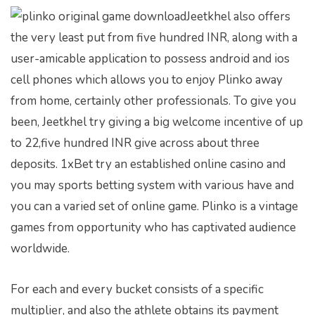
Jeetkhel also offers
the very least put from five hundred INR, along with a
user-amicable application to possess android and ios
cell phones which allows you to enjoy Plinko away
from home, certainly other professionals. To give you
been, Jeetkhel try giving a big welcome incentive of up
to 22,five hundred INR give across about three
deposits. 1xBet try an established online casino and
you may sports betting system with various have and
you can a varied set of online game. Plinko is a vintage
games from opportunity who has captivated audience
worldwide.
For each and every bucket consists of a specific
multiplier, and also the athlete obtains its payment