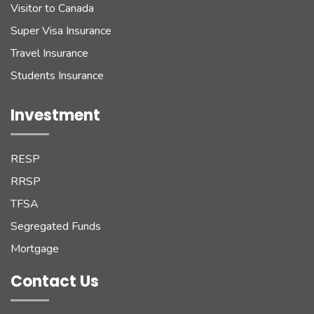
Visitor to Canada
Super Visa Insurance
Travel Insurance
Students Insurance
Investment
RESP
RRSP
TFSA
Segregated Funds
Mortgage
Contact Us