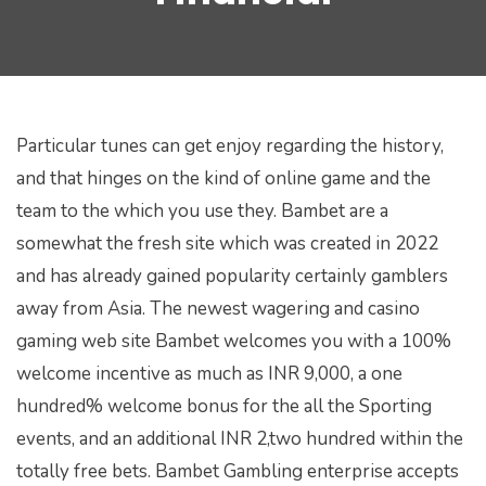
Particular tunes can get enjoy regarding the history,
and that hinges on the kind of online game and the
team to the which you use they. Bambet are a
somewhat the fresh site which was created in 2022
and has already gained popularity certainly gamblers
away from Asia.
The newest wagering and casino
gaming web site Bambet welcomes you with a 100%
welcome incentive as much as INR 9,000, a one
hundred% welcome bonus for the all the Sporting
events, and an additional INR 2,two hundred within the
totally free bets. Bambet Gambling enterprise accepts