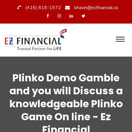
(416) 818-1972
bhavin@ezfinancial.ca
Plinko Demo Gamble
and you will Discuss a
knowledgeable Plinko
Game On line - Ez
Financial