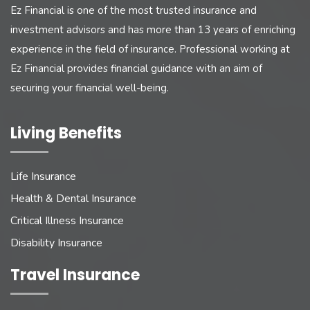
Ez Financial is one of the most trusted insurance and
investment advisors and has more than 13 years of enriching
experience in the field of insurance. Professional working at
Ez Financial provides financial guidance with an aim of
securing your financial well-being.
Living Benefits
Life Insurance
Health & Dental Insurance
Critical Illness Insurance
Disability Insurance
Travel Insurance