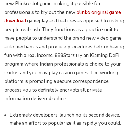
new Plinko slot game, making it possible for
professionals to try out the new
plinko original game
download
gameplay and features as opposed to risking
people real cash. They functions as a practice unit to
have people to understand the brand new video game
auto mechanics and produce procedures before having
fun with a real income. 888Starz try an iGaming DeFi
program where Indian professionals is choice to your
cricket and you may play casino games. The working
platform is promoting a secure correspondence
process you to definitely encrypts all private
information delivered online.
Extremely developers, launching its second device,
make an effort to popularize it as rapidly you could.