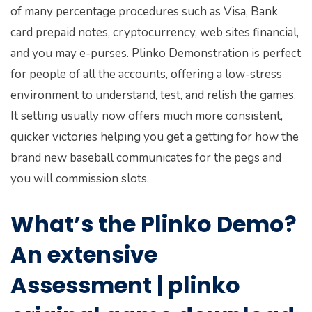
of many percentage procedures such as Visa, Bank
card prepaid notes, cryptocurrency, web sites financial,
and you may e-purses. Plinko Demonstration is perfect
for people of all the accounts, offering a low-stress
environment to understand, test, and relish the games.
It setting usually now offers much more consistent,
quicker victories helping you get a getting for how the
brand new baseball communicates for the pegs and
you will commission slots.
What’s the Plinko Demo?
An extensive
Assessment | plinko