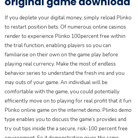
original game download
If you deplete your digital money, simply reload Plinko
to restart position bets. Of numerous online casinos
render to experience Plinko 100percent free within
the trial function, enabling players so you can
familiarise on their own on the game play before
playing real currency. Make the most of endless
behavior series to understand the fresh ins and you
may outs of your game. An individual will be
comfortable with the game, you could potentially
efficiently move on to playing for real profit that it fun
Plinko online game on the internet demo. Plinko demo
type enables you to discuss the game’s provides and
try out tips inside the a secure, risk-100 percent free
environment. So it demonstration gives the same