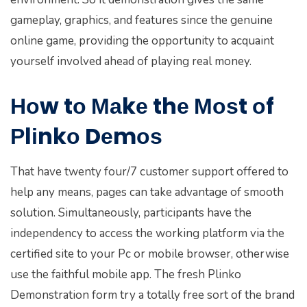
gameplay, graphics, and features since the genuine
online game, providing the opportunity to acquaint
yourself involved ahead of playing real money.
Ηοw tο Μаkе thе Μοѕt οf
Ρlіnkο Dеmοѕ
That have twenty four/7 customer support offered to
help any means, pages can take advantage of smooth
solution. Simultaneously, participants have the
independency to access the working platform via the
certified site to your Pc or mobile browser, otherwise
use the faithful mobile app. The fresh Plinko
Demonstration form try a totally free sort of the brand