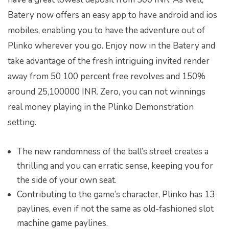
Batery now offers an easy app to have android and ios
mobiles, enabling you to have the adventure out of
Plinko wherever you go. Enjoy now in the Batery and
take advantage of the fresh intriguing invited render
away from 50 100 percent free revolves and 150%
around 25,100000 INR. Zero, you can not winnings
real money playing in the Plinko Demonstration
setting.
The new randomness of the ball’s street creates a
thrilling and you can erratic sense, keeping you for
the side of your own seat.
Contributing to the game’s character, Plinko has 13
paylines, even if not the same as old-fashioned slot
machine game paylines.