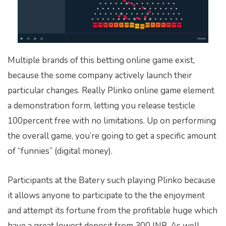
Multiple brands of this betting online game exist,
because the some company actively launch their
particular changes. Really Plinko online game element
a demonstration form, letting you release testicle
100percent free with no limitations. Up on performing
the overall game, you’re going to get a specific amount
of “funnies” (digital money).
Participants at the Batery such playing Plinko because
it allows anyone to participate to the the enjoyment
and attempt its fortune from the profitable huge which
have a great lowest deposit from 300 INR. As well,