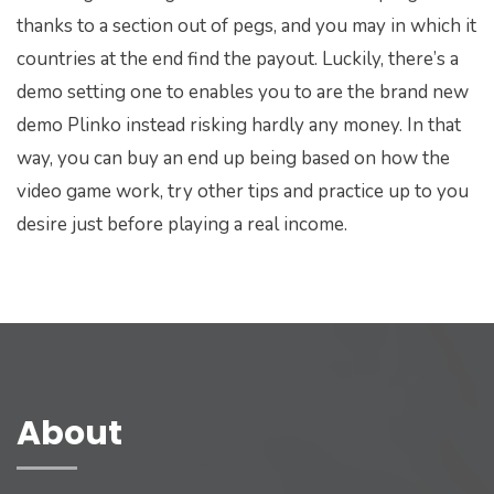
thanks to a section out of pegs, and you may in which it
countries at the end find the payout. Luckily, there’s a
demo setting one to enables you to are the brand new
demo Plinko instead risking hardly any money. In that
way, you can buy an end up being based on how the
video game work, try other tips and practice up to you
desire just before playing a real income.
About