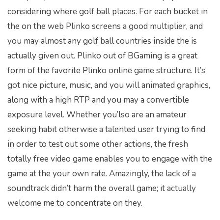
considering where golf ball places. For each bucket in
the on the web Plinko screens a good multiplier, and
you may almost any golf ball countries inside the is
actually given out. Plinko out of BGaming is a great
form of the favorite Plinko online game structure. It’s
got nice picture, music, and you will animated graphics,
along with a high RTP and you may a convertible
exposure level. Whether you’lso are an amateur
seeking habit otherwise a talented user trying to find
in order to test out some other actions, the fresh
totally free video game enables you to engage with the
game at the your own rate. Amazingly, the lack of a
soundtrack didn’t harm the overall game; it actually
welcome me to concentrate on they.