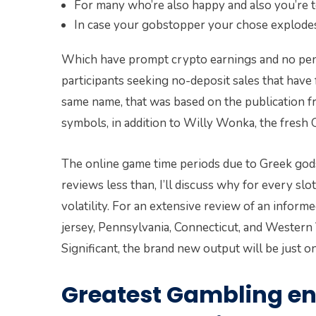
For many who’re also happy and also you’re t
In case your gobstopper your chose explodes,
Which have prompt crypto earnings and no pend
participants seeking no-deposit sales that have
same name, that was based on the publication 
symbols, in addition to Willy Wonka, the fresh
The online game time periods due to Greek gods
reviews less than, I’ll discuss why for every slo
volatility. For an extensive review of an infor
jersey, Pennsylvania, Connecticut, and Western 
Significant, the brand new output will be just o
Greatest Gambling ent