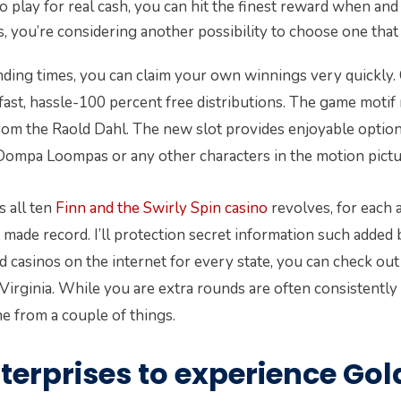
o play for real cash, you can hit the finest reward when an
 you’re considering another possibility to choose one that 
ing times, you can claim your own winnings very quickly. 
 fast, hassle-100 percent free distributions. The game moti
from the Raold Dahl. The new slot provides enjoyable optio
 Oompa Loompas or any other characters in the motion pictu
 all ten
Finn and the Swirly Spin casino
revolves, for each 
t made record. I’ll protection secret information such added
med casinos on the internet for every state, you can check o
Virginia. While you are extra rounds are often consistently
ne from a couple of things.
erprises to experience Gold