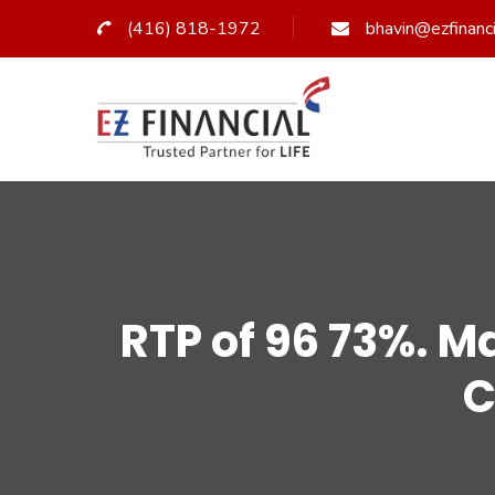
(416) 818-1972
bhavin@ezfinanci
RTP of 96 73%. M
C