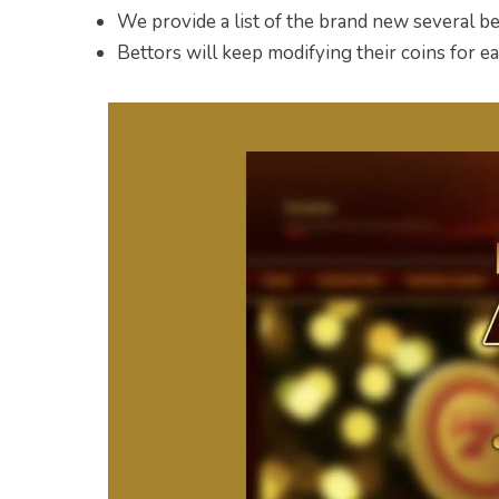
We provide a list of the brand new several be
Bettors will keep modifying their coins for e