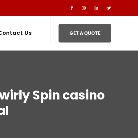
Contact Us
GET A QUOTE
wirly Spin casino
al