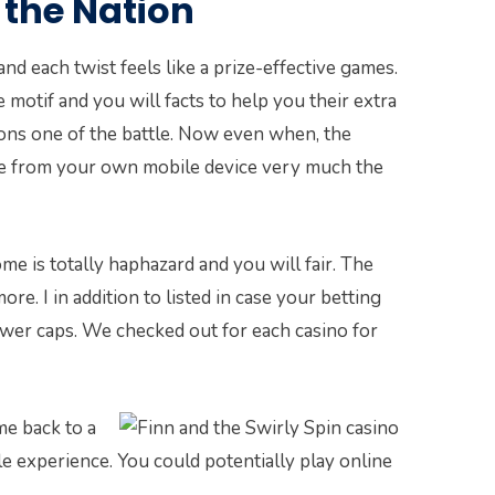
 the Nation
nd each twist feels like a prize-effective games.
motif and you will facts to help you their extra
tions one of the battle. Now even when, the
line from your own mobile device very much the
e is totally haphazard and you will fair. The
. I in addition to listed in case your betting
ower caps. We checked out for each casino for
me back to a
 experience. You could potentially play online