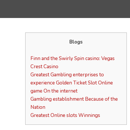
Blogs
Finn and the Swirly Spin casino: Vegas
Crest Casino
Greatest Gambling enterprises to
experience Golden Ticket Slot Online
game On the internet
Gambling establishment Because of the
Nation
Greatest Online slots Winnings