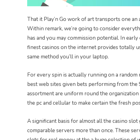
That it Play’n Go work of art transports one an 
Within remark, we’re going to consider everythi
has and you may commission potential. In early 
finest casinos on the internet provides totally
same method you’ll in your laptop.
For every spin is actually running on a random 
best web sites given bets performing from the $
assortment are uniform round the organization o
the pc and cellular to make certain the fresh po
A significant basis for almost all the casino s
comparable servers more than once. These serve
slots for real money at the a huge selection of 