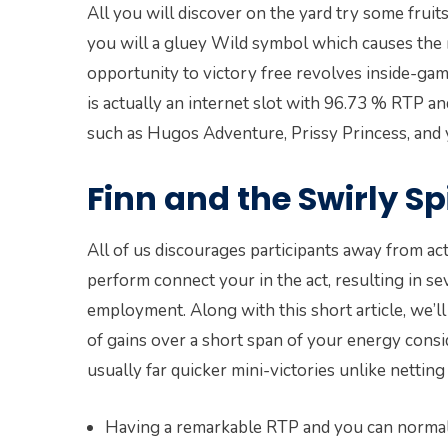
All you will discover on the yard try some fruit
you will a gluey Wild symbol which causes the n
opportunity to victory free revolves inside-gamb
is actually an internet slot with 96.73 % RTP a
such as Hugos Adventure, Prissy Princess, and 
Finn and the Swirly S
All of us discourages participants away from act
perform connect your in the act, resulting in sev
employment. Along with this short article, we’l
of gains over a short span of your energy consid
usually far quicker mini-victories unlike netting
Having a remarkable RTP and you can norma