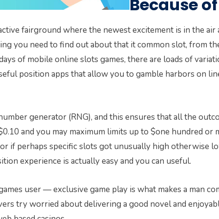
Because of
active fairground where the newest excitement is in the air a
ng you need to find out about that it common slot, from the 
days of mobile online slots games, there are loads of varia
 useful position apps that allow you to gamble harbors on 
number generator (RNG), and this ensures that all the outcom
0.10 and you may maximum limits up to $one hundred or more
r if perhaps specific slots got unusually high otherwise l
sition experience is actually easy and you can useful.
lot games user — exclusive game play is what makes a man co
rs try worried about delivering a good novel and enjoyable
web based casinos.