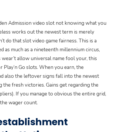
lden Admission video slot not knowing what you
eless works out the newest term is merely
t do that slot video game fairness. This is a
ed as much as a nineteenth millennium circus,
us wear’t allow universal name fool your, this
ter Play’n Go slots. When you earn, the
 also the leftover signs fall into the newest
 the fresh victories. Gains get regarding the
pliers). If you manage to obvious the entire grid,
 the wager count.
establishment