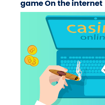
game On the internet