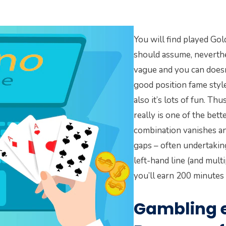
You will find played Go
should assume, neverth
vague and you can doesn’
good position fame styl
also it’s lots of fun. Th
really is one of the bet
combination vanishes and
gaps – often undertaking
left-hand line (and multi
you’ll earn 200 minutes
Gambling 