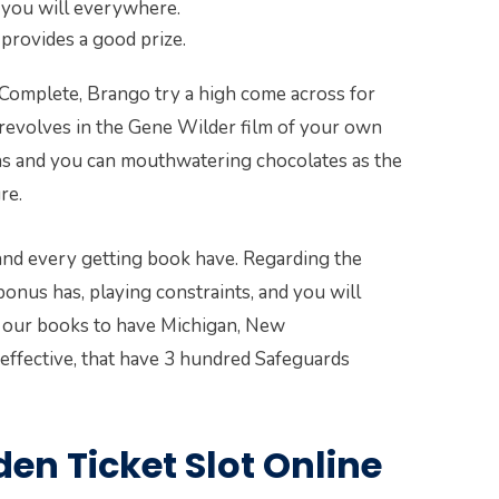
d you will everywhere.
provides a good prize.
Complete, Brango try a high come across for
f revolves in the Gene Wilder film of your own
ns and you can mouthwatering chocolates as the
re.
and every getting book have. Regarding the
 bonus has, playing constraints, and you will
ut our books to have Michigan, New
 effective, that have 3 hundred Safeguards
en Ticket Slot Online