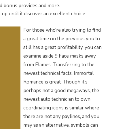
ded bonus provides and more.
up until it discover an excellent choice.
For those who’re also trying to find
a great time on the previous you to
still has a great profitability, you can
examine aside 9 Face masks away
from Flames. Transferring to the
newest technical facts, Immortal
Romance is great. Though it’s
perhaps not a good megaways, the
newest auto technician to own
coordinating icons is similar where
there are not any paylines, and you
may as an alternative, symbols can