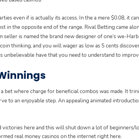
ies even if is actually its access. In the a mere $0.08, it c
st in the opposite end of the range. Rival Betting came alo
ram seller is named the brand new designer of one’s we-Ha
oin thinking, and you will wager as low as 5 cents discover
s unbelievable have that you need to understand to improv
 Winnings
a bet where charge for beneficial combos was made. It trini
ve to an enjoyable step. An appealing animated introductio
d victories here and this will shut down a lot of beginners/
formed real money casinos on the internet right here.