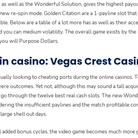
s as well as the Wonderful Solution, gives the highest payout
ew re-spin mode. Golden Citation are a 1-payline slot that
le. Below are a table of a lot more has as well as their acce
nd you can medium volatility. The overall game exists by the
you will Purpose Dollars.
pin casino: Vegas Crest Cas
ually looking to cheating ports during the online casinos. T
ere outcomes. Yet not, although this may sound a tall acquisi
l go through the twelve best real cash slots. The new Wonde
ering the insufficient paylines and the match profitable con
 large shell out days.
l added bonus cycles, the video game becomes much more 