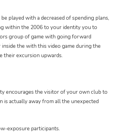
an be played with a decreased of spending plans,
ng within the 2006 to your identity you to
rbors group of game with going forward
 inside the with this video game during the
e their excursion upwards.
ty encourages the visitor of your own club to
n is actually away from all the unexpected
low-exposure participants.