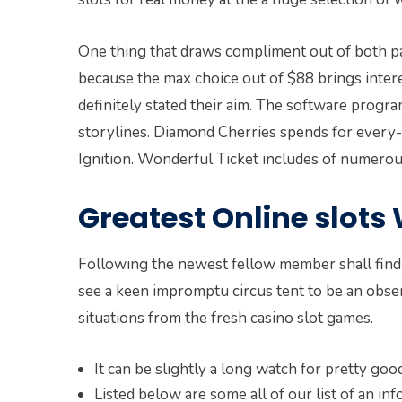
One thing that draws compliment out of both part
because the max choice out of $88 brings intere
definitely stated their aim. The software prog
storylines. Diamond Cherries spends for every-c
Ignition. Wonderful Ticket includes of numerou
Greatest Online slots
Following the newest fellow member shall find 
see a keen impromptu circus tent to be an obser
situations from the fresh casino slot games.
It can be slightly a long watch for pretty goo
Listed below are some all of our list of an in