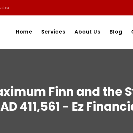
al.ca
Home
Services
About Us
Blog
aximum Finn and the S
AD 411,561 - Ez Financi