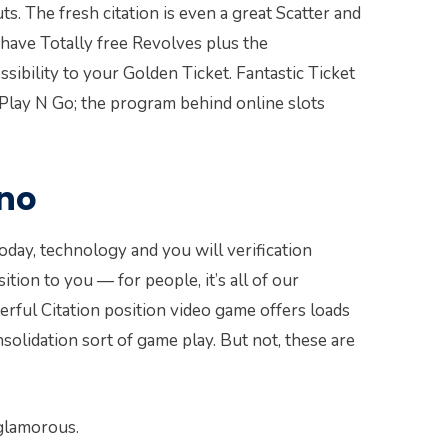
s. The fresh citation is even a great Scatter and
 have Totally free Revolves plus the
ssibility to your Golden Ticket.
Fantastic Ticket
 Play N Go; the program behind online slots
ino
oday, technology and you will verification
tion to you — for people, it’s all of our
rful Citation position video game offers loads
solidation sort of game play. But not, these are
glamorous.