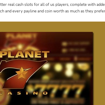
tter real cash slots for all of us players, complete with ad
ach and every payline and coin worth as much as they prefer 