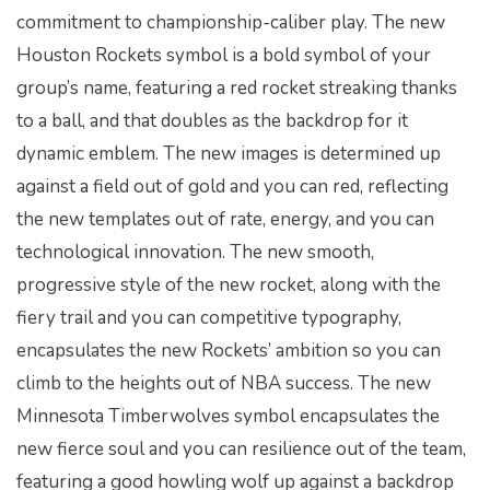
commitment to championship-caliber play. The new
Houston Rockets symbol is a bold symbol of your
group’s name, featuring a red rocket streaking thanks
to a ball, and that doubles as the backdrop for it
dynamic emblem. The new images is determined up
against a field out of gold and you can red, reflecting
the new templates out of rate, energy, and you can
technological innovation. The new smooth,
progressive style of the new rocket, along with the
fiery trail and you can competitive typography,
encapsulates the new Rockets’ ambition so you can
climb to the heights out of NBA success. The new
Minnesota Timberwolves symbol encapsulates the
new fierce soul and you can resilience out of the team,
featuring a good howling wolf up against a backdrop