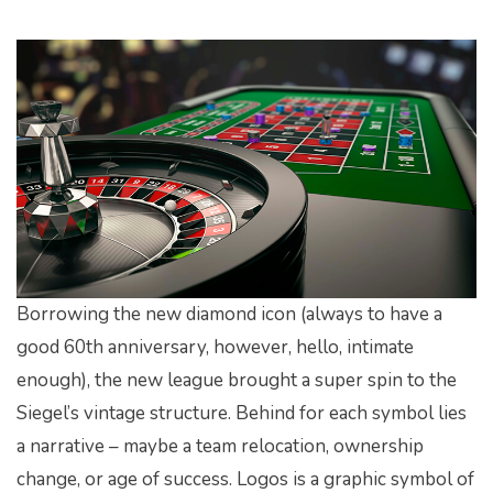
Borrowing the new diamond icon (always to have a
good 60th anniversary, however, hello, intimate
enough), the new league brought a super spin to the
Siegel’s vintage structure. Behind for each symbol lies
a narrative – maybe a team relocation, ownership
change, or age of success. Logos is a graphic symbol of