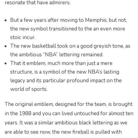
resonate that have admirers.
But a few years after moving to Memphis, but not,
the new symbol transitioned to the an even more
stoic incur.
The new basketball took on a good greyish tone, as
the ambitious “NBA” lettering remained.
That it emblem, much more than just a mere
structure, is a symbol of the new NBA’s lasting
legacy and its particular profound impact on the
world of sports.
The original emblem, designed for the team, is brought
in the 1988 and you can lived untouched for almost ten
years. It was a similar ambitious black lettering as we
are able to see now, the new fireball is pulled with