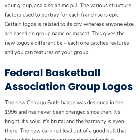
your group, and also a time pill. The various structure
factors used to portray for each franchise is epic.
Certain logos is related to its city, whereas anyone else
are based on group name or mascot. This gives the
new logos a different be – each one catches features
and you can features of your group.
Federal Basketball
Association Group Logos
The new Chicago Bulls badge was designed in the
1996 and has never been changed since then. It’s
bright, it’s solid, it’s brutal and the harmony is even
there. The new dark red lead out of a good bull that