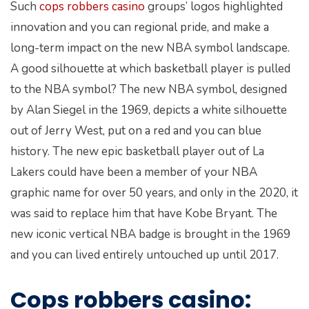
Such
cops robbers casino
groups’ logos highlighted
innovation and you can regional pride, and make a
long-term impact on the new NBA symbol landscape.
A good silhouette at which basketball player is pulled
to the NBA symbol? The new NBA symbol, designed
by Alan Siegel in the 1969, depicts a white silhouette
out of Jerry West, put on a red and you can blue
history.
The new epic basketball player out of La
Lakers could have been a member of your NBA
graphic name for over 50 years, and only in the 2020, it
was said to replace him that have Kobe Bryant. The
new iconic vertical NBA badge is brought in the 1969
and you can lived entirely untouched up until 2017.
Cops robbers casino: