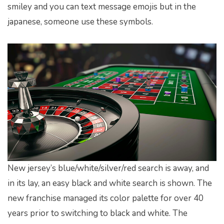
smiley and you can text message emojis but in the
japanese, someone use these symbols.
New jersey’s blue/white/silver/red search is away, and
in its lay, an easy black and white search is shown. The
new franchise managed its color palette for over 40
years prior to switching to black and white. The