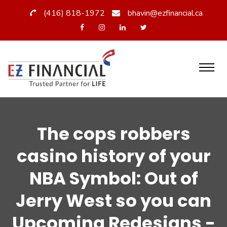
(416) 818-1972
bhavin@ezfinancial.ca
The cops robbers
casino history of your
NBA Symbol: Out of
Jerry West so you can
Upcoming Redesigns -