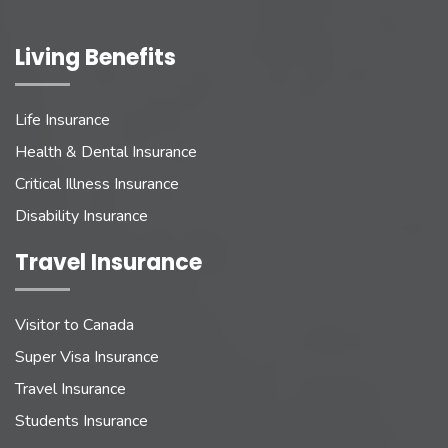
Living Benefits
Life Insurance
Health & Dental Insurance
Critical Illness Insurance
Disability Insurance
Travel Insurance
Visitor to Canada
Super Visa Insurance
Travel Insurance
Students Insurance