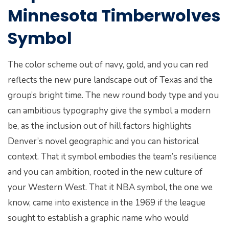
Minnesota Timberwolves
Symbol
The color scheme out of navy, gold, and you can red
reflects the new pure landscape out of Texas and the
group’s bright time. The new round body type and you
can ambitious typography give the symbol a modern
be, as the inclusion out of hill factors highlights
Denver’s novel geographic and you can historical
context. That it symbol embodies the team’s resilience
and you can ambition, rooted in the new culture of
your Western West. That it NBA symbol, the one we
know, came into existence in the 1969 if the league
sought to establish a graphic name who would