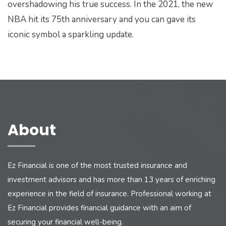
overshadowing his true success. In the 2021, the new
NBA hit its 75th anniversary and you can gave its
iconic symbol a sparkling update.
About
Ez Financial is one of the most trusted insurance and
investment advisors and has more than 13 years of enriching
experience in the field of insurance. Professional working at
Ez Financial provides financial guidance with an aim of
securing your financial well-being.