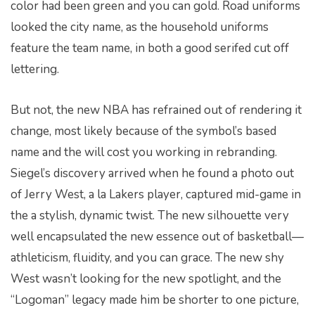
color had been green and you can gold. Road uniforms
looked the city name, as the household uniforms
feature the team name, in both a good serifed cut off
lettering.
But not, the new NBA has refrained out of rendering it
change, most likely because of the symbol’s based
name and the will cost you working in rebranding.
Siegel’s discovery arrived when he found a photo out
of Jerry West, a la Lakers player, captured mid-game in
the a stylish, dynamic twist. The new silhouette very
well encapsulated the new essence out of basketball—
athleticism, fluidity, and you can grace. The new shy
West wasn’t looking for the new spotlight, and the
“Logoman” legacy made him be shorter to one picture,