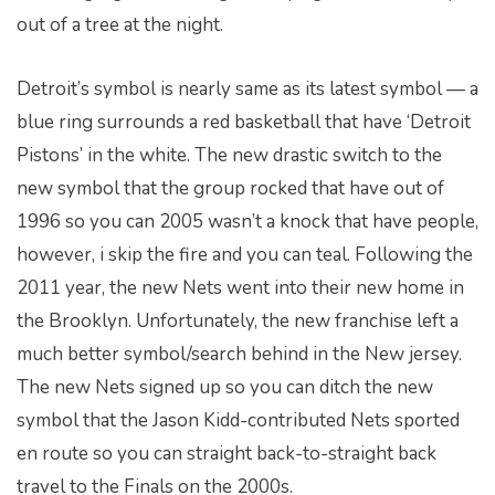
out of a tree at the night.
Detroit’s symbol is nearly same as its latest symbol — a
blue ring surrounds a red basketball that have ‘Detroit
Pistons’ in the white. The new drastic switch to the
new symbol that the group rocked that have out of
1996 so you can 2005 wasn’t a knock that have people,
however, i skip the fire and you can teal. Following the
2011 year, the new Nets went into their new home in
the Brooklyn. Unfortunately, the new franchise left a
much better symbol/search behind in the New jersey.
The new Nets signed up so you can ditch the new
symbol that the Jason Kidd-contributed Nets sported
en route so you can straight back-to-straight back
travel to the Finals on the 2000s.