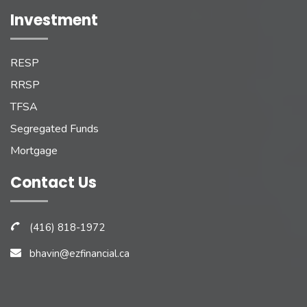
Investment
RESP
RRSP
TFSA
Segregated Funds
Mortgage
Contact Us
(416) 818-1972
bhavin@ezfinancial.ca