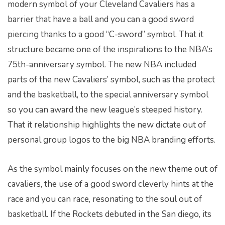
modern symbol of your Cleveland Cavaliers has a
barrier that have a ball and you can a good sword
piercing thanks to a good “C-sword” symbol. That it
structure became one of the inspirations to the NBA’s
75th-anniversary symbol. The new NBA included
parts of the new Cavaliers’ symbol, such as the protect
and the basketball, to the special anniversary symbol
so you can award the new league’s steeped history.
That it relationship highlights the new dictate out of
personal group logos to the big NBA branding efforts.
As the symbol mainly focuses on the new theme out of
cavaliers, the use of a good sword cleverly hints at the
race and you can race, resonating to the soul out of
basketball. If the Rockets debuted in the San diego, its