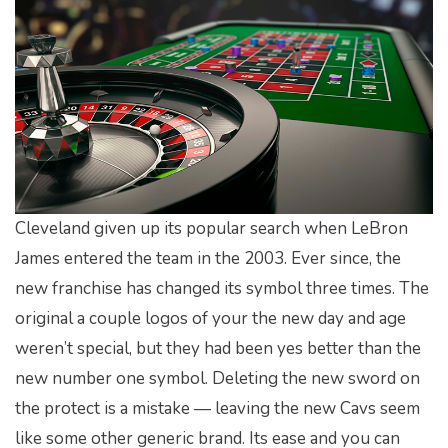
Cleveland given up its popular search when LeBron
James entered the team in the 2003. Ever since, the
new franchise has changed its symbol three times. The
original a couple logos of your the new day and age
weren’t special, but they had been yes better than the
new number one symbol. Deleting the new sword on
the protect is a mistake — leaving the new Cavs seem
like some other generic brand. Its ease and you can