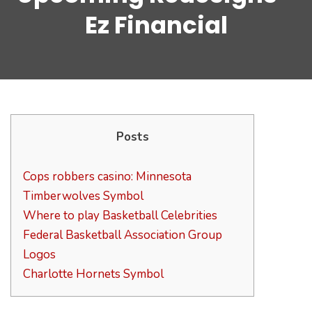
Ez Financial
Posts
Cops robbers casino: Minnesota
Timberwolves Symbol
Where to play Basketball Celebrities
Federal Basketball Association Group
Logos
Charlotte Hornets Symbol