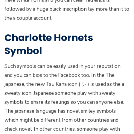
have white horns and you can clear red ends is
followed by a huge black inscription lay more than it to
the a couple account.
Charlotte Hornets
Symbol
Such symbols can be easily used in your reputation
and you can bios to the Facebook too. In the The
japanese, the new Tsu Kana icon ( シ ) is used as the a
sweaty icon. Japanese someone play with sweaty
symbols to share its feelings so you can anyone else.
The japanese language has novel smiley symbols
which might be different from other countries and
check novel. In other countries, someone play with