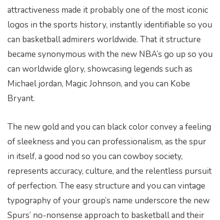
attractiveness made it probably one of the most iconic
logos in the sports history, instantly identifiable so you
can basketball admirers worldwide. That it structure
became synonymous with the new NBA’s go up so you
can worldwide glory, showcasing legends such as
Michael jordan, Magic Johnson, and you can Kobe
Bryant.
The new gold and you can black color convey a feeling
of sleekness and you can professionalism, as the spur
in itself, a good nod so you can cowboy society,
represents accuracy, culture, and the relentless pursuit
of perfection. The easy structure and you can vintage
typography of your group’s name underscore the new
Spurs’ no-nonsense approach to basketball and their