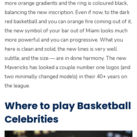
more orange gradients and the ring is coloured black,
balancing the new inscription. Even if now, to the dark
red basketball and you can orange fire coming out of it,
the new symbol of your bar out of Miami looks much
more powerful and you can progressive. What you
here is clean and solid, the new lines is very well
subtle, and the size — are in done harmony. The new
Mavericks has looked a couple number one logos (and
two minimally changed models) in their 40+ years on
the league.
Where to play Basketball
Celebrities