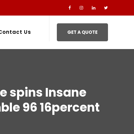
Contact Us
GET A QUOTE
e spins Insane
ble 96 16percent