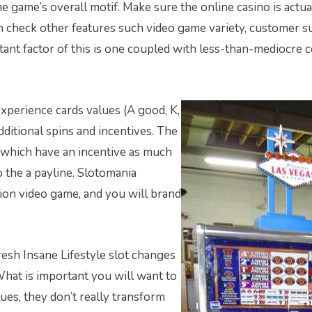
e game’s overall motif. Make sure the online casino is actua
n check other features such video game variety, customer 
nt factor of this is one coupled with less-than-mediocre co
experience cards values (A good, K,
dditional spins and incentives. The
, which have an incentive as much
 the a payline. Slotomania
ion video game, and you will brand
esh Insane Lifestyle slot changes
hat is important you will want to
ues, they don’t really transform