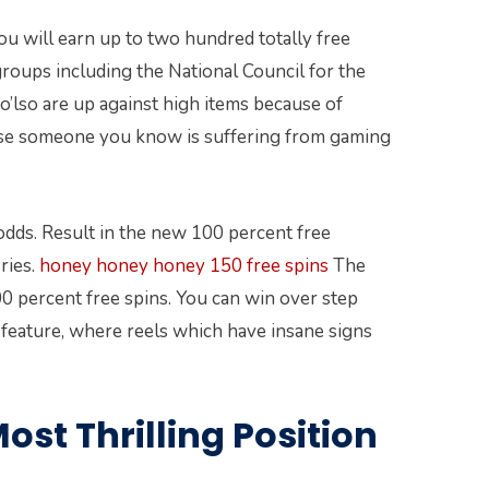
u will earn up to two hundred totally free
m groups including the National Council for the
o’lso are up against high items because of
ise someone you know is suffering from gaming
odds. Result in the new 100 percent free
ries.
honey honey honey 150 free spins
The
00 percent free spins. You can win over step
s feature, where reels which have insane signs
ost Thrilling Position