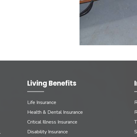
Living Benefits
Life Insurance
Health & Dental Insurance
Critical Illness Insurance
Disability Insurance
S
l