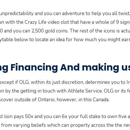
unpredictability and you can adventure to help you all twi
n with the Crazy Life video slot that have a whole of 9 sign
 and you can 2,500 gold coins. The rest of the icons is actu
aytable below to locate an idea for how much you might earn
ring Financing And making u
except if OLG, within its just discretion, determines you to 
n by the getting in touch with Athlete Service. OLG or its
cover outside of Ontario, however, in this Canada.
 lion pays 50x and you can 6x your full stake to own five a
ons from varying beliefs which can property across the the n