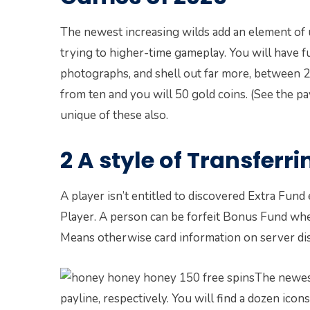
The newest increasing wilds add an element of 
trying to higher-time gameplay. You will have fu
photographs, and shell out far more, between 20
from ten and you will 50 gold coins. (See the p
unique of these also.
2 A style of Transfer
A player isn’t entitled to discovered Extra Fund 
Player. A person can be forfeit Bonus Fund whe
Means otherwise card information on server dis
The newest
payline, respectively. You will find a dozen ic