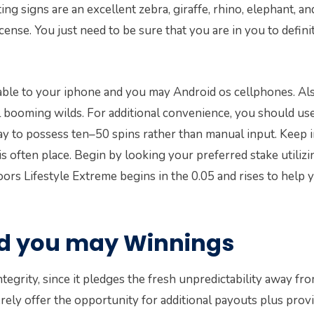
ing signs are an excellent zebra, giraffe, rhino, elephant, a
n a license. You just need to be sure that you are in you to d
nable to your iphone and you may Android os cellphones. Al
 booming wilds. For additional convenience, you should us
y to possess ten–50 spins rather than manual input. Keep 
is often place. Begin by looking your preferred stake utili
ors Lifestyle Extreme begins in the 0.05 and rises to help yo
and you may Winnings
integrity, since it pledges the fresh unpredictability awa
ely offer the opportunity for additional payouts plus pro