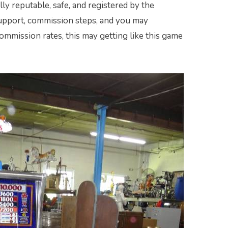
lly reputable, safe, and registered by the
support, commission steps, and you may
mmission rates, this may getting like this game