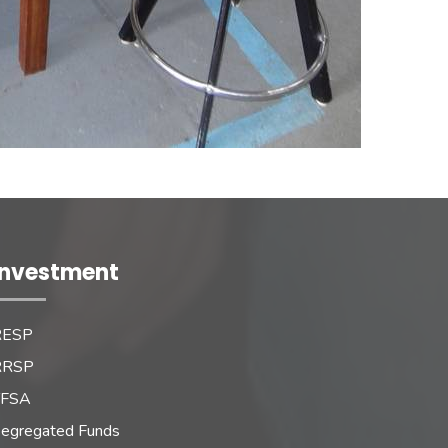
Investment
RESP
RRSP
TFSA
egregated Funds