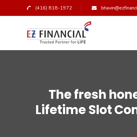
(416) 818-1972
bhavin@ezfinanci
The fresh hon
Lifetime Slot C