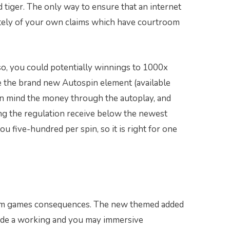
nd tiger. The only way to ensure that an internet
efinitely of your own claims which have courtroom
so, you could potentially winnings to 1000x
e the brand new Autospin element (available
in mind the money through the autoplay, and
zing the regulation receive below the newest
u five-hundred per spin, so it is right for one
y from games consequences. The new themed added
vide a working and you may immersive