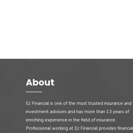
About
Ez Financial is one of the most trusted insurance and
investment advisors and has more than 13 years of
enriching experience in the field of insurance.
Professional working at Ez Financial provides financia