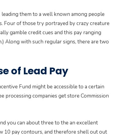
st, leading them to a well known among people
s. Four of those try portrayed by crazy creature
ally gamble credit cues and this pay ranging
.) Along with such regular signs, there are two
se of Lead Pay
Incentive Fund might be accessible to a certain
 fee processing companies get store Commission
nd you can about three to the an excellent
ew 10 pay contours, and therefore shell out out