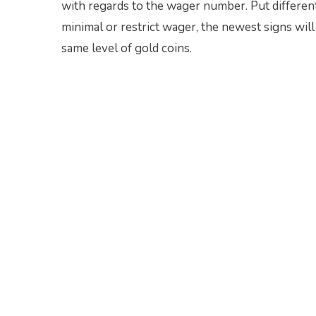
with regards to the wager number. Put differentl
minimal or restrict wager, the newest signs wi
same level of gold coins.