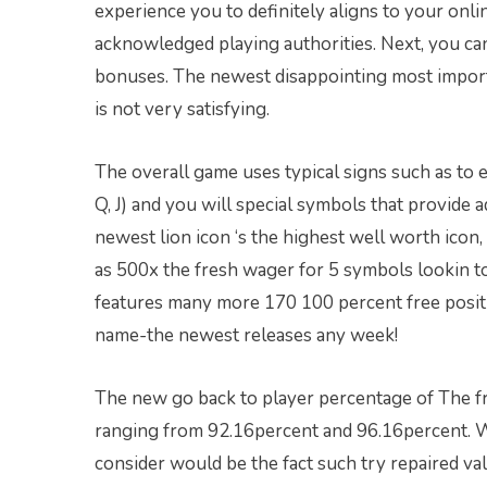
experience you to definitely aligns to your onlin
acknowledged playing authorities. Next, you ca
bonuses. The newest disappointing most importa
is not very satisfying.
The overall game uses typical signs such as to 
Q, J) and you will special symbols that provide a
newest lion icon ‘s the highest well worth icon
as 500x the fresh wager for 5 symbols lookin to
features many more 170 100 percent free posit
name-the newest releases any week!
The new go back to player percentage of The fr
ranging from 92.16percent and 96.16percent. W
consider would be the fact such try repaired val