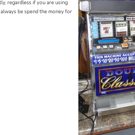
y, regardless if you are using
ll always be spend the money for