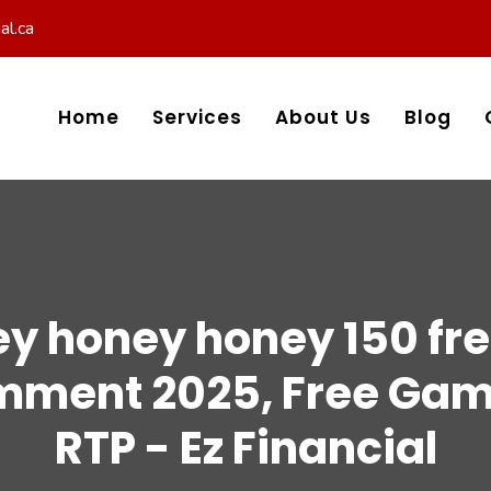
al.ca
Home
Services
About Us
Blog
ey honey honey 150 fre
omment 2025, Free Gam
RTP - Ez Financial