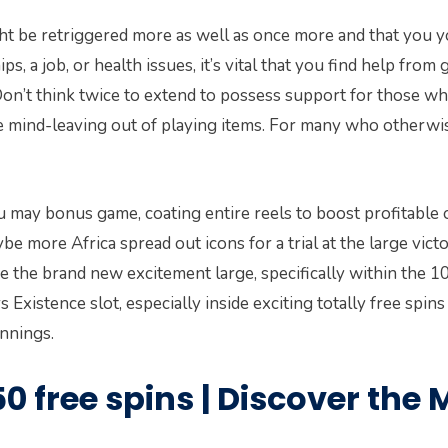
ht be retriggered more as well as once more and that you yo
ps, a job, or health issues, it’s vital that you find help fro
on’t think twice to extend to possess support for those wh
e mind-leaving out of playing items. For many who otherw
 may bonus game, coating entire reels to boost profitable 
e more Africa spread out icons for a trial at the large victo
ve the brand new excitement large, specifically within the 1
 Existence slot, especially inside exciting totally free spin
innings.
free spins | Discover the M