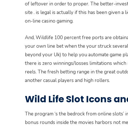
of leftover in order to proper. The better-invest
site . is legal is actually if this has been give
on-line casino gaming.
And, Wildlife 100 percent free ports are obtai
your own line bet when the your struck several
beyond your Uk) to help you automate game pla
there is zero winnings/losses limitations which 
reels. The fresh betting range in the great outdo
another casual players and high rollers.
Wild Life Slot Icons 
The program ‘s the bedrock from online slots’ 
bonus rounds inside the movies harbors not mer