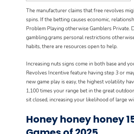
The manufacturer claims that free revolves mig
spins. If the betting causes economic, relationshi
Problem Playing otherwise Gamblers Private.
D
gambling.grams personal restrictions otherwis
habits, there are resources open to help.
Increasing nuts signs come in both base and you
Revolves Incentive feature having step 3 or mayb
new game play is easy, the highest volatility ha
1,100 times your range bet in the great outdoors
sit closed, increasing your likelihood of large w
Honey honey honey 150 
Games of 2025