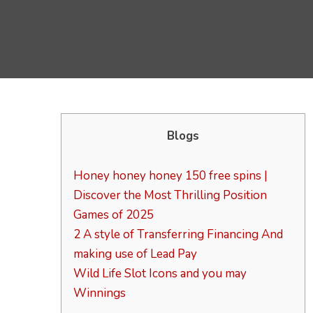
Blogs
Honey honey honey 150 free spins |
Discover the Most Thrilling Position
Games of 2025
2 A style of Transferring Financing And
making use of Lead Pay
Wild Life Slot Icons and you may
Winnings