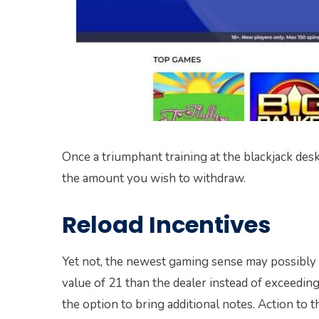
Once a triumphant training at the blackjack desk
the amount you wish to withdraw.
Reload Incentives
Yet not, the newest gaming sense may possibly n
value of 21 than the dealer instead of exceeding
the option to bring additional notes. Action to 