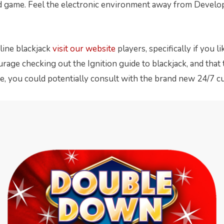
card game. Feel the electronic environment away from Deve
line blackjack
visit our website
players, specifically if you l
urage checking out the Ignition guide to blackjack, and that 
re, you could potentially consult with the brand new 24/7 c