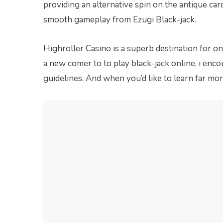
providing an alternative spin on the antique 
smooth gameplay from Ezugi Black-jack.
Highroller Casino is a superb destination for on
a new comer to to play black-jack online, i enco
guidelines. And when you’d like to learn far mo