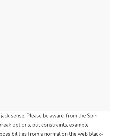
-jack sense. Please be aware, from the Spin
reak options, put constraints, example
n possibilities from a normal on the web black-