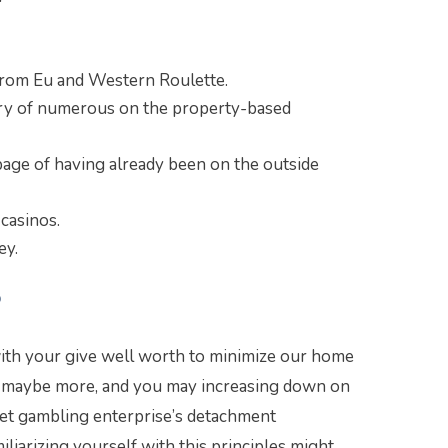
s from Eu and Western Roulette.
 very of numerous on the property-based
page of having already been on the outside
 casinos.
ey.
?
with your give well worth to minimize our home
7 or maybe more, and you may increasing down on
ernet gambling enterprise’s detachment
liarizing yourself with this principles might