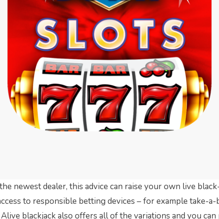
e newest dealer, this advice can raise your own live black
ccess to responsible betting devices – for example take-a-b
Alive blackjack also offers all of the variations and you ca