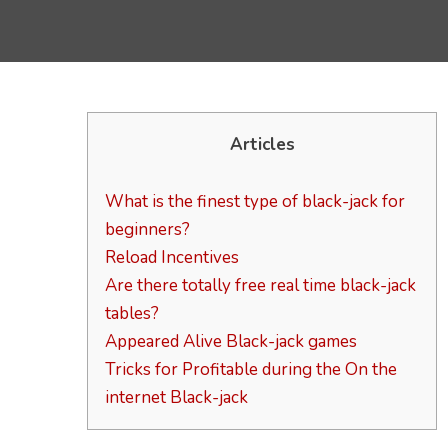
Articles
What is the finest type of black-jack for
beginners?
Reload Incentives
Are there totally free real time black-jack
tables?
Appeared Alive Black-jack games
Tricks for Profitable during the On the
internet Black-jack