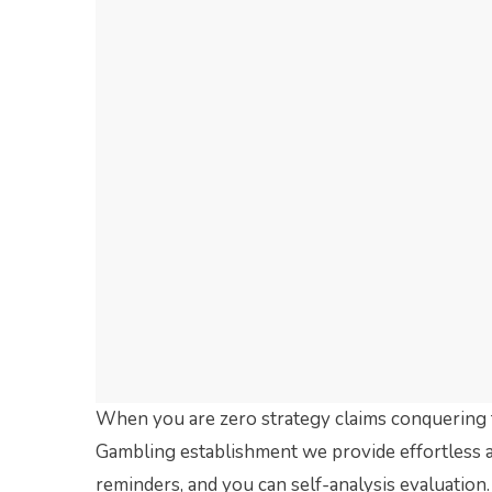
When you are zero strategy claims conquering th
Gambling establishment we provide effortless a
reminders, and you can self-analysis evaluation. 