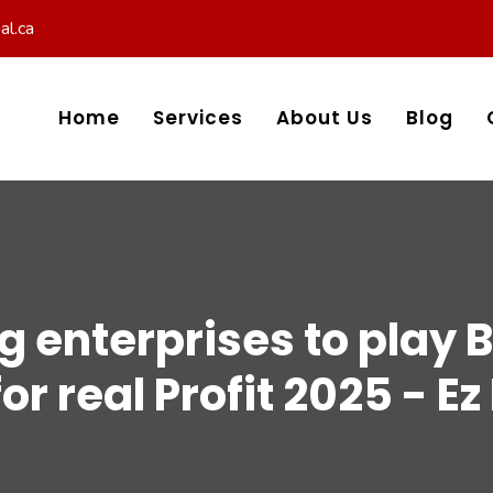
al.ca
Home
Services
About Us
Blog
 enterprises to play 
for real Profit 2025 - Ez