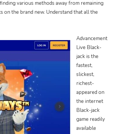
e finding various methods away from remaining
s on the brand new. Understand that all the
Advancement
Live Black-
jack is the
fastest,
slickest,
richest-
appeared on
the internet
Black-jack
game readily
available