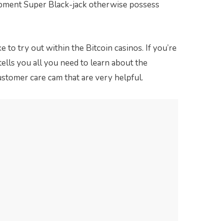
lopment Super Black-jack otherwise possess
ike to try out within the Bitcoin casinos. If you’re
tells you all you need to learn about the
ustomer care cam that are very helpful.