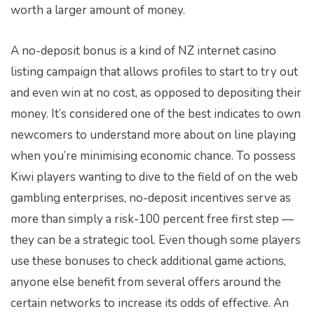
worth a larger amount of money.
A no-deposit bonus is a kind of NZ internet casino
listing campaign that allows profiles to start to try out
and even win at no cost, as opposed to depositing their
money. It’s considered one of the best indicates to own
newcomers to understand more about on line playing
when you’re minimising economic chance. To possess
Kiwi players wanting to dive to the field of on the web
gambling enterprises, no-deposit incentives serve as
more than simply a risk-100 percent free first step —
they can be a strategic tool. Even though some players
use these bonuses to check additional game actions,
anyone else benefit from several offers around the
certain networks to increase its odds of effective. An