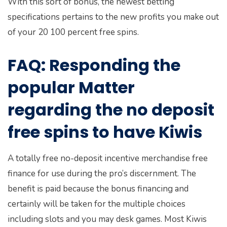
With this sort of bonus, the newest betting
specifications pertains to the new profits you make out
of your 20 100 percent free spins.
FAQ: Responding the
popular Matter
regarding the no deposit
free spins to have Kiwis
A totally free no-deposit incentive merchandise free
finance for use during the pro’s discernment. The
benefit is paid because the bonus financing and
certainly will be taken for the multiple choices
including slots and you may desk games. Most Kiwis