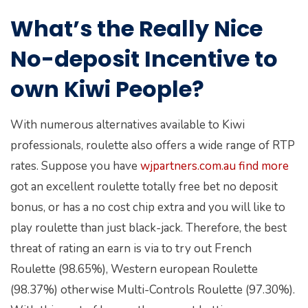
What’s the Really Nice
No-deposit Incentive to
own Kiwi People?
With numerous alternatives available to Kiwi
professionals, roulette also offers a wide range of RTP
rates. Suppose you have
wjpartners.com.au find more
got an excellent roulette totally free bet no deposit
bonus, or has a no cost chip extra and you will like to
play roulette than just black-jack. Therefore, the best
threat of rating an earn is via to try out French
Roulette (98.65%), Western european Roulette
(98.37%) otherwise Multi-Controls Roulette (97.30%).