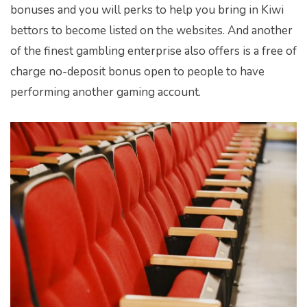
bonuses and you will perks to help you bring in Kiwi
bettors to become listed on the websites. And another
of the finest gambling enterprise also offers is a free of
charge no-deposit bonus open to people to have
performing another gaming account.