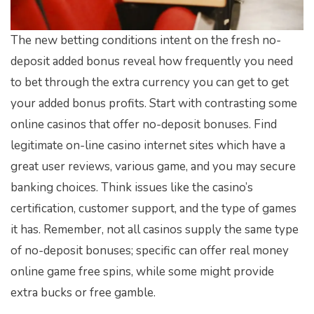
The new betting conditions intent on the fresh no-
deposit added bonus reveal how frequently you need
to bet through the extra currency you can get to get
your added bonus profits. Start with contrasting some
online casinos that offer no-deposit bonuses. Find
legitimate on-line casino internet sites which have a
great user reviews, various game, and you may secure
banking choices. Think issues like the casino’s
certification, customer support, and the type of games
it has. Remember, not all casinos supply the same type
of no-deposit bonuses; specific can offer real money
online game free spins, while some might provide
extra bucks or free gamble.