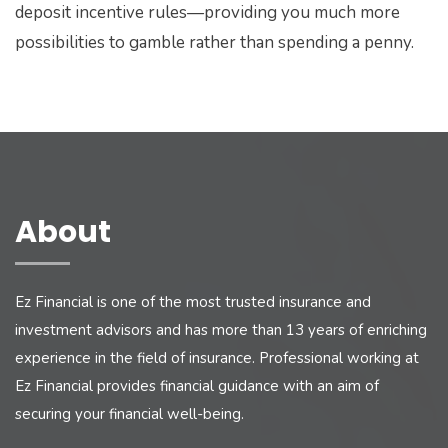
deposit incentive rules—providing you much more
possibilities to gamble rather than spending a penny.
About
Ez Financial is one of the most trusted insurance and
investment advisors and has more than 13 years of enriching
experience in the field of insurance. Professional working at
Ez Financial provides financial guidance with an aim of
securing your financial well-being.