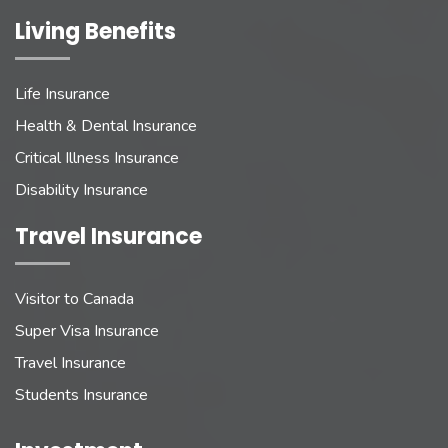
Living Benefits
Life Insurance
Health & Dental Insurance
Critical Illness Insurance
Disability Insurance
Travel Insurance
Visitor to Canada
Super Visa Insurance
Travel Insurance
Students Insurance