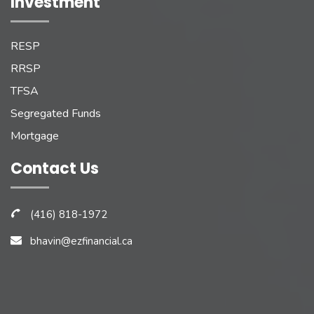
Investment
RESP
RRSP
TFSA
Segregated Funds
Mortgage
Contact Us
(416) 818-1972
bhavin@ezfinancial.ca