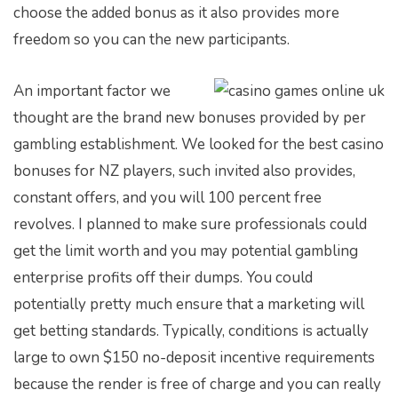
choose the added bonus as it also provides more
freedom so you can the new participants.
An important factor we
thought are the brand new bonuses provided by per
gambling establishment. We looked for the best casino
bonuses for NZ players, such invited also provides,
constant offers, and you will 100 percent free
revolves. I planned to make sure professionals could
get the limit worth and you may potential gambling
enterprise profits off their dumps. You could
potentially pretty much ensure that a marketing will
get betting standards. Typically, conditions is actually
large to own $150 no-deposit incentive requirements
because the render is free of charge and you can really