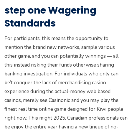
step one Wagering
Standards
For participants, this means the opportunity to
mention the brand new networks, sample various
other game, and you can potentially winnings — all
this instead risking their funds otherwise sharing
banking investigation. For individuals who only can
be’t conquer the lack of merchandising casino
experience during the actual-money web based
casinos, merely see Casinonic and you may play the
finest real time online game designed for Kiwi people
right now. This might 2025, Canadian professionals can
be enjoy the entire year having a new lineup of no-