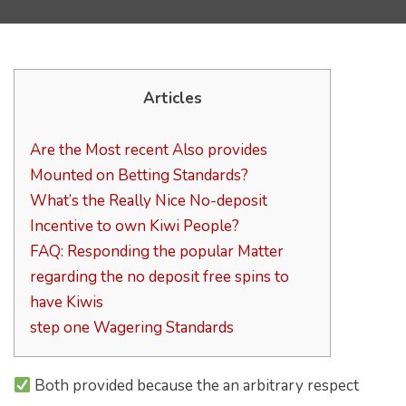
Articles
Are the Most recent Also provides
Mounted on Betting Standards?
What’s the Really Nice No-deposit
Incentive to own Kiwi People?
FAQ: Responding the popular Matter
regarding the no deposit free spins to
have Kiwis
step one Wagering Standards
Both provided because the an arbitrary respect