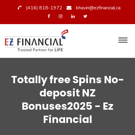
(416) 818-1972
bhavin@ezfinancial.ca
Totally free Spins No-
deposit NZ
Bonuses2025 - Ez
Financial