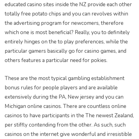
educated casino sites inside the NZ provide each other
totally free potato chips and you can revolves within
the advertising program for newcomers, therefore
which one is most beneficial? Really, you to definitely
entirely hinges on the to play preferences, while the
particular gamers basically go for casino games, and
others features a particular need for pokies.
These are the most typical gambling establishment
bonus rules for people players and are available
extensively during the PA, New jersey and you can
Michigan online casinos. There are countless online
casinos to have participants in the The newest Zealand,
per stiffly contending from the other. As such, such
casinos on the internet give wonderful and irresistible