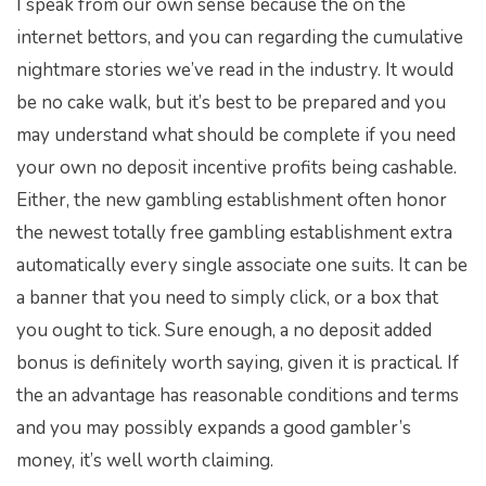
I speak from our own sense because the on the
internet bettors, and you can regarding the cumulative
nightmare stories we’ve read in the industry. It would
be no cake walk, but it’s best to be prepared and you
may understand what should be complete if you need
your own no deposit incentive profits being cashable.
Either, the new gambling establishment often honor
the newest totally free gambling establishment extra
automatically every single associate one suits. It can be
a banner that you need to simply click, or a box that
you ought to tick. Sure enough, a no deposit added
bonus is definitely worth saying, given it is practical. If
the an advantage has reasonable conditions and terms
and you may possibly expands a good gambler’s
money, it’s well worth claiming.