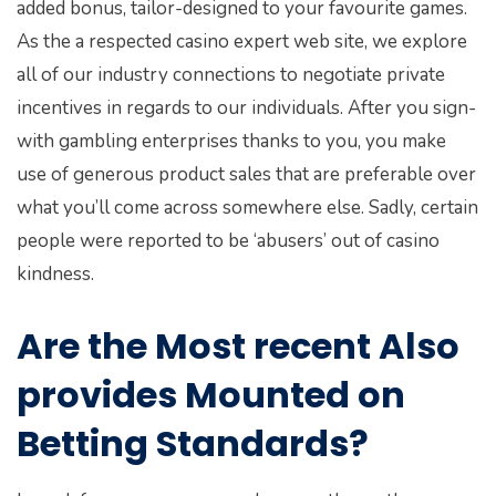
added bonus, tailor-designed to your favourite games.
As the a respected casino expert web site, we explore
all of our industry connections to negotiate private
incentives in regards to our individuals. After you sign-
with gambling enterprises thanks to you, you make
use of generous product sales that are preferable over
what you’ll come across somewhere else.
Sadly, certain
people were reported to be ‘abusers’ out of casino
kindness.
Are the Most recent Also
provides Mounted on
Betting Standards?