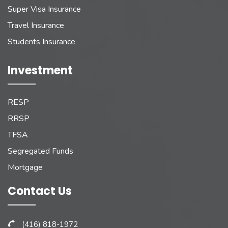
Super Visa Insurance
Travel Insurance
Students Insurance
Investment
RESP
RRSP
TFSA
Segregated Funds
Mortgage
Contact Us
(416) 818-1972