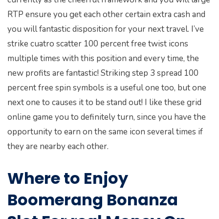
RTP ensure you get each other certain extra cash and
you will fantastic disposition for your next travel.
I’ve
strike cuatro scatter 100 percent free twist icons
multiple times with this position and every time, the
new profits are fantastic! Striking step 3 spread 100
percent free spin symbols is a useful one too, but one
next one to causes it to be stand out! I like these grid
online game you to definitely turn, since you have the
opportunity to earn on the same icon several times if
they are nearby each other.
Where to Enjoy
Boomerang Bonanza