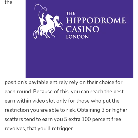
the
position’s paytable entirely rely on their choice for
each round. Because of this, you can reach the best
earn within video slot only for those who put the
restriction you are able to risk. Obtaining 3 or higher
scatters tend to earn you 5 extra 100 percent free
revolves, that you’ll retrigger.