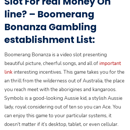
Slot For real Money On
line? – Boomerang
Bonanza Gambling
establishment List:
Boomerang Bonanza is a video slot presenting
beautiful picture, cheerful songs, and all of
important
link
interesting incentives. This game takes you for the
an thrill from the wilderness out of Australia, the place
you reach meet with the aborigines and kangaroos.
Symbols is a good-looking Aussie kid, a stylish Aussie
lady, royal considering out of ten so you can Ace. You
can enjoy this game to your particular systems, it
doesn’t matter if it’s desktop, tablet, or even cellular.