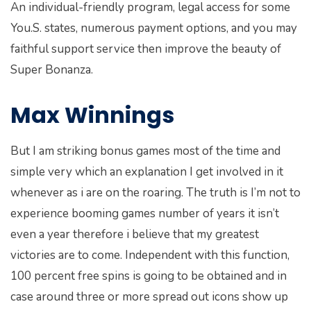
An individual-friendly program, legal access for some
You.S. states, numerous payment options, and you may
faithful support service then improve the beauty of
Super Bonanza.
Max Winnings
But I am striking bonus games most of the time and
simple very which an explanation I get involved in it
whenever as i are on the roaring. The truth is I’m not to
experience booming games number of years it isn’t
even a year therefore i believe that my greatest
victories are to come. Independent with this function,
100 percent free spins is going to be obtained and in
case around three or more spread out icons show up