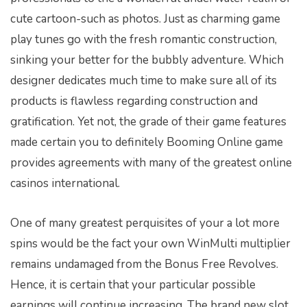
cute cartoon-such as photos. Just as charming game
play tunes go with the fresh romantic construction,
sinking your better for the bubbly adventure. Which
designer dedicates much time to make sure all of its
products is flawless regarding construction and
gratification. Yet not, the grade of their game features
made certain you to definitely Booming Online game
provides agreements with many of the greatest online
casinos international.
One of many greatest perquisites of your a lot more
spins would be the fact your own WinMulti multiplier
remains undamaged from the Bonus Free Revolves.
Hence, it is certain that your particular possible
earnings will continue increasing. The brand new slot