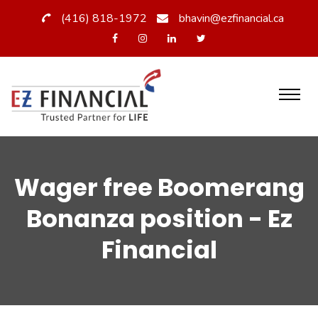
(416) 818-1972
bhavin@ezfinancial.ca
Wager free Boomerang
Bonanza position - Ez
Financial