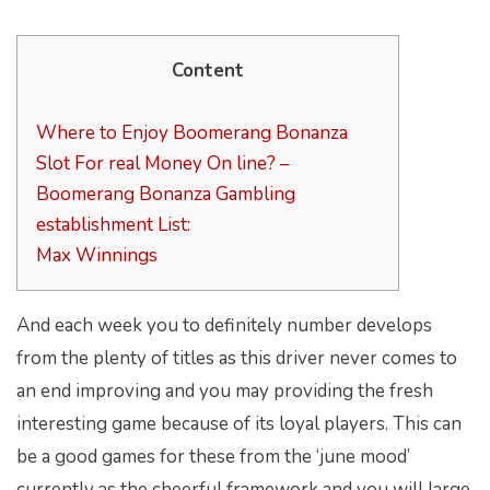
Content
Where to Enjoy Boomerang Bonanza
Slot For real Money On line? –
Boomerang Bonanza Gambling
establishment List:
Max Winnings
And each week you to definitely number develops
from the plenty of titles as this driver never comes to
an end improving and you may providing the fresh
interesting game because of its loyal players. This can
be a good games for these from the ‘june mood’
currently as the cheerful framework and you will large