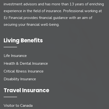
investment advisors and has more than 13 years of enriching
experience in the field of insurance. Professional working at
Ez Financial provides financial guidance with an aim of
securing your financial well-being.
Living Benefits
Life Insurance
Health & Dental Insurance
Critical Illness Insurance
Disability Insurance
Travel Insurance
Visitor to Canada