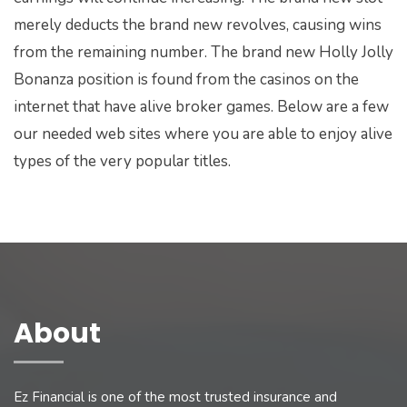
merely deducts the brand new revolves, causing wins
from the remaining number. The brand new Holly Jolly
Bonanza position is found from the casinos on the
internet that have alive broker games. Below are a few
our needed web sites where you are able to enjoy alive
types of the very popular titles.
About
Ez Financial is one of the most trusted insurance and