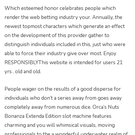
Which esteemed honor celebrates people which
render the web betting industry your. Annually, the
newest topmost characters which generate an effect
on the development of this provider gather to
distinguish individuals included in this, just who were
able to force their industry give over most. Enjoy
RESPONSIBLYThis website is intended for users 21
yrs . old and old.
People wager on the results of a good disperse for
individuals who don’t a series away from goes away
completely away from numerous dice. Orca’s Nuts
Bonanza Extenda Edition slot machine features
charming and you will whimsical visuals, moving
professionals to the a wonderful underwater realm of