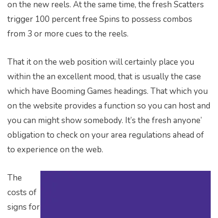
on the new reels. At the same time, the fresh Scatters
trigger 100 percent free Spins to possess combos
from 3 or more cues to the reels.
That it on the web position will certainly place you
within the an excellent mood, that is usually the case
which have Booming Games headings. That which you
on the website provides a function so you can host and
you can might show somebody. It’s the fresh anyone’
obligation to check on your area regulations ahead of
to experience on the web.
The
costs of
signs for