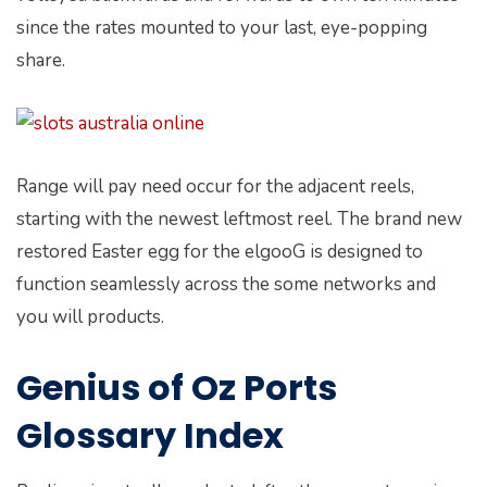
since the rates mounted to your last, eye-popping
share.
Range will pay need occur for the adjacent reels,
starting with the newest leftmost reel. The brand new
restored Easter egg for the elgooG is designed to
function seamlessly across the some networks and
you will products.
Genius of Oz Ports
Glossary Index