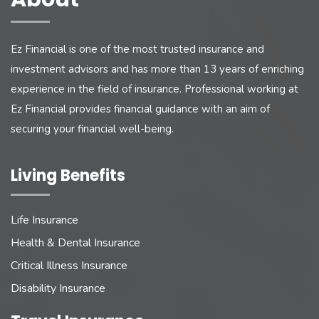
Ez Financial is one of the most trusted insurance and
investment advisors and has more than 13 years of enriching
experience in the field of insurance. Professional working at
Ez Financial provides financial guidance with an aim of
securing your financial well-being.
Living Benefits
Life Insurance
Health & Dental Insurance
Critical Illness Insurance
Disability Insurance