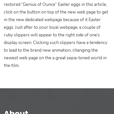
restored “Genius of Ounce” Easter eggs in this article,
click on the button on top of the new web page to get
in the new dedicated webpage because of it Easter
eggs. Just after to your loyal webpage, a couple of
ruby slippers will appear to the right side of one’s
display screen. Clicking such slippers have a tendency
to lead to the brand new animation, changing the
newest web page on the a great sepia-toned world in
the film.
About