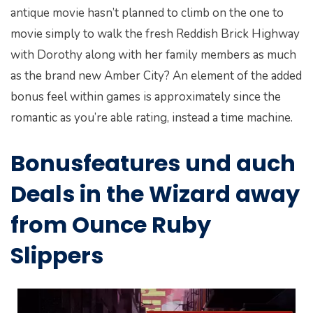
antique movie hasn’t planned to climb on the one to
movie simply to walk the fresh Reddish Brick Highway
with Dorothy along with her family members as much
as the brand new Amber City? An element of the added
bonus feel within games is approximately since the
romantic as you’re able rating, instead a time machine.
Bonusfeatures und auch
Deals in the Wizard away
from Ounce Ruby
Slippers