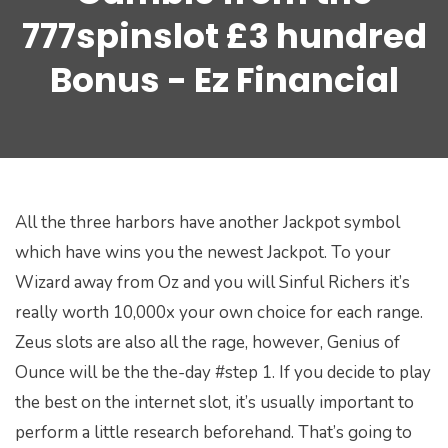
777spinslot £3 hundred
Bonus - Ez Financial
All the three harbors have another Jackpot symbol
which have wins you the newest Jackpot. To your
Wizard away from Oz and you will Sinful Richers it’s
really worth 10,000x your own choice for each range.
Zeus slots are also all the rage, however, Genius of
Ounce will be the the-day #step 1. If you decide to play
the best on the internet slot, it’s usually important to
perform a little research beforehand.
That’s going to