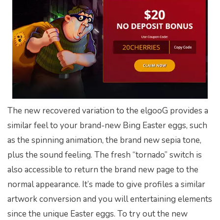
The new recovered variation to the elgooG provides a
similar feel to your brand-new Bing Easter eggs, such
as the spinning animation, the brand new sepia tone,
plus the sound feeling. The fresh “tornado” switch is
also accessible to return the brand new page to the
normal appearance. It’s made to give profiles a similar
artwork conversion and you will entertaining elements
since the unique Easter eggs. To try out the new