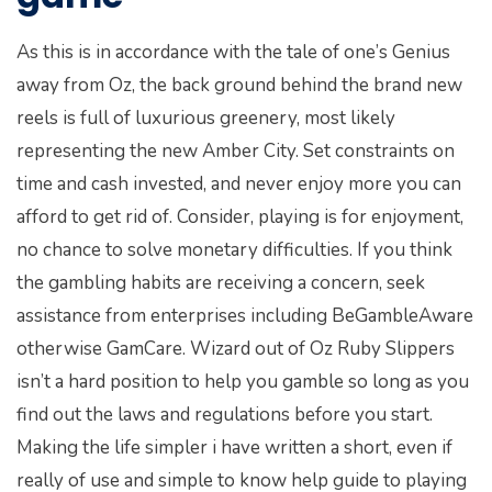
As this is in accordance with the tale of one’s Genius
away from Oz, the back ground behind the brand new
reels is full of luxurious greenery, most likely
representing the new Amber City. Set constraints on
time and cash invested, and never enjoy more you can
afford to get rid of. Consider, playing is for enjoyment,
no chance to solve monetary difficulties. If you think
the gambling habits are receiving a concern, seek
assistance from enterprises including BeGambleAware
otherwise GamCare. Wizard out of Oz Ruby Slippers
isn’t a hard position to help you gamble so long as you
find out the laws and regulations before you start.
Making the life simpler i have written a short, even if
really of use and simple to know help guide to playing