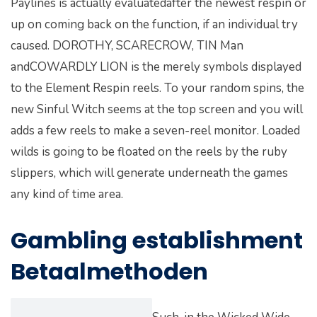
Paylines is actually evaluatedafter the newest respin or
up on coming back on the function, if an individual try
caused. DOROTHY, SCARECROW, TIN Man
andCOWARDLY LION is the merely symbols displayed
to the Element Respin reels. To your random spins, the
new Sinful Witch seems at the top screen and you will
adds a few reels to make a seven-reel monitor. Loaded
wilds is going to be floated on the reels by the ruby
slippers, which will generate underneath the games
any kind of time area.
Gambling establishment
Betaalmethoden