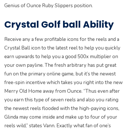
Genius of Ounce Ruby Slippers position.
Crystal Golf ball Ability
Receive any a few profitable icons for the reels and a
Crystal Ball icon to the latest reel to help you quickly
earn upwards to help you a good 500x multiplier on
your own payline. The fresh arbitrary has put great
fun on the primary online game, but it’s the newest
free-spin incentive which takes you right into the new
Merry Old Home away from Ounce. “Thus even after
you earn this type of seven reels and also you rating
the newest reels flooded with the high-paying icons,
Glinda may come inside and make up to four of your
reels wild,” states Vann. Exactly what fan of one’s