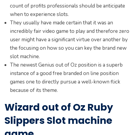
count of profits professionals should be anticipate
when to experience slots.
They usually have made certain that it was an
incredibly fair video game to play and therefore zero
user might have a significant virtue over another by
the focusing on how so you can key the brand new
slot machine.
The newest Genius out of Oz position is a superb
instance of a good free branded on line position
games one to directly pursue a well-known flick
because of its theme.
Wizard out of Oz Ruby
Slippers Slot machine
game