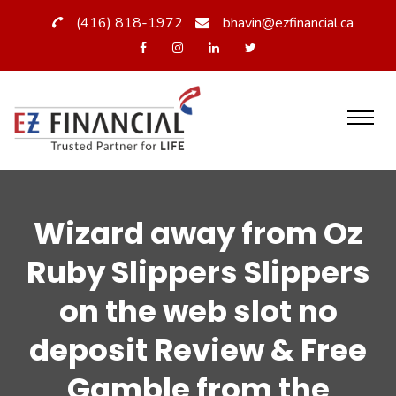
(416) 818-1972
bhavin@ezfinancial.ca
Wizard away from Oz
Ruby Slippers Slippers
on the web slot no
deposit Review & Free
Gamble from the