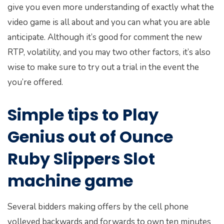
give you even more understanding of exactly what the
video game is all about and you can what you are able
anticipate. Although it’s good for comment the new
RTP, volatility, and you may two other factors, it’s also
wise to make sure to try out a trial in the event the
you’re offered.
Simple tips to Play
Genius out of Ounce
Ruby Slippers Slot
machine game
Several bidders making offers by the cell phone
volleyed backwards and forwards to own ten minutes