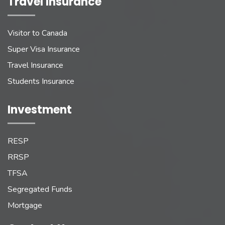
Travel Insurance
Visitor to Canada
Super Visa Insurance
Travel Insurance
Students Insurance
Investment
RESP
RRSP
TFSA
Segregated Funds
Mortgage