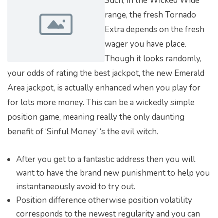
Such, in the Wicked Wide
range, the fresh Tornado
Extra depends on the fresh
wager you have place.
Though it looks randomly,
your odds of rating the best jackpot, the new Emerald
Area jackpot, is actually enhanced when you play for
for lots more money. This can be a wickedly simple
position game, meaning really the only daunting
benefit of ‘Sinful Money’ ‘s the evil witch.
After you get to a fantastic address then you will
want to have the brand new punishment to help you
instantaneously avoid to try out.
Position difference otherwise position volatility
corresponds to the newest regularity and you can